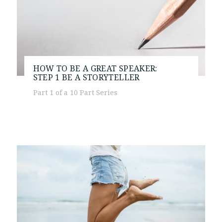
HOW TO BE A GREAT SPEAKER:
STEP 1
BE A STORYTELLER
Part 1 of a 10 Part Series