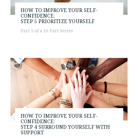
HOW TO IMPROVE YOUR SELF-
CONFIDENCE:
STEP 5
PRIORITIZE YOURSELF
Part 5 of a 10 Part Series
HOW TO IMPROVE YOUR SELF-
CONFIDENCE:
STEP 4
SURROUND YOURSELF WITH
SUPPORT