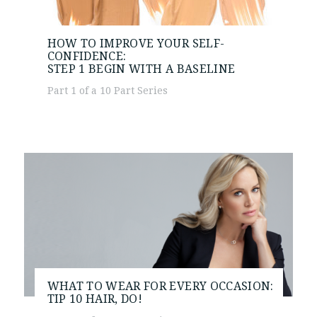
HOW TO IMPROVE YOUR SELF-
CONFIDENCE:
STEP 1
BEGIN WITH A BASELINE
Part 1 of a 10 Part Series
WHAT TO WEAR FOR EVERY OCCASION:
TIP 10
HAIR, DO!