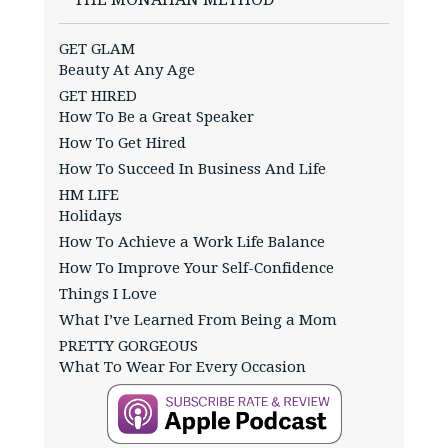
GET GLAM
Beauty At Any Age
GET HIRED
How To Be a Great Speaker
How To Get Hired
How To Succeed In Business And Life
HM LIFE
Holidays
How To Achieve a Work Life Balance
How To Improve Your Self-Confidence
Things I Love
What I’ve Learned From Being a Mom
PRETTY GORGEOUS
What To Wear For Every Occasion