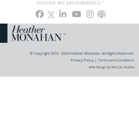
FOLLOW ME #BOSSINHEELS
TM
© Copyright 2016 - 2024 Heather Monahan. All Rights Reserved.
Privacy Policy
|
Terms and Conditions
Web Design by Red Cat Studios