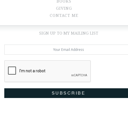
BOOKS
GIVING
CONTACT ME
SIGN UP TO MY MAILING LIST
SUBSCRIBE