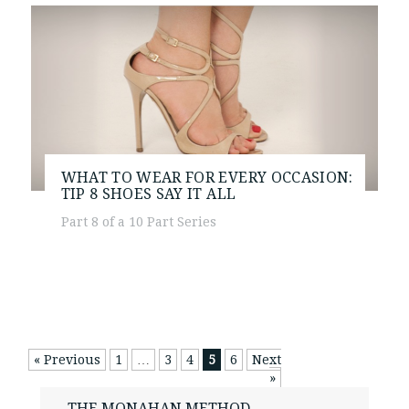
WHAT TO WEAR FOR EVERY OCCASION:
TIP 8
SHOES SAY IT ALL
Part 8 of a 10 Part Series
« Previous
1
…
3
4
5
6
Next
»
THE MONAHAN METHOD