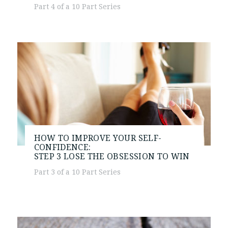
Part 4 of a 10 Part Series
HOW TO IMPROVE YOUR SELF-
CONFIDENCE:
STEP 3
LOSE THE OBSESSION TO WIN
Part 3 of a 10 Part Series