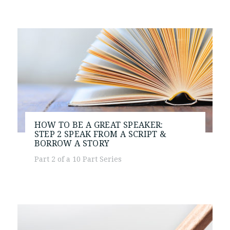
HOW TO BE A GREAT SPEAKER:
STEP 2
SPEAK FROM A SCRIPT &
BORROW A STORY
Part 2 of a 10 Part Series