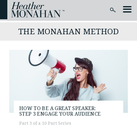
THE MONAHAN METHOD
HOW TO BE A GREAT SPEAKER:
STEP 3
ENGAGE YOUR AUDIENCE
Part 3 of a 10 Part Series