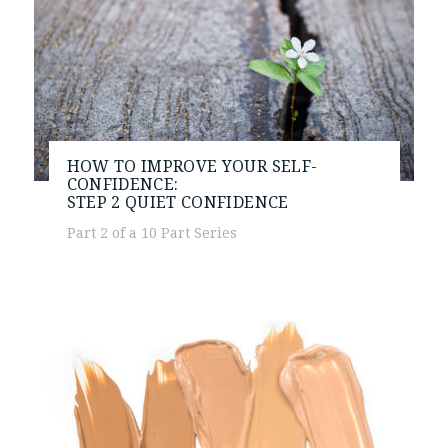
HOW TO IMPROVE YOUR SELF-
CONFIDENCE:
STEP 2
QUIET CONFIDENCE
Part 2 of a 10 Part Series