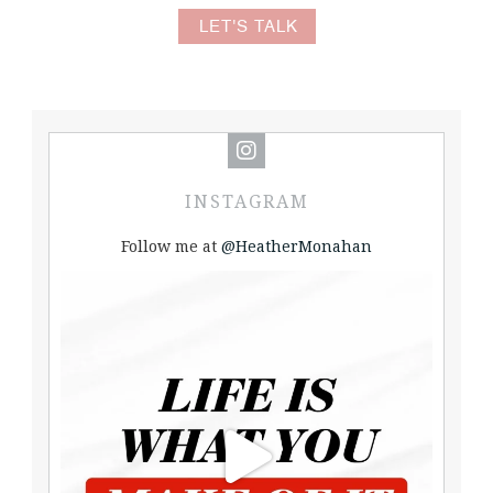
LET'S TALK
INSTAGRAM
Follow me at
@HeatherMonahan