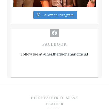
Follow on Instagram
FACEBOOK
Follow me at
@heathermonahanofficial
HIRE HEATHER TO SPEAK
HEATHER