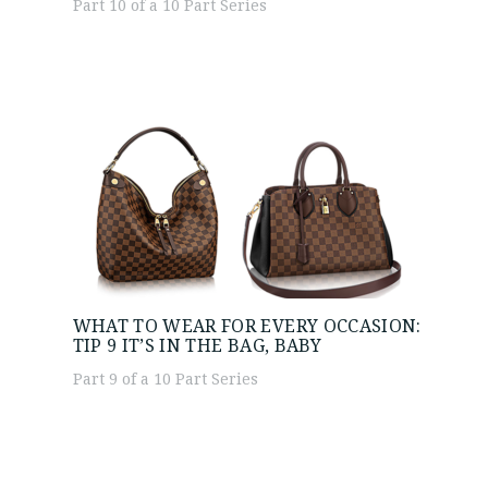
Part 10 of a 10 Part Series
WHAT TO WEAR FOR EVERY OCCASION:
TIP 9
IT’S IN THE BAG, BABY
Part 9 of a 10 Part Series