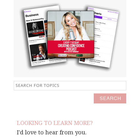
LOOKING TO LEARN MORE?
I'd love to hear from you.