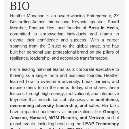
BIO
Heather Monahan is an award-winning Entrepreneur, 2X
Bestselling Author, International Keynote speaker, Board
Member, Podcast Host and founder of
Boss In Heels
,
committed to empowering individuals and teams to
elevate their confidence and success. With a career
spanning from the C-suite to the global stage, she has
built her personal and professional brand on the pillars of
resilience, leadership, and actionable transformation.
From leading national teams as a corporate executive to
thriving as a single mom and business founder, Heather
learned how to overcome adversity, break barriers, and
inspire others to do the same. Today, she shares these
lessons through high-energy, motivational, and interactive
keynotes that provide tactical takeaways on
confidence,
overcoming adversity, leadership, and sales
. Her talks
have impacted audiences at organizations like
Google,
Amazon, Harvard, MGM Resorts, and Verizon
, and at
global events, including headlining the
LEAP Technology