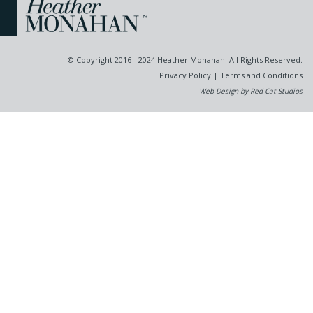
© Copyright 2016 - 2024 Heather Monahan. All Rights Reserved.
Privacy Policy
|
Terms and Conditions
Web Design by Red Cat Studios