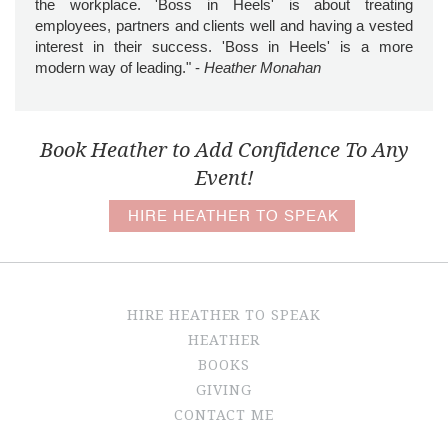
the workplace. 'Boss in Heels' is about treating
employees, partners and clients well and having a vested
interest in their success. 'Boss in Heels' is a more
modern way of leading." -
Heather Monahan
Book Heather to Add Confidence To Any
Event!
HIRE HEATHER TO SPEAK
HIRE HEATHER TO SPEAK
HEATHER
BOOKS
GIVING
CONTACT ME