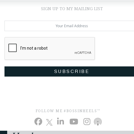
SIGN UP TO MY MAILING LIST
SUBSCRIBE
FOLLOW ME #BOSSINHEELS
TM