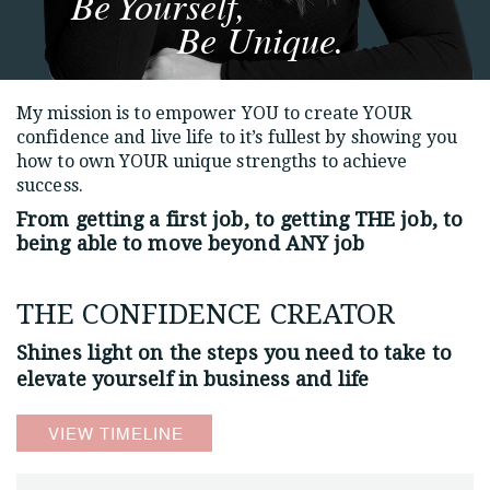
Be Yourself,
Be Unique.
My mission is to empower YOU to create YOUR
confidence and live life to it’s fullest by showing you
how to own YOUR unique strengths to achieve
success.
From getting a first job, to getting THE job,
to
being able to move beyond ANY job
THE CONFIDENCE CREATOR
Shines light on the steps you need to
take to
elevate yourself in business and life
VIEW TIMELINE