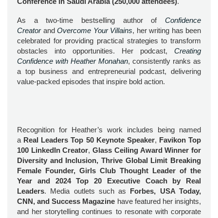
Conference in Saudi Arabia (250,000 attendees)
.
As a two-time bestselling author of
Confidence
Creator
and
Overcome Your Villains
, her writing has been
celebrated for providing practical strategies to transform
obstacles into opportunities. Her podcast,
Creating
Confidence with Heather Monahan
, consistently ranks as
a top business and entrepreneurial podcast, delivering
value-packed episodes that inspire bold action.
Recognition for Heather’s work includes being named
a
Real Leaders Top 50 Keynote Speaker
,
Favikon Top
100 LinkedIn Creator
,
Glass Ceiling Award Winner for
Diversity and Inclusion, Thrive Global Limit Breaking
Female Founder, Girls Club Thought Leader of the
Year and 2024 Top 20 Executive Coach by Real
Leaders
. Media outlets such as
Forbes, USA Today,
CNN, and Success Magazine
have featured her insights,
and her storytelling continues to resonate with corporate