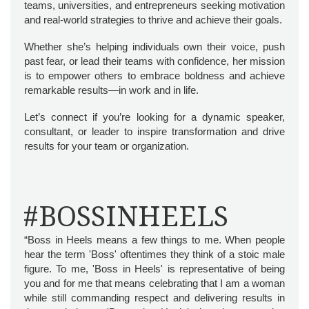
teams, universities, and entrepreneurs seeking motivation
and real-world strategies to thrive and achieve their goals.
Whether she’s helping individuals own their voice, push
past fear, or lead their teams with confidence, her mission
is to empower others to embrace boldness and achieve
remarkable results—in work and in life.
Let’s connect if you’re looking for a dynamic speaker,
consultant, or leader to inspire transformation and drive
results for your team or organization.
#BOSSINHEELS
“Boss in Heels means a few things to me. When people
hear the term 'Boss' oftentimes they think of a stoic male
figure. To me, 'Boss in Heels' is representative of being
you and for me that means celebrating that I am a woman
while still commanding respect and delivering results in