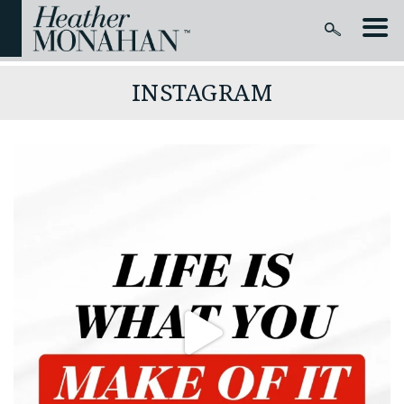
INSTAGRAM