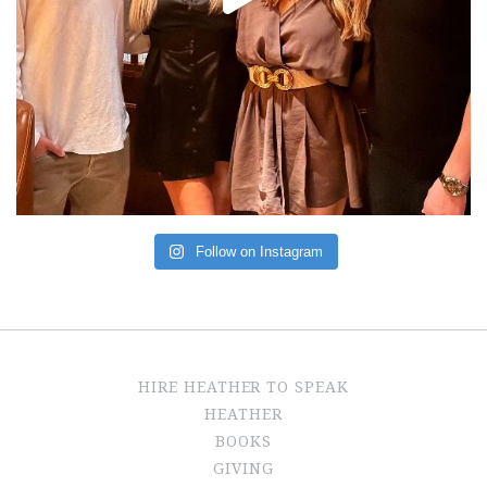
Follow on Instagram
HIRE HEATHER TO SPEAK
HEATHER
BOOKS
GIVING