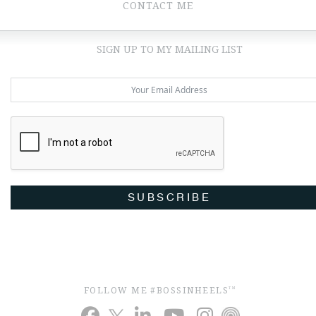
CONTACT ME
SIGN UP TO MY MAILING LIST
SUBSCRIBE
FOLLOW ME #BOSSINHEELS
TM