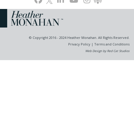
© Copyright 2016 - 2024 Heather Monahan. All Rights Reserved.
Privacy Policy
|
Terms and Conditions
Web Design by Red Cat Studios