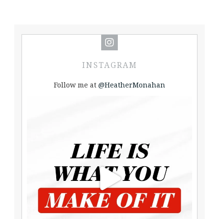
INSTAGRAM
Follow me at
@HeatherMonahan