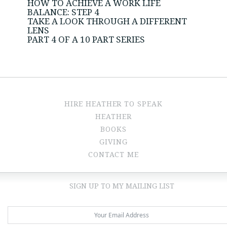
HOW TO ACHIEVE A WORK LIFE
BALANCE: STEP 4
TAKE A LOOK THROUGH A DIFFERENT
LENS
PART 4 OF A 10 PART SERIES
HIRE HEATHER TO SPEAK
HEATHER
BOOKS
GIVING
CONTACT ME
SIGN UP TO MY MAILING LIST