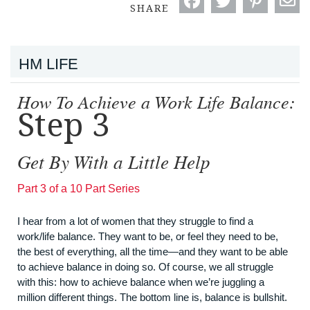
SHARE
HM LIFE
How To Achieve a Work Life Balance:
Step 3
Get By With a Little Help
Part 3 of a 10 Part Series
I hear from a lot of women that they struggle to find a
work/life balance. They want to be, or feel they need to be,
the best of everything, all the time—and they want to be able
to achieve balance in doing so. Of course, we all struggle
with this: how to achieve balance when we’re juggling a
million different things. The bottom line is, balance is bullshit.