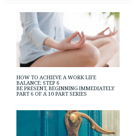
HOW TO ACHIEVE A WORK LIFE
BALANCE: STEP 6
BE PRESENT, BEGINNING IMMEDIATELY
PART 6 OF A 10 PART SERIES