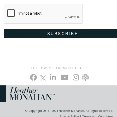
SUBSCRIBE
FOLLOW ME #BOSSINHEELS
TM
© Copyright 2016 - 2024 Heather Monahan. All Rights Reserved.
Privacy Policy
|
Terms and Conditions