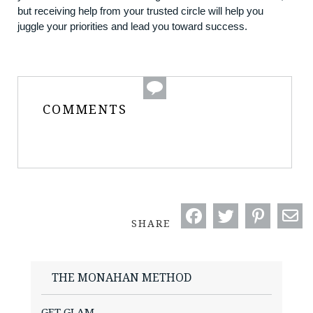
but receiving help from your trusted circle will help you
juggle your priorities and lead you toward success.
COMMENTS
SHARE
THE MONAHAN METHOD
GET GLAM