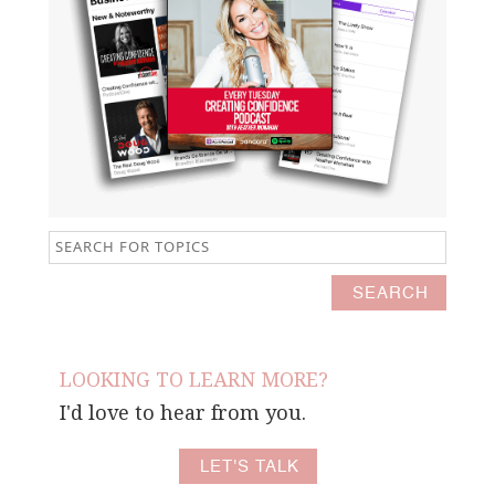
LOOKING TO LEARN MORE?
I'd love to hear from you.
LET'S TALK