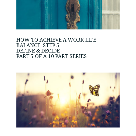
HOW TO ACHIEVE A WORK LIFE
BALANCE: STEP 5
DEFINE & DECIDE
PART 5 OF A 10 PART SERIES