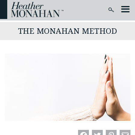
THE MONAHAN METHOD