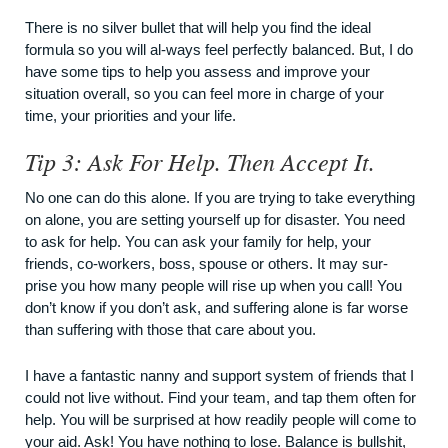
There is no silver bullet that will help you find the ideal
formula so you will al-ways feel perfectly balanced. But, I do
have some tips to help you assess and improve your
situation overall, so you can feel more in charge of your
time, your priorities and your life.
Tip 3: Ask For Help. Then Accept It.
No one can do this alone. If you are trying to take everything
on alone, you are setting yourself up for disaster. You need
to ask for help. You can ask your family for help, your
friends, co-workers, boss, spouse or others. It may sur-
prise you how many people will rise up when you call! You
don’t know if you don’t ask, and suffering alone is far worse
than suffering with those that care about you.
I have a fantastic nanny and support system of friends that I
could not live without. Find your team, and tap them often for
help. You will be surprised at how readily people will come to
your aid. Ask! You have nothing to lose. Balance is bullshit,