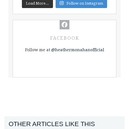
Load More...
Follow on Instagram
FACEBOOK
Follow me at
@heathermonahanofficial
OTHER ARTICLES LIKE THIS