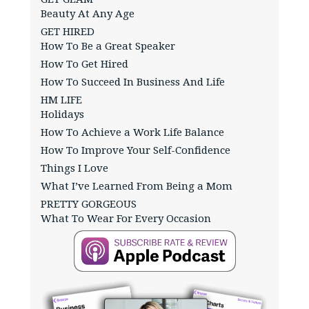
Beauty At Any Age
GET HIRED
How To Be a Great Speaker
How To Get Hired
How To Succeed In Business And Life
HM LIFE
Holidays
How To Achieve a Work Life Balance
How To Improve Your Self-Confidence
Things I Love
What I’ve Learned From Being a Mom
PRETTY GORGEOUS
What To Wear For Every Occasion