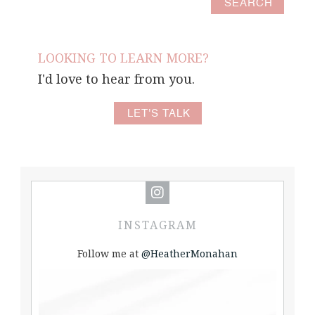
LOOKING TO LEARN MORE?
I'd love to hear from you.
LET'S TALK
INSTAGRAM
Follow me at
@HeatherMonahan