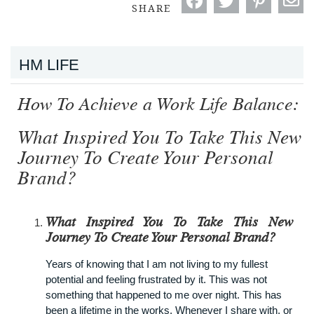
SHARE
HM LIFE
How To Achieve a Work Life Balance:
What Inspired You To Take This New
Journey To Create Your Personal
Brand?
What Inspired You To Take This New
Journey To Create Your Personal Brand?
Years of knowing that I am not living to my fullest
potential and feeling frustrated by it. This was not
something that happened to me over night. This has
been a lifetime in the works. Whenever I share with, or