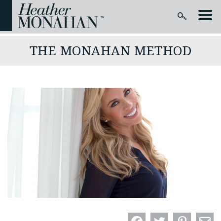
THE MONAHAN METHOD