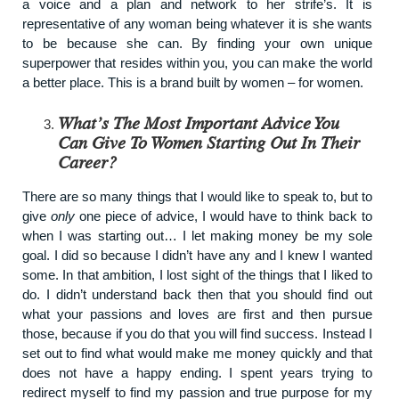
a voice and a plan and network to her strife’s. It is
representative of any woman being whatever it is she wants
to be because she can. By finding your own unique
superpower that resides within you, you can make the world
a better place. This is a brand built by women – for women.
What’s The Most Important Advice You
Can Give To Women Starting Out In Their
Career?
There are so many things that I would like to speak to, but to
give
only
one piece of advice, I would have to think back to
when I was starting out… I let making money be my sole
goal. I did so because I didn’t have any and I knew I wanted
some. In that ambition, I lost sight of the things that I liked to
do. I didn’t understand back then that you should find out
what your passions and loves are first and then pursue
those, because if you do that you will find success. Instead I
set out to find what would make me money quickly and that
does not have a happy ending. I spent years trying to
redirect myself to find my passion and true purpose for my