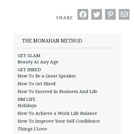
SHARE
THE MONAHAN METHOD
GET GLAM
Beauty At Any Age
GET HIRED
How To Be a Great Speaker
How To Get Hired
How To Succeed In Business And Life
HM LIFE
Holidays
How To Achieve a Work Life Balance
How To Improve Your Self-Confidence
Things I Love