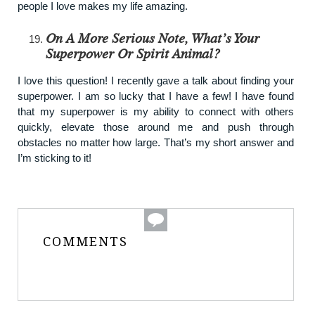
people I love makes my life amazing.
On A More Serious Note, What’s Your
Superpower Or Spirit Animal?
I love this question! I recently gave a talk about finding your
superpower. I am so lucky that I have a few! I have found
that my superpower is my ability to connect with others
quickly, elevate those around me and push through
obstacles no matter how large. That’s my short answer and
I’m sticking to it!
COMMENTS