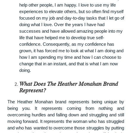
help other people, I am happy. I love to use my life
experiences to elevate others, but so often find myself
focused on my job and day-to-day tasks that I let go of
doing what I love. Over the years I have had
successes and have allowed amazing people into my
life that have helped me to develop true self-
confidence. Consequently, as my confidence has
grown, it has forced me to look at what I am doing and
how I am spending my time and how I can choose to
change that in an instant, and that is what I am now
doing.
What Does The Heather Monahan Brand
Represent?
The
Heather Monahan
brand represents being unique by
being you. It represents coming from nothing and
overcoming hurdles and falling down and struggling and still
moving forward. It represents the woman who has struggled
and who has wanted to overcome those struggles by putting