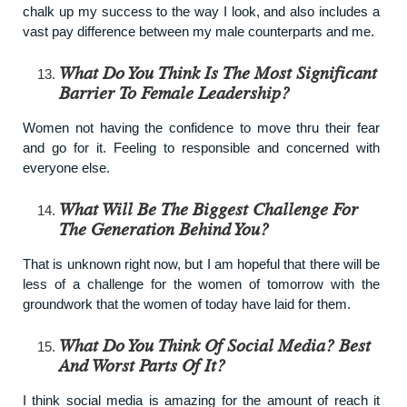
chalk up my success to the way I look, and also includes a
vast pay difference between my male counterparts and me.
What Do You Think Is The Most Significant
Barrier To Female Leadership?
Women not having the confidence to move thru their fear
and go for it. Feeling to responsible and concerned with
everyone else.
What Will Be The Biggest Challenge For
The Generation Behind You?
That is unknown right now, but I am hopeful that there will be
less of a challenge for the women of tomorrow with the
groundwork that the women of today have laid for them.
What Do You Think Of Social Media? Best
And Worst Parts Of It?
I think social media is amazing for the amount of reach it