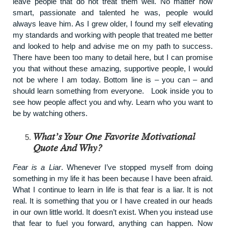
leave people that do not treat them well. No matter how
smart, passionate and talented he was, people would
always leave him. As I grew older, I found my self elevating
my standards and working with people that treated me better
and looked to help and advise me on my path to success.
There have been too many to detail here, but I can promise
you that without these amazing, supportive people, I would
not be where I am today. Bottom line is – you can – and
should learn something from everyone. Look inside you to
see how people affect you and why. Learn who you want to
be by watching others.
What’s Your One Favorite Motivational
Quote And Why?
Fear is a Liar
. Whenever I’ve stopped myself from doing
something in my life it has been because I have been afraid.
What I continue to learn in life is that fear is a liar. It is not
real. It is something that you or I have created in our heads
in our own little world. It doesn’t exist. When you instead use
that fear to fuel you forward, anything can happen. Now