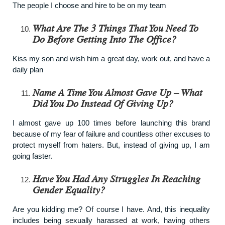
The people I choose and hire to be on my team
What Are The 3 Things That You Need To
Do Before Getting Into The Office?
Kiss my son and wish him a great day, work out, and have a
daily plan
Name A Time You Almost Gave Up – What
Did You Do Instead Of Giving Up?
I almost gave up 100 times before launching this brand
because of my fear of failure and countless other excuses to
protect myself from haters. But, instead of giving up, I am
going faster.
Have You Had Any Struggles In Reaching
Gender Equality?
Are you kidding me? Of course I have. And, this inequality
includes being sexually harassed at work, having others