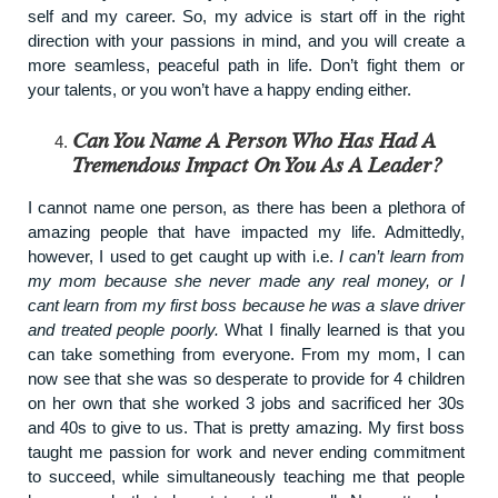
self and my career. So, my advice is start off in the right
direction with your passions in mind, and you will create a
more seamless, peaceful path in life. Don’t fight them or
your talents, or you won’t have a happy ending either.
Can You Name A Person Who Has Had A
Tremendous Impact On You As A Leader?
I cannot name one person, as there has been a plethora of
amazing people that have impacted my life. Admittedly,
however, I used to get caught up with i.e.
I can’t learn from
my mom because she never made any real money, or I
cant learn from my first boss because he was a slave driver
and treated people poorly.
What I finally learned is that you
can take something from everyone. From my mom, I can
now see that she was so desperate to provide for 4 children
on her own that she worked 3 jobs and sacrificed her 30s
and 40s to give to us. That is pretty amazing. My first boss
taught me passion for work and never ending commitment
to succeed, while simultaneously teaching me that people