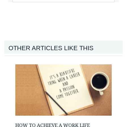
OTHER ARTICLES LIKE THIS
HOW TO ACHIEVE A WORK LIFE