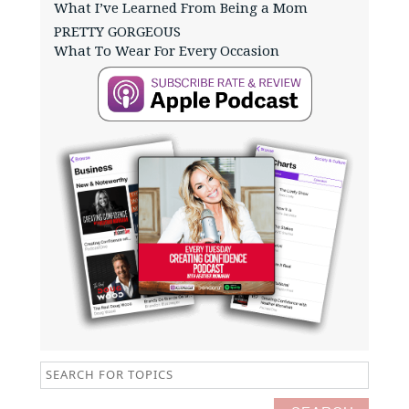
What I’ve Learned From Being a Mom
PRETTY GORGEOUS
What To Wear For Every Occasion