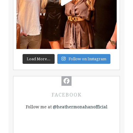
Load More...
Follow on Instagram
FACEBOOK
Follow me at
@heathermonahanofficial