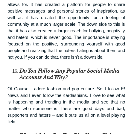
allows for. It has created a platform for people to share
positive messages and personal stories of inspiration, as
well as it has created the opportunity for a feeling of
community at a much larger scale. The down side to this is
that it has also created a larger reach for bullying, negativity
and haters, which is never good. The importance is staying
focused on the positive, surrounding yourself with good
people and realizing that the haters hating is about them and
not you. If you can do that, there isn’t a downside.
Do You Follow Any Popular Social Media
Accounts And Why?
Of Course! I adore fashion and pop culture. So, I follow E!
News and I even follow the Kardashians. I love to see what
is happening and trending in the media and see that no
matter who someone is, there are good days and bad,
supporters and haters – and it puts us all on a level playing
field.