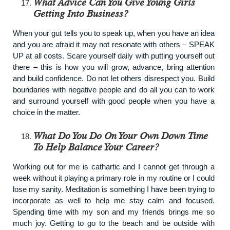
What Advice Can You Give Young Girls
Getting Into Business?
When your gut tells you to speak up, when you have an idea
and you are afraid it may not resonate with others – SPEAK
UP at all costs. Scare yourself daily with putting yourself out
there – this is how you will grow, advance, bring attention
and build confidence. Do not let others disrespect you. Build
boundaries with negative people and do all you can to work
and surround yourself with good people when you have a
choice in the matter.
What Do You Do On Your Own Down Time
To Help Balance Your Career?
Working out for me is cathartic and I cannot get through a
week without it playing a primary role in my routine or I could
lose my sanity. Meditation is something I have been trying to
incorporate as well to help me stay calm and focused.
Spending time with my son and my friends brings me so
much joy. Getting to go to the beach and be outside with