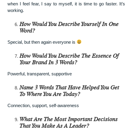
when I feel fear, I say to myself, it is time to go faster. It’s
working.
How Would You Describe Yourself In One
Word?
Special, but then again everyone is
How Would You Describe The Essence Of
Your Brand In 3 Words?
Powerful, transparent, supportive
Name 3 Words That Have Helped You Get
To Where You Are Today?
Connection, support, self-awareness
What Are The Most Important Decisions
That You Make As A Leader?