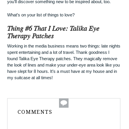
you’ll discover something new to be inspired about, too.
What’s on your list of things to love?
Thing #6 That I Love: Talika Eye
Therapy Patches
Working in the media business means two things: late nights
spent entertaining and a lot of travel. Thank goodness I
found
Talika Eye Therapy patches
. They magically remove
the look of lines and make your under-eye area look like you
have slept for 8 hours. It’s a must have at my house and in
my suitcase at all times!
COMMENTS