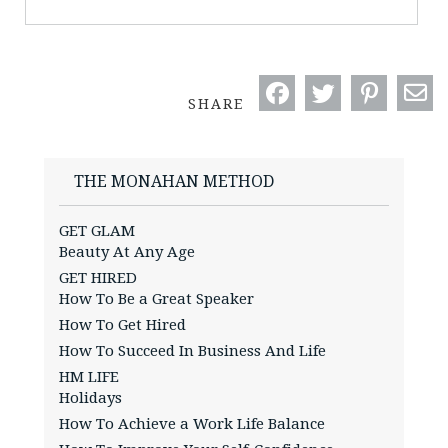
SHARE
THE MONAHAN METHOD
GET GLAM
Beauty At Any Age
GET HIRED
How To Be a Great Speaker
How To Get Hired
How To Succeed In Business And Life
HM LIFE
Holidays
How To Achieve a Work Life Balance