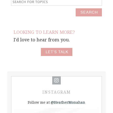
LOOKING TO LEARN MORE?
I'd love to hear from you.
LET'S TALK
INSTAGRAM
Follow me at
@HeatherMonahan