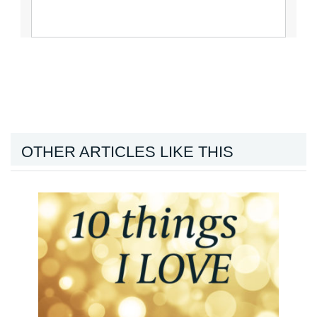
OTHER ARTICLES LIKE THIS