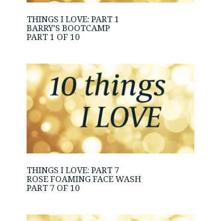
THINGS I LOVE: PART 1
BARRY’S BOOTCAMP
PART 1 OF 10
THINGS I LOVE: PART 7
ROSE FOAMING FACE WASH
PART 7 OF 10