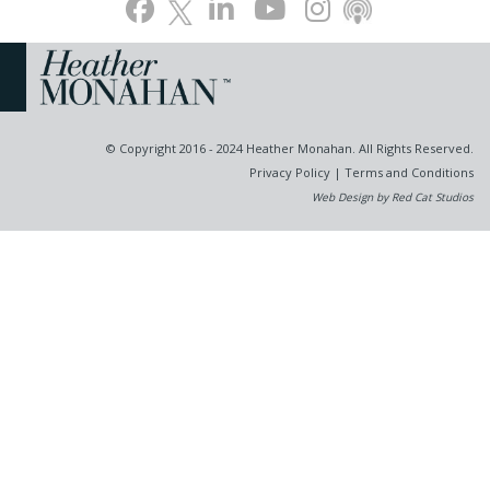
© Copyright 2016 - 2024 Heather Monahan. All Rights Reserved.
Privacy Policy
|
Terms and Conditions
Web Design by Red Cat Studios