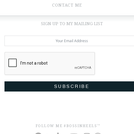
CONTACT ME
SIGN UP TO MY MAILING LIST
SUBSCRIBE
FOLLOW ME #BOSSINHEELS
TM