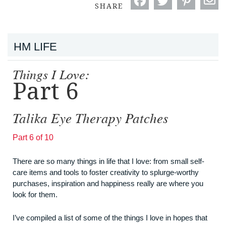
SHARE
HM LIFE
Things I Love:
Part 6
Talika Eye Therapy Patches
Part 6 of 10
There are so many things in life that I love: from small self-
care items and tools to foster creativity to splurge-worthy
purchases, inspiration and happiness really are where you
look for them.
I’ve compiled a list of some of the things I love in hopes that