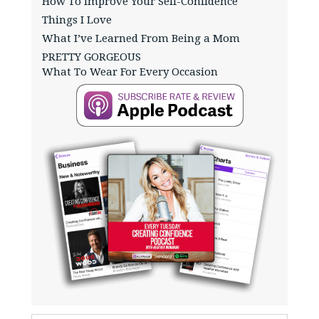
How To Improve Your Self-Confidence
Things I Love
What I’ve Learned From Being a Mom
PRETTY GORGEOUS
What To Wear For Every Occasion