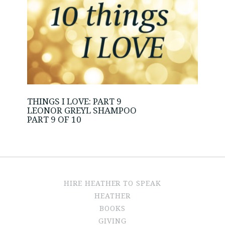
THINGS I LOVE: PART 9
LEONOR GREYL SHAMPOO
PART 9 OF 10
HIRE HEATHER TO SPEAK
HEATHER
BOOKS
GIVING