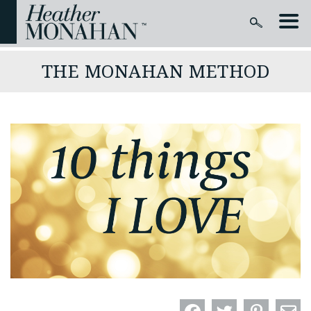
THE MONAHAN METHOD