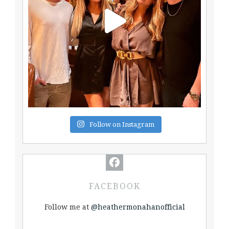
Follow on Instagram
FACEBOOK
Follow me at
@heathermonahanofficial