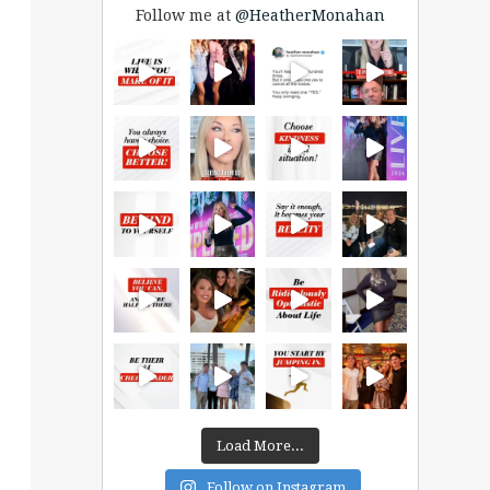
Follow me at
@HeatherMonahan
Load More...
Follow on Instagram