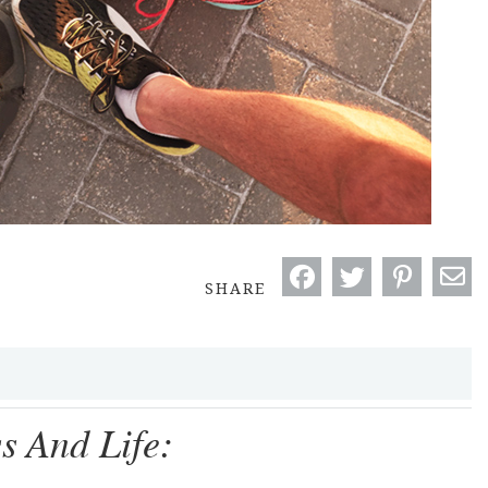
SHARE
s And Life: