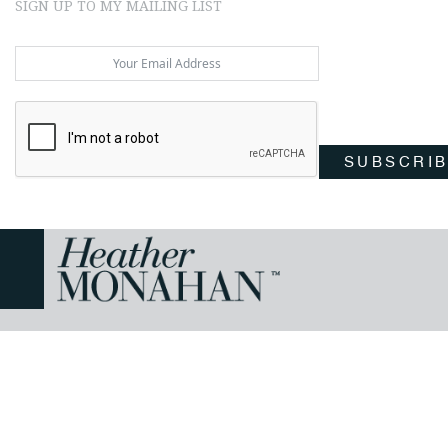
SIGN UP TO MY MAILING LIST
SUBSCRI