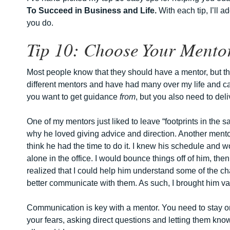
To Succeed in Business and Life.
With each tip, I’ll 
you do.
Tip 10: Choose Your Mentor
Most people know that they should have a mentor, but th
different mentors and have had many over my life and care
you want to get guidance
from
, but you also need to de
One of my mentors just liked to leave “footprints in the 
why he loved giving advice and direction. Another mentor
think he had the time to do it. I knew his schedule and 
alone in the office. I would bounce things off of him, th
realized that I could help him understand some of the 
better communicate with them. As such, I brought him va
Communication is key with a mentor. You need to stay on
your fears, asking direct questions and letting them kn