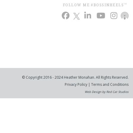
FOLLOW ME #BOSSINHEELS
TM
© Copyright 2016 - 2024 Heather Monahan. All Rights Reserved.
Privacy Policy
|
Terms and Conditions
Web Design by Red Cat Studios