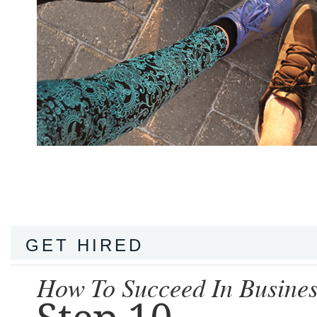
GET HIRED
How To Succeed In Busines