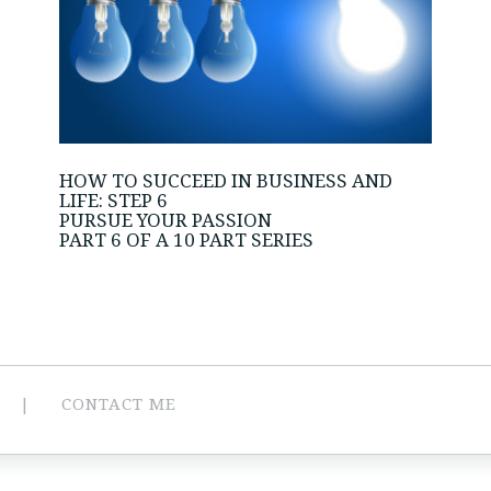
HOW TO SUCCEED IN BUSINESS AND
LIFE: STEP 6
PURSUE YOUR PASSION
PART 6 OF A 10 PART SERIES
CONTACT ME