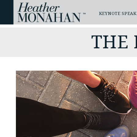
KEYNOTE SPEAK
THE