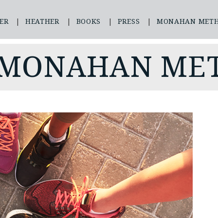
ER
HEATHER
BOOKS
PRESS
MONAHAN MET
 MONAHAN ME