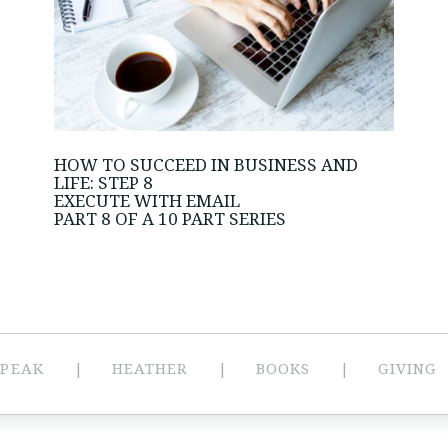
HOW TO SUCCEED IN BUSINESS AND
LIFE: STEP 8
EXECUTE WITH EMAIL
PART 8 OF A 10 PART SERIES
SPEAK
HEATHER
BOOKS
GIVING