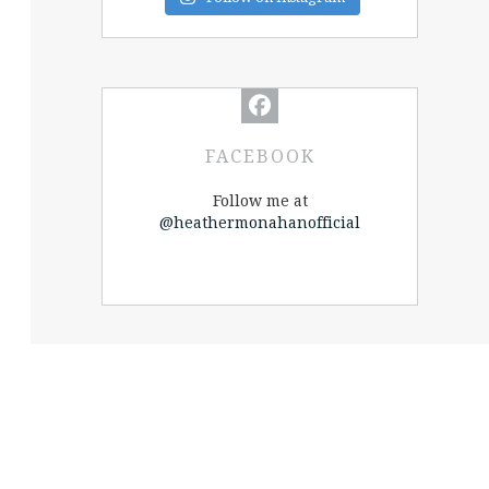
FACEBOOK
Follow me at
@heathermonahanofficial