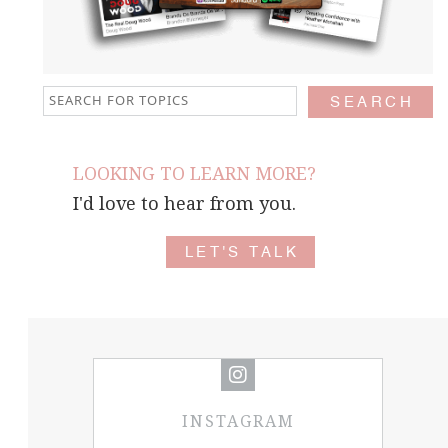
LOOKING TO LEARN MORE?
I'd love to hear from you.
LET'S TALK
INSTAGRAM