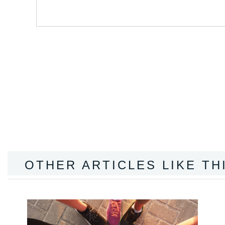
OTHER ARTICLES LIKE TH