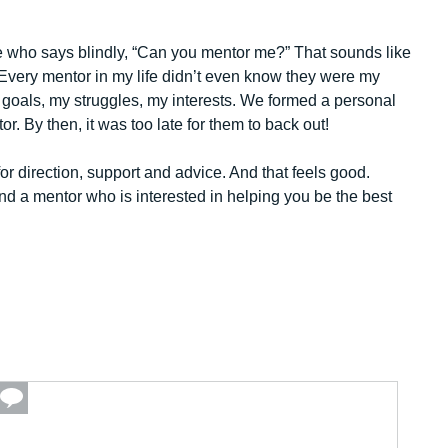
 who says blindly, “Can you mentor me?” That sounds like
Every mentor in my life didn’t even know they were my
 goals, my struggles, my interests. We formed a personal
. By then, it was too late for them to back out!
or direction, support and advice. And that feels good.
ind a mentor who is interested in helping you be the best