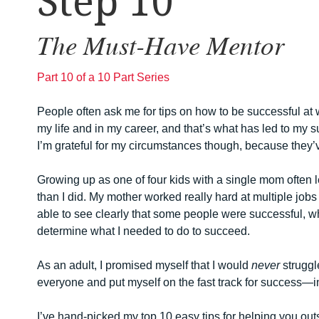
Step 10
The Must-Have Mentor
Part 10 of a 10 Part Series
People often ask me for tips on how to be successful a
my life and in my career, and that’s what has led to my s
I’m grateful for my circumstances though, because they’v
Growing up as one of four kids with a single mom often 
than I did. My mother worked really hard at multiple jobs 
able to see clearly that some people were successful, whi
determine what I needed to do to succeed.
As an adult, I promised myself that I would
never
struggl
everyone and put myself on the fast track for success—in 
I’ve hand-picked my top 10 easy tips for helping you outs