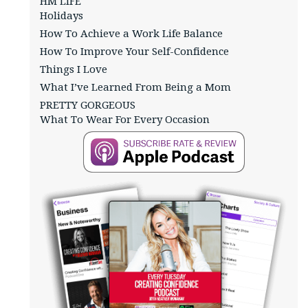
HM LIFE
Holidays
How To Achieve a Work Life Balance
How To Improve Your Self-Confidence
Things I Love
What I’ve Learned From Being a Mom
PRETTY GORGEOUS
What To Wear For Every Occasion