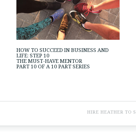
HOW TO SUCCEED IN BUSINESS AND
LIFE: STEP 10
THE MUST-HAVE MENTOR
PART 10 OF A 10 PART SERIES
HIRE HEATHER TO 