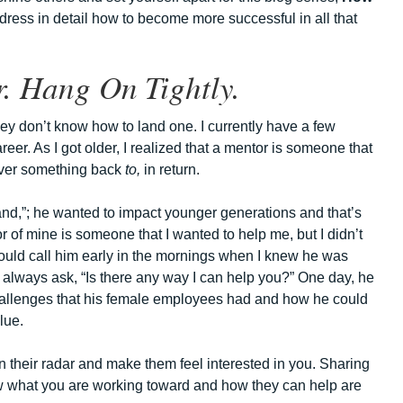
address in detail how to become more successful in all that
. Hang On Tightly.
ey don’t know how to land one. I currently have a few
er. As I got older, I realized that a mentor is someone that
liver something back
to,
in return.
sand,”; he wanted to impact younger generations and that’s
 of mine is someone that I wanted to help me, but I didn’t
would call him early in the mornings when I knew he was
en always ask, “Is there any way I can help you?” One day, he
challenges that his female employees had and how he could
lue.
 their radar and make them feel interested in you. Sharing
ow what you are working toward and how they can help are