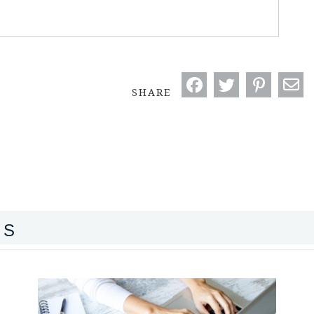
SHARE
IS