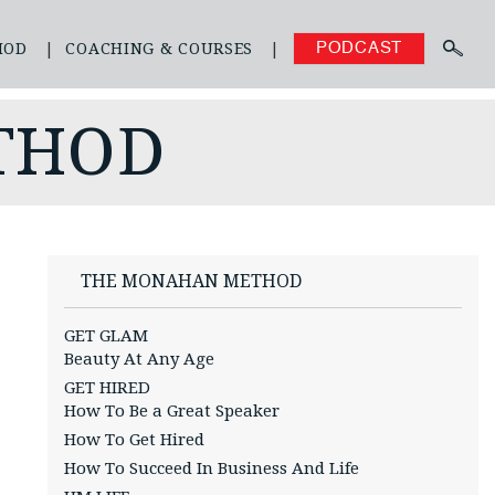
HOD
COACHING & COURSES
PODCAST
THOD
THE MONAHAN METHOD
GET GLAM
Beauty At Any Age
GET HIRED
How To Be a Great Speaker
How To Get Hired
How To Succeed In Business And Life