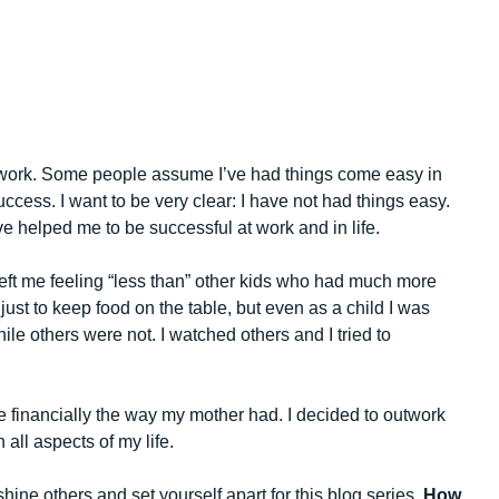
t work. Some people assume I’ve had things come easy in
uccess. I want to be very clear: I have not had things easy.
e helped me to be successful at work and in life.
left me feeling “less than” other kids who had much more
just to keep food on the table, but even as a child I was
le others were not. I watched others and I tried to
e financially the way my mother had. I decided to outwork
all aspects of my life.
hine others and set yourself apart for this blog series,
How