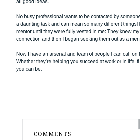
all good ideas.
No busy professional wants to be contacted by someone
a daunting task and can mean so many different things! 
mentor until they were fully vested in me: They knew my
connection and then I began seeking them out as a mentor
Now I have an arsenal and team of people I can call on f
Whether they’re helping you succeed at work or in life, f
you can be.
COMMENTS