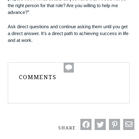
the right person for that role? Are you willing to help me
advance?”
Ask direct questions and continue asking them until you get
a direct answer. It’s a direct path to achieving success in life
and at work.
COMMENTS
SHARE