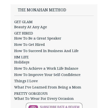
THE MONAHAN METHOD
GET GLAM
Beauty At Any Age
GET HIRED
How To Be a Great Speaker
How To Get Hired
How To Succeed In Business And Life
HM LIFE
Holidays
How To Achieve a Work Life Balance
How To Improve Your Self-Confidence
Things I Love
What I’ve Learned From Being a Mom
PRETTY GORGEOUS
What To Wear For Every Occasion