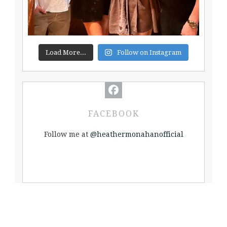
Load More...
Follow on Instagram
FACEBOOK
Follow me at
@heathermonahanofficial