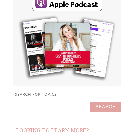
LOOKING TO LEARN MORE?