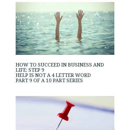
HOW TO SUCCEED IN BUSINESS AND
LIFE: STEP 9
HELP IS NOT A 4 LETTER WORD
PART 9 OF A 10 PART SERIES