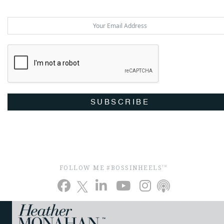
SUBSCRIBE
FOLLOW ME #BOSSINHEELS
TM