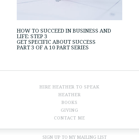
HOW TO SUCCEED IN BUSINESS AND
LIFE: STEP 3
GET SPECIFIC ABOUT SUCCESS
PART 3 OF A 10 PART SERIES
HIRE HEATHER TO SPEAK
HEATHER
BOOKS
GIVING
CONTACT ME
SIGN UP TO MY MAILING LIST