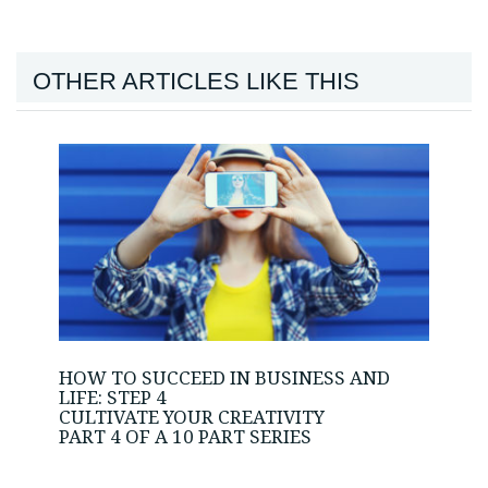
OTHER ARTICLES LIKE THIS
HOW TO SUCCEED IN BUSINESS AND
LIFE: STEP 4
CULTIVATE YOUR CREATIVITY
PART 4 OF A 10 PART SERIES