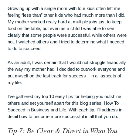
Growing up with a single mom with four kids often left me
feeling “less than” other kids who had much more than I did.
My mother worked really hard at multiple jobs just to keep
food on the table, but even as a child I was able to see
clearly that some people were successful, while others were
not. I watched others and I tried to determine what I needed
to do to succeed.
As an adult, I was certain that I would not struggle financially
the way my mother had. I decided to outwork everyone and
put myself on the fast track for success—in all aspects of
my life.
I’ve gathered my top 10 easy tips for helping you outshine
others and set yourself apart for this blog series, How To
Succeed in Business and Life. With each tip, I’ll address in
detail how to become more successful in all that you do.
Tip 7: Be Clear & Direct in What You