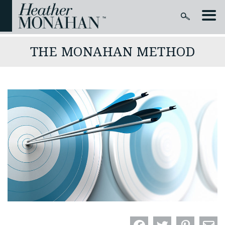
THE MONAHAN METHOD