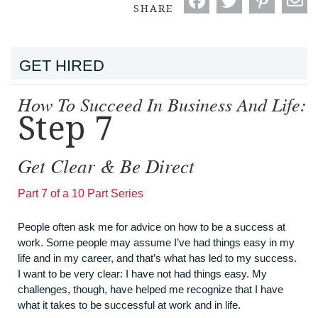
SHARE
GET HIRED
How To Succeed In Business And Life:
Step 7
Get Clear & Be Direct
Part 7 of a 10 Part Series
People often ask me for advice on how to be a success at
work. Some people may assume I’ve had things easy in my
life and in my career, and that’s what has led to my success.
I want to be very clear: I have not had things easy. My
challenges, though, have helped me recognize that I have
what it takes to be successful at work and in life.