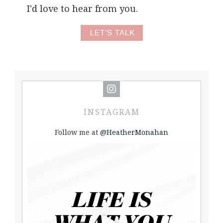
I'd love to hear from you.
LET'S TALK
INSTAGRAM
Follow me at
@HeatherMonahan