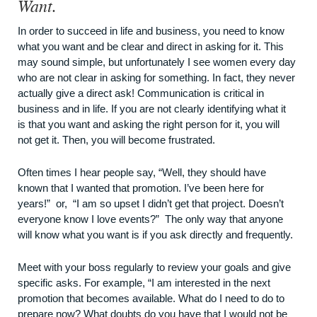
Want.
In order to succeed in life and business, you need to know
what you want and be clear and direct in asking for it. This
may sound simple, but unfortunately I see women every day
who are not clear in asking for something. In fact, they never
actually give a direct ask! Communication is critical in
business and in life. If you are not clearly identifying what it
is that you want and asking the right person for it, you will
not get it. Then, you will become frustrated.
Often times I hear people say, “Well, they should have
known that I wanted that promotion. I’ve been here for
years!” or, “I am so upset I didn’t get that project. Doesn’t
everyone know I love events?” The only way that anyone
will know what you want is if you ask directly and frequently.
Meet with your boss regularly to review your goals and give
specific asks. For example, “I am interested in the next
promotion that becomes available. What do I need to do to
prepare now? What doubts do you have that I would not be