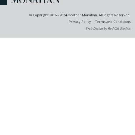
© Copyright 2016 - 2024 Heather Monahan. All Rights Reserved.
Privacy Policy
|
Terms and Conditions
Web Design by Red Cat Studios