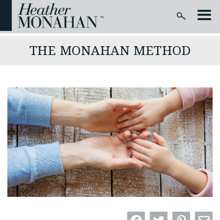
THE MONAHAN METHOD