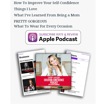
How To Improve Your Self-Confidence
Things I Love
What I’ve Learned From Being a Mom
PRETTY GORGEOUS
What To Wear For Every Occasion