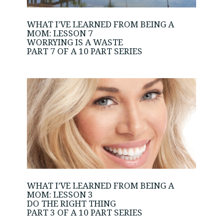
WHAT I’VE LEARNED FROM BEING A
MOM: LESSON 7
WORRYING IS A WASTE
PART 7 OF A 10 PART SERIES
WHAT I’VE LEARNED FROM BEING A
MOM: LESSON 3
DO THE RIGHT THING
PART 3 OF A 10 PART SERIES