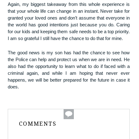
Again, my biggest takeaway from this whole experience is
that your whole life can change in an instant. Never take for
granted your loved ones and don’t assume that everyone in
the world has good intentions just because you do. Caring
for our kids and keeping them safe needs to be a top priority.
I am so grateful I still have the chance to do that for mine.
The good news is my son has had the chance to see how
the Police can help and protect us when we are in need. He
also had the opportunity to learn what to do if faced with a
criminal again, and while I am hoping that never ever
happens, we will be better prepared for the future in case it
does.
COMMENTS