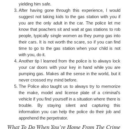
yielding him safe.
After having gone through this experience, I would
suggest not taking kids to the gas station with you if
you are the only adult in the car. The police let me
know that poachers sit and wait at gas stations to rob
people, typically single women as they pump gas into
their cars. It is not worth the scare, so if you can find
time to go to the gas station when your child is not
with you, do it.
Another tip I learned from the police is to always lock
your car doors with your key in hand while you are
pumping gas. Makes all the sense in the world, but it
never crossed my mind before.
The Police also taught us to always try to memorize
the make, model and license plate of a criminal’s
vehicle if you find yourself in a situation where there is
trouble. By staying silent and capturing this
information you can help the police do their job and
apprehend the perpetrator.
What To Do When You’re Home From The Crime