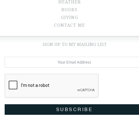
HEATHER
BOOKS
GIVING
CONTACT ME
SIGN UP TO MY MAILING LIST
SUBSCRIBE