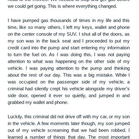
we could get going. This is where everything changed.
I have pumped gas thousands of times in my life and this
time, like so many others, I left my keys, wallet and phone
on the center console of my SUV. I shut all of the doors, as
my son was in the back seat and I proceeded to put my
credit card into the pump and start entering my information
to turn the fuel on. As I was doing this, I was not paying
attention to what was happening on the other side of my
vehicle. I was paying attention to the pump and thinking
about the rest of our day. This was a big mistake. While I
was occupied on the passenger side of my vehicle, a
criminal had silently crept his vehicle alongside my driver’s
side door, opened it ever so quietly, and jumped in and
grabbed my wallet and phone.
Luckily, this criminal did not drive off with my car, or my son
in the vehicle. A few moments later though, my son jumped
out of my vehicle screaming that we had been robbed. I
learned a number of things that day. The most important