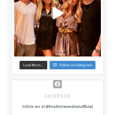
Load More...
Follow on Instagram
FACEBOOK
Follow me at
@heathermonahanofficial