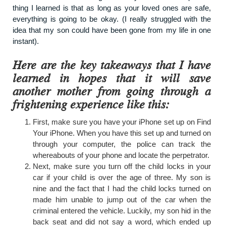
thing I learned is that as long as your loved ones are safe,
everything is going to be okay. (I really struggled with the
idea that my son could have been gone from my life in one
instant).
Here are the key takeaways that I have
learned in hopes that it will save
another mother from going through a
frightening experience like this:
First, make sure you have your iPhone set up on Find
Your iPhone. When you have this set up and turned on
through your computer, the police can track the
whereabouts of your phone and locate the perpetrator.
Next, make sure you turn off the child locks in your
car if your child is over the age of three. My son is
nine and the fact that I had the child locks turned on
made him unable to jump out of the car when the
criminal entered the vehicle. Luckily, my son hid in the
back seat and did not say a word, which ended up