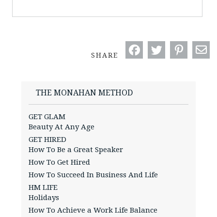
SHARE
THE MONAHAN METHOD
GET GLAM
Beauty At Any Age
GET HIRED
How To Be a Great Speaker
How To Get Hired
How To Succeed In Business And Life
HM LIFE
Holidays
How To Achieve a Work Life Balance