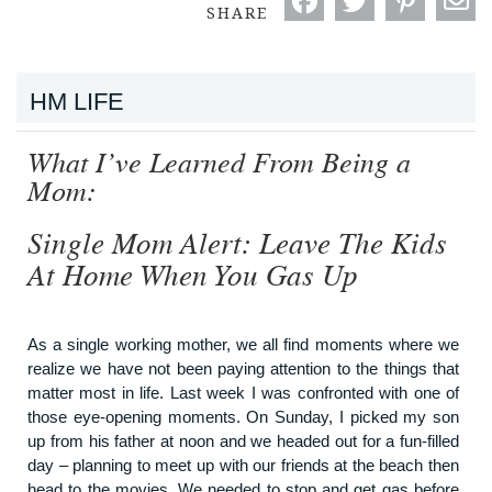
SHARE
HM LIFE
What I’ve Learned From Being a
Mom:
Single Mom Alert: Leave The Kids
At Home When You Gas Up
As a single working mother, we all find moments where we
realize we have not been paying attention to the things that
matter most in life. Last week I was confronted with one of
those eye-opening moments. On Sunday, I picked my son
up from his father at noon and we headed out for a fun-filled
day – planning to meet up with our friends at the beach then
head to the movies. We needed to stop and get gas before