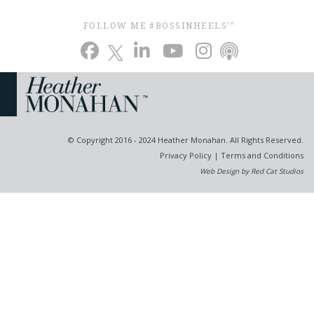
FOLLOW ME #BOSSINHEELS
TM
© Copyright 2016 - 2024 Heather Monahan. All Rights Reserved.
Privacy Policy
|
Terms and Conditions
Web Design by Red Cat Studios