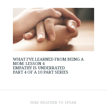
WHAT I’VE LEARNED FROM BEING A
MOM: LESSON 4
EMPATHY IS UNDERRATED
PART 4 OF A 10 PART SERIES
HIRE HEATHER TO SPEAK