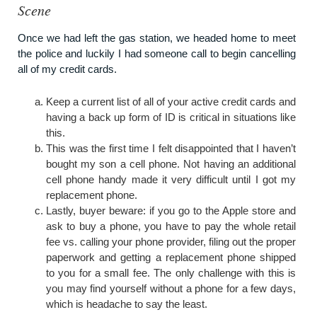
Scene
Once we had left the gas station, we headed home to meet
the police and luckily I had someone call to begin cancelling
all of my credit cards.
Keep a current list of all of your active credit cards and
having a back up form of ID is critical in situations like
this.
This was the first time I felt disappointed that I haven’t
bought my son a cell phone. Not having an additional
cell phone handy made it very difficult until I got my
replacement phone.
Lastly, buyer beware: if you go to the Apple store and
ask to buy a phone, you have to pay the whole retail
fee vs. calling your phone provider, filing out the proper
paperwork and getting a replacement phone shipped
to you for a small fee. The only challenge with this is
you may find yourself without a phone for a few days,
which is headache to say the least.