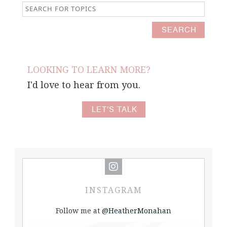
LOOKING TO LEARN MORE?
I'd love to hear from you.
LET'S TALK
INSTAGRAM
Follow me at
@HeatherMonahan