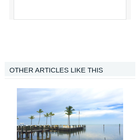
OTHER ARTICLES LIKE THIS