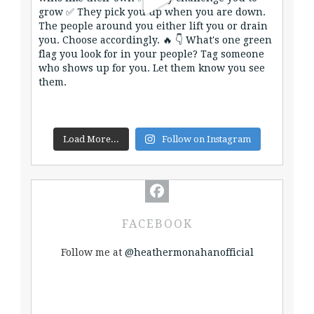
Load More...
Follow on Instagram
FACEBOOK
Follow me at
@heathermonahanofficial