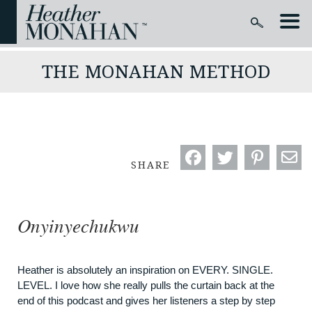
THE MONAHAN METHOD
SHARE
Onyinyechukwu
Heather is absolutely an inspiration on EVERY. SINGLE.
LEVEL. I love how she really pulls the curtain back at the
end of this podcast and gives her listeners a step by step