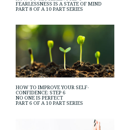
FEARLESSNESS IS A STATE OF MIND
PART 8 OF A 10 PART SERIES
HOW TO IMPROVE YOUR SELF-
CONFIDENCE: STEP 6
NO ONE IS PERFECT
PART 6 OF A 10 PART SERIES