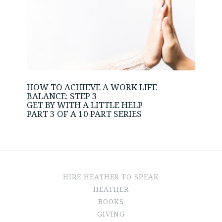
HOW TO ACHIEVE A WORK LIFE
BALANCE: STEP 3
GET BY WITH A LITTLE HELP
PART 3 OF A 10 PART SERIES
HIRE HEATHER TO SPEAK
HEATHER
BOOKS
GIVING