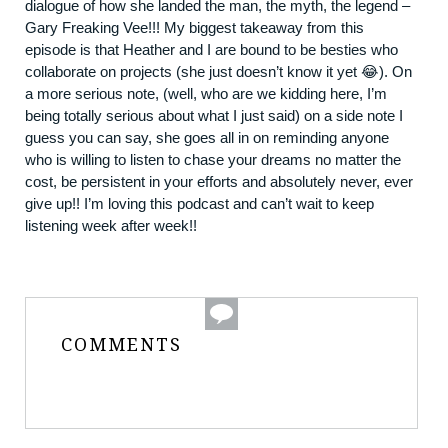
dialogue of how she landed the man, the myth, the legend –
Gary Freaking Vee!!! My biggest takeaway from this
episode is that Heather and I are bound to be besties who
collaborate on projects (she just doesn’t know it yet 😂). On
a more serious note, (well, who are we kidding here, I’m
being totally serious about what I just said) on a side note I
guess you can say, she goes all in on reminding anyone
who is willing to listen to chase your dreams no matter the
cost, be persistent in your efforts and absolutely never, ever
give up!! I’m loving this podcast and can’t wait to keep
listening week after week!!
COMMENTS