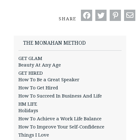
SHARE
THE MONAHAN METHOD
GET GLAM
Beauty At Any Age
GET HIRED
How To Be a Great Speaker
How To Get Hired
How To Succeed In Business And Life
HM LIFE
Holidays
How To Achieve a Work Life Balance
How To Improve Your Self-Confidence
Things I Love