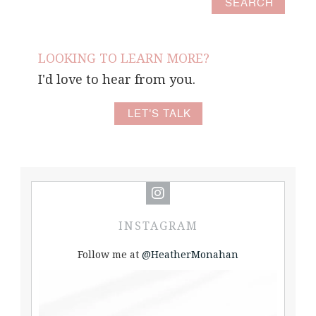
LOOKING TO LEARN MORE?
I'd love to hear from you.
LET'S TALK
INSTAGRAM
Follow me at
@HeatherMonahan