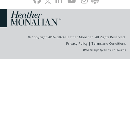
© Copyright 2016 - 2024 Heather Monahan. All Rights Reserved.
Privacy Policy
|
Terms and Conditions
Web Design by Red Cat Studios