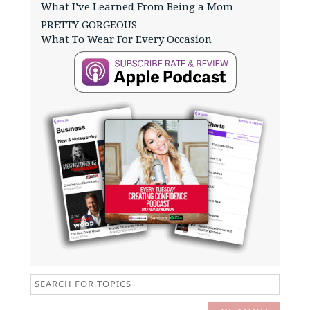
What I’ve Learned From Being a Mom
PRETTY GORGEOUS
What To Wear For Every Occasion