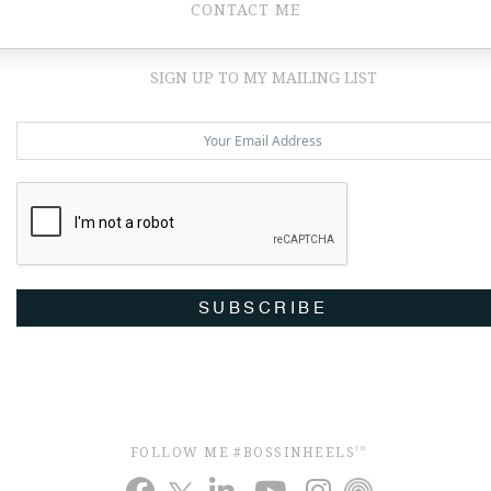
CONTACT ME
SIGN UP TO MY MAILING LIST
SUBSCRIBE
FOLLOW ME #BOSSINHEELS
TM