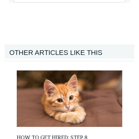
OTHER ARTICLES LIKE THIS
HOW TO GET HIRED: STEP 8