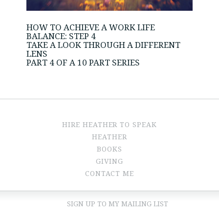
HOW TO ACHIEVE A WORK LIFE
BALANCE: STEP 4
TAKE A LOOK THROUGH A DIFFERENT
LENS
PART 4 OF A 10 PART SERIES
HIRE HEATHER TO SPEAK
HEATHER
BOOKS
GIVING
CONTACT ME
SIGN UP TO MY MAILING LIST