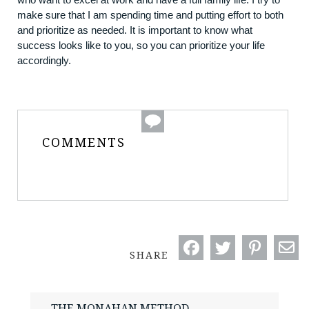
make sure that I am spending time and putting effort to both
and prioritize as needed. It is important to know what
success looks like to you, so you can prioritize your life
accordingly.
COMMENTS
SHARE
THE MONAHAN METHOD