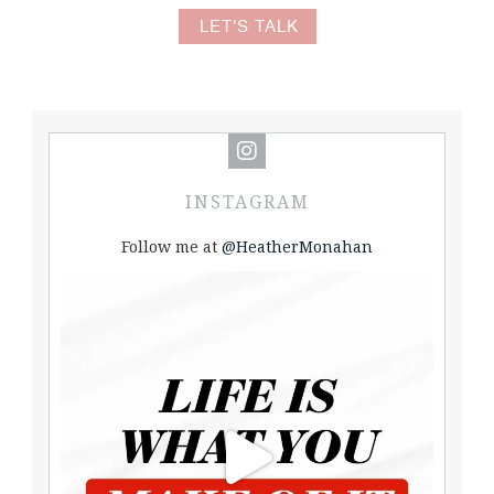
LET'S TALK
INSTAGRAM
Follow me at
@HeatherMonahan