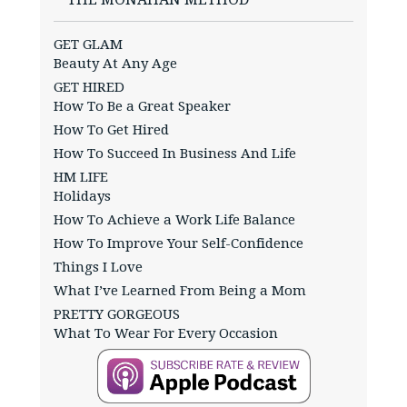
GET GLAM
Beauty At Any Age
GET HIRED
How To Be a Great Speaker
How To Get Hired
How To Succeed In Business And Life
HM LIFE
Holidays
How To Achieve a Work Life Balance
How To Improve Your Self-Confidence
Things I Love
What I’ve Learned From Being a Mom
PRETTY GORGEOUS
What To Wear For Every Occasion