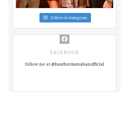
Follow on Instagram
FACEBOOK
Follow me at
@heathermonahanofficial