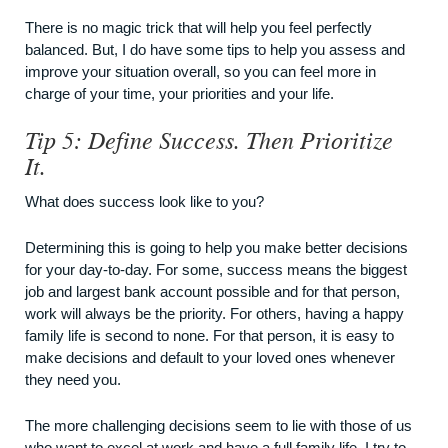
There is no magic trick that will help you feel perfectly
balanced. But, I do have some tips to help you assess and
improve your situation overall, so you can feel more in
charge of your time, your priorities and your life.
Tip 5: Define Success. Then Prioritize
It.
What does success look like to you?
Determining this is going to help you make better decisions
for your day-to-day. For some, success means the biggest
job and largest bank account possible and for that person,
work will always be the priority. For others, having a happy
family life is second to none. For that person, it is easy to
make decisions and default to your loved ones whenever
they need you.
The more challenging decisions seem to lie with those of us
who want to excel at work and have a full family life. I try to