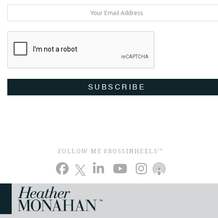
SUBSCRIBE
FOLLOW ME #BOSSINHEELS
TM