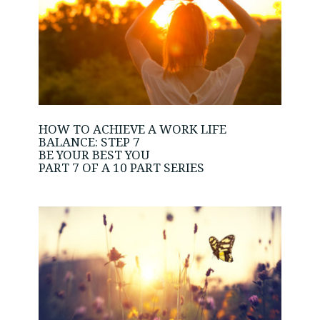
HOW TO ACHIEVE A WORK LIFE
BALANCE: STEP 7
BE YOUR BEST YOU
PART 7 OF A 10 PART SERIES