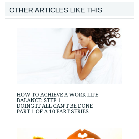
OTHER ARTICLES LIKE THIS
HOW TO ACHIEVE A WORK LIFE
BALANCE: STEP 1
DOING IT ALL CAN’T BE DONE
PART 1 OF A 10 PART SERIES