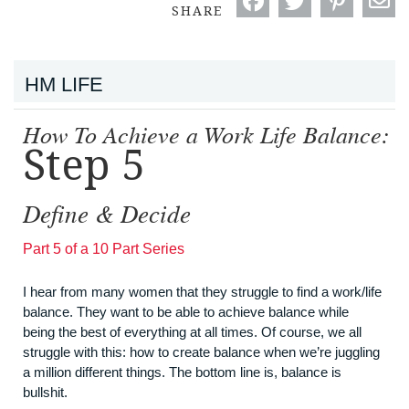
SHARE
HM LIFE
How To Achieve a Work Life Balance:
Step 5
Define & Decide
Part 5 of a 10 Part Series
I hear from many women that they struggle to find a work/life
balance. They want to be able to achieve balance while
being the best of everything at all times. Of course, we all
struggle with this: how to create balance when we’re juggling
a million different things. The bottom line is, balance is
bullshit.