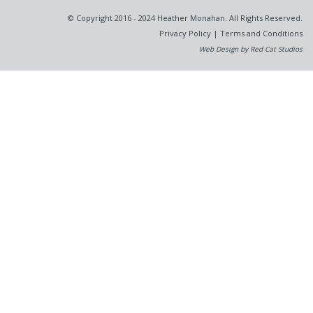
© Copyright 2016 - 2024 Heather Monahan. All Rights Reserved.
Privacy Policy
|
Terms and Conditions
Web Design by Red Cat Studios