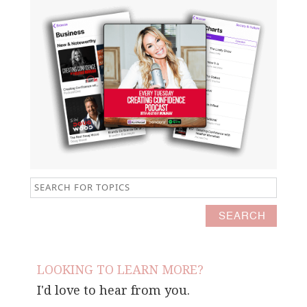
LOOKING TO LEARN MORE?
I'd love to hear from you.