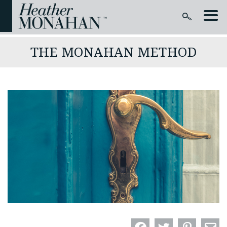
THE MONAHAN METHOD