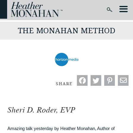
THE MONAHAN METHOD
SHARE
Sheri D. Roder, EVP
Amazing talk yesterday by Heather Monahan, Author of