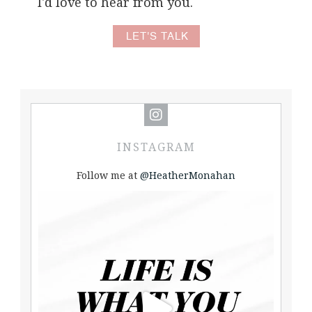
I'd love to hear from you.
LET'S TALK
INSTAGRAM
Follow me at
@HeatherMonahan