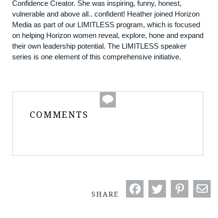
Confidence Creator. She was inspiring, funny, honest,
vulnerable and above all.. confident! Heather joined Horizon
Media as part of our LIMITLESS program, which is focused
on helping Horizon women reveal, explore, hone and expand
their own leadership potential. The LIMITLESS speaker
series is one element of this comprehensive initiative.
COMMENTS
SHARE