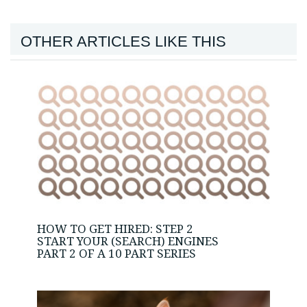
OTHER ARTICLES LIKE THIS
HOW TO GET HIRED: STEP 2
START YOUR (SEARCH) ENGINES
PART 2 OF A 10 PART SERIES