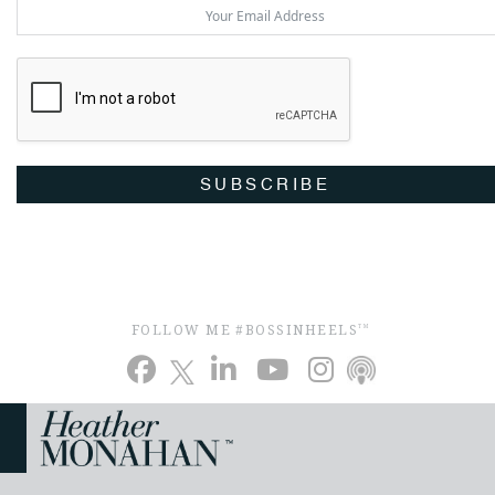
SUBSCRIBE
FOLLOW ME #BOSSINHEELS
TM