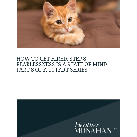
HOW TO GET HIRED: STEP 8
FEARLESSNESS IS A STATE OF MIND
PART 8 OF A 10 PART SERIES