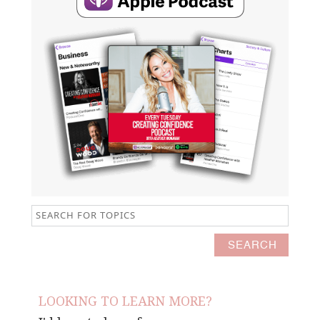
LOOKING TO LEARN MORE?