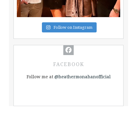
Follow on Instagram
FACEBOOK
Follow me at
@heathermonahanofficial