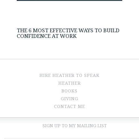
THE 6 MOST EFFECTIVE WAYS TO BUILD
CONFIDENCE AT WORK
HIRE HEATHER TO SPEAK
HEATHER
BOOKS
GIVING
CONTACT ME
SIGN UP TO MY MAILING LIST