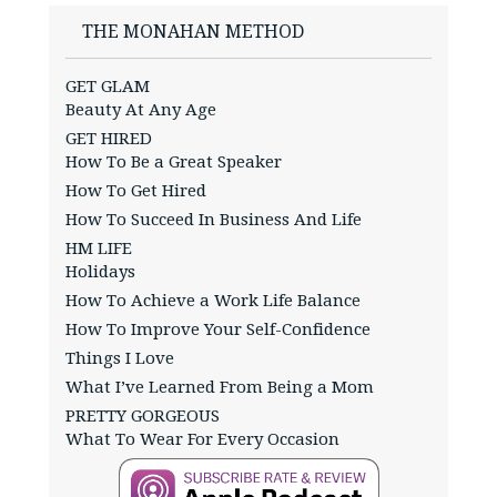
THE MONAHAN METHOD
GET GLAM
Beauty At Any Age
GET HIRED
How To Be a Great Speaker
How To Get Hired
How To Succeed In Business And Life
HM LIFE
Holidays
How To Achieve a Work Life Balance
How To Improve Your Self-Confidence
Things I Love
What I’ve Learned From Being a Mom
PRETTY GORGEOUS
What To Wear For Every Occasion