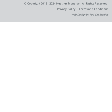
© Copyright 2016 - 2024 Heather Monahan. All Rights Reserved.
Privacy Policy
|
Terms and Conditions
Web Design by Red Cat Studios