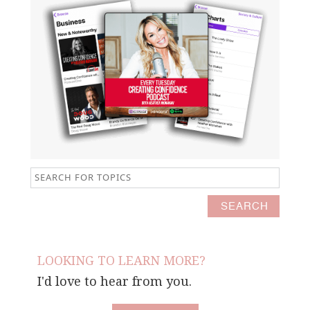
LOOKING TO LEARN MORE?
I'd love to hear from you.