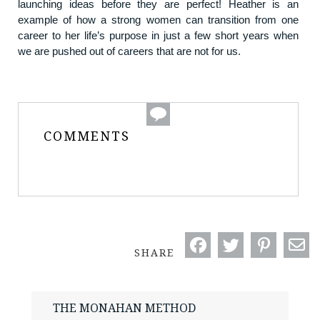
launching ideas before they are perfect! Heather is an
example of how a strong women can transition from one
career to her life’s purpose in just a few short years when
we are pushed out of careers that are not for us.
COMMENTS
SHARE
THE MONAHAN METHOD