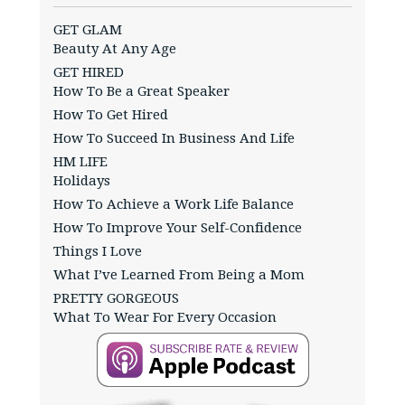
GET GLAM
Beauty At Any Age
GET HIRED
How To Be a Great Speaker
How To Get Hired
How To Succeed In Business And Life
HM LIFE
Holidays
How To Achieve a Work Life Balance
How To Improve Your Self-Confidence
Things I Love
What I’ve Learned From Being a Mom
PRETTY GORGEOUS
What To Wear For Every Occasion