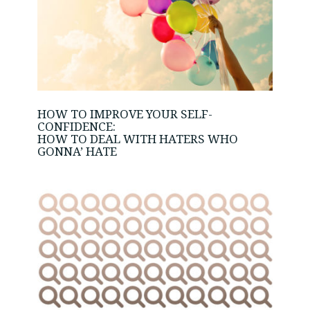
HOW TO IMPROVE YOUR SELF-
CONFIDENCE:
HOW TO DEAL WITH HATERS WHO
GONNA’ HATE