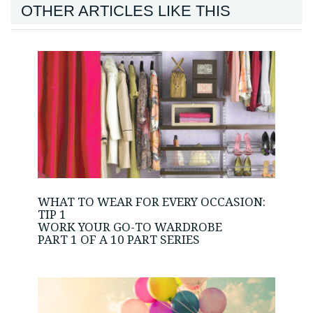
OTHER ARTICLES LIKE THIS
WHAT TO WEAR FOR EVERY OCCASION:
TIP 1
WORK YOUR GO-TO WARDROBE
PART 1 OF A 10 PART SERIES