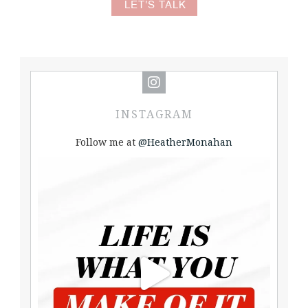
LET'S TALK
INSTAGRAM
Follow me at
@HeatherMonahan