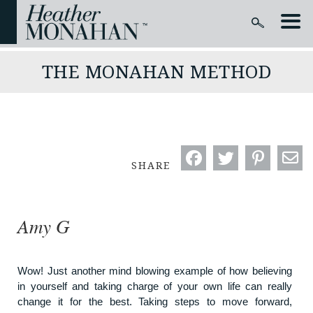
THE MONAHAN METHOD
SHARE
Amy G
Wow! Just another mind blowing example of how believing
in yourself and taking charge of your own life can really
change it for the best. Taking steps to move forward,