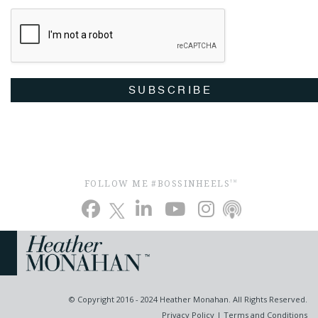
SUBSCRIBE
FOLLOW ME #BOSSINHEELS
TM
© Copyright 2016 - 2024 Heather Monahan. All Rights Reserved.
Privacy Policy
|
Terms and Conditions