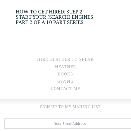
HOW TO GET HIRED: STEP 2
START YOUR (SEARCH) ENGINES
PART 2 OF A 10 PART SERIES
HIRE HEATHER TO SPEAK
HEATHER
BOOKS
GIVING
CONTACT ME
SIGN UP TO MY MAILING LIST