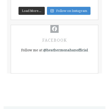
Load More...
Follow on Instagram
FACEBOOK
Follow me at
@heathermonahanofficial