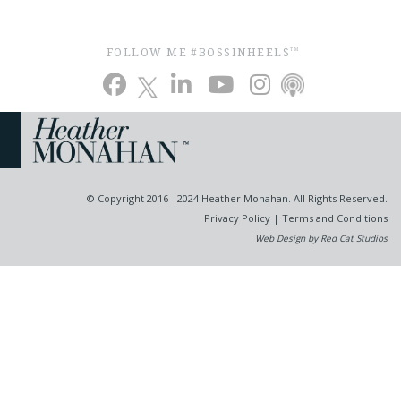
FOLLOW ME #BOSSINHEELS
TM
© Copyright 2016 - 2024 Heather Monahan. All Rights Reserved.
Privacy Policy
|
Terms and Conditions
Web Design by Red Cat Studios