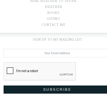
HIRE HEATHER TO SPEAK
HEATHER
BOOKS
GIVING
CONTACT ME
SIGN UP TO MY MAILING LIST
SUBSCRIBE