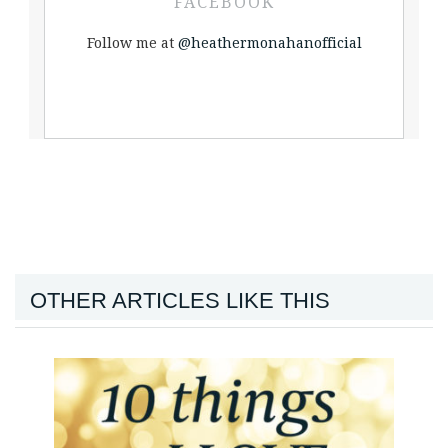
FACEBOOK
Follow me at
@heathermonahanofficial
OTHER ARTICLES LIKE THIS