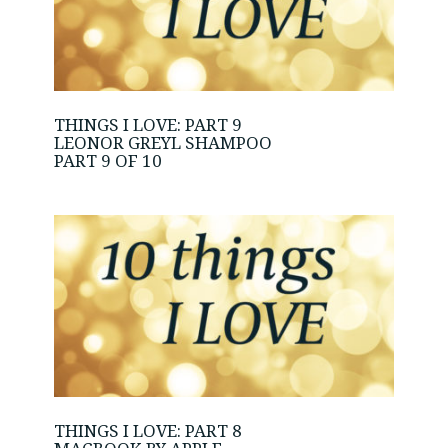
THINGS I LOVE: PART 9
LEONOR GREYL SHAMPOO
PART 9 OF 10
THINGS I LOVE: PART 8