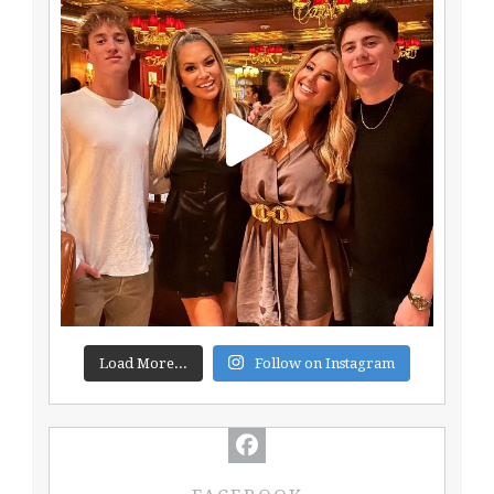
Load More...
Follow on Instagram