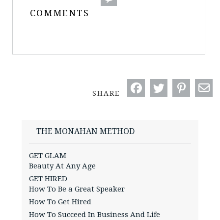
COMMENTS
SHARE
THE MONAHAN METHOD
GET GLAM
Beauty At Any Age
GET HIRED
How To Be a Great Speaker
How To Get Hired
How To Succeed In Business And Life