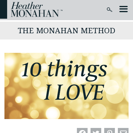
THE MONAHAN METHOD