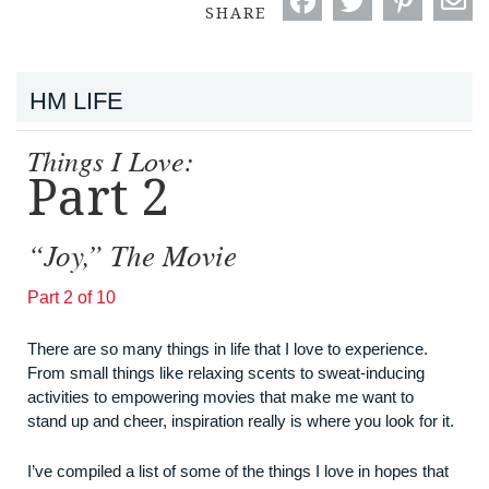
SHARE
HM LIFE
Things I Love:
Part 2
“Joy,” The Movie
Part 2 of 10
There are so many things in life that I love to experience.
From small things like relaxing scents to sweat-inducing
activities to empowering movies that make me want to
stand up and cheer, inspiration really is where you look for it.
I’ve compiled a list of some of the things I love in hopes that