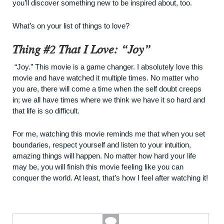
you’ll discover something new to be inspired about, too.
What’s on your list of things to love?
Thing #2 That I Love: “Joy”
“
Joy
.” This movie is a game changer. I absolutely love this
movie and have watched it multiple times. No matter who
you are, there will come a time when the self doubt creeps
in; we all have times where we think we have it so hard and
that life is so difficult.
For me, watching this movie reminds me that when you set
boundaries, respect yourself and listen to your intuition,
amazing things will happen. No matter how hard your life
may be, you will finish this movie feeling like you can
conquer the world. At least, that’s how I feel after watching it!