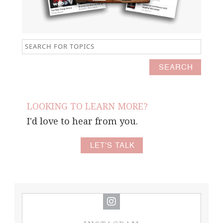
LOOKING TO LEARN MORE?
I'd love to hear from you.
LET'S TALK