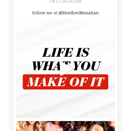
INSTAGRAM
Follow me at
@HeatherMonahan