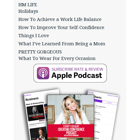
HM LIFE
Holidays
How To Achieve a Work Life Balance
How To Improve Your Self-Confidence
Things I Love
What I’ve Learned From Being a Mom
PRETTY GORGEOUS
What To Wear For Every Occasion