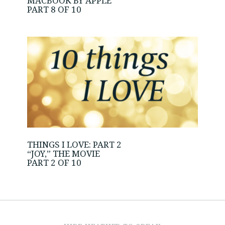
MACBOOK BY APPLE
PART 8 OF 10
THINGS I LOVE: PART 2
“JOY,” THE MOVIE
PART 2 OF 10