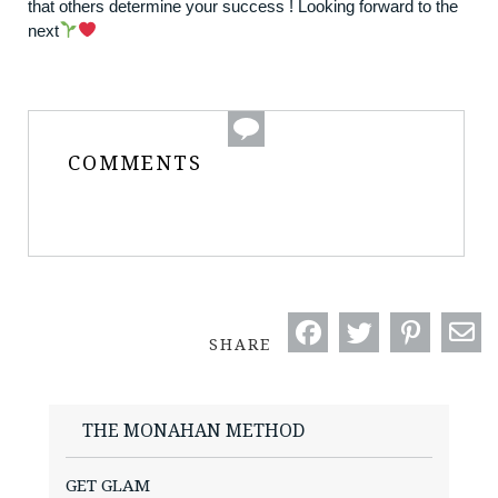
that others determine your success ! Looking forward to the
next
COMMENTS
SHARE
THE MONAHAN METHOD
GET GLAM