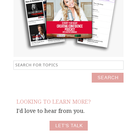
LOOKING TO LEARN MORE?
I'd love to hear from you.
LET'S TALK