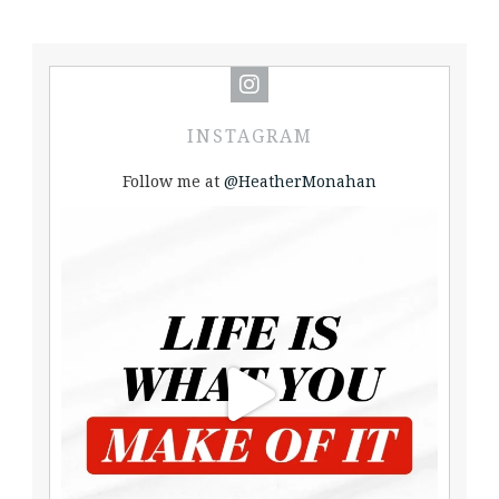
INSTAGRAM
Follow me at
@HeatherMonahan