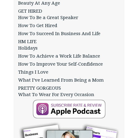
Beauty At Any Age
GET HIRED
How To Be a Great Speaker
How To Get Hired
How To Succeed In Business And Life
HM LIFE
Holidays
How To Achieve a Work Life Balance
How To Improve Your Self-Confidence
Things I Love
What I’ve Learned From Being a Mom
PRETTY GORGEOUS
What To Wear For Every Occasion