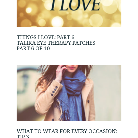
THINGS I LOVE: PART 6
TALIKA EYE THERAPY PATCHES
PART 6 OF 10
WHAT TO WEAR FOR EVERY OCCASION:
TIP 3