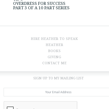
OVERDRESS FOR SUCCESS
PART 3 OF A 10 PART SERIES
HIRE HEATHER TO SPEAK
HEATHER
BOOKS
GIVING
CONTACT ME
SIGN UP TO MY MAILING LIST