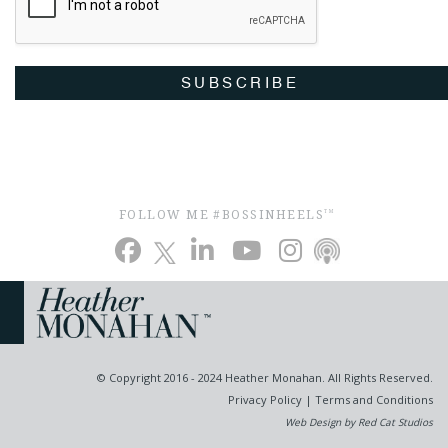
SUBSCRIBE
FOLLOW ME #BOSSINHEELS
TM
© Copyright 2016 - 2024 Heather Monahan. All Rights Reserved.
Privacy Policy
|
Terms and Conditions
Web Design by Red Cat Studios