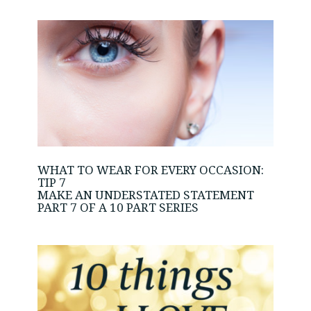
WHAT TO WEAR FOR EVERY OCCASION:
TIP 7
MAKE AN UNDERSTATED STATEMENT
PART 7 OF A 10 PART SERIES