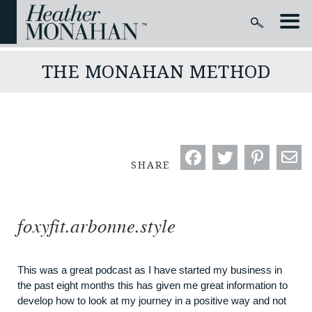
THE MONAHAN METHOD
SHARE
foxyfit.arbonne.style
This was a great podcast as I have started my business in
the past eight months this has given me great information to
develop how to look at my journey in a positive way and not