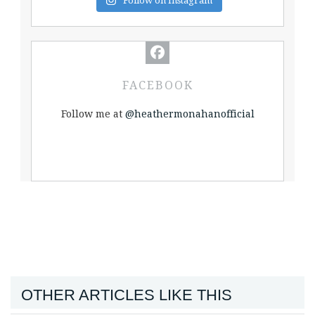
Follow on Instagram
FACEBOOK
Follow me at
@heathermonahanofficial
OTHER ARTICLES LIKE THIS