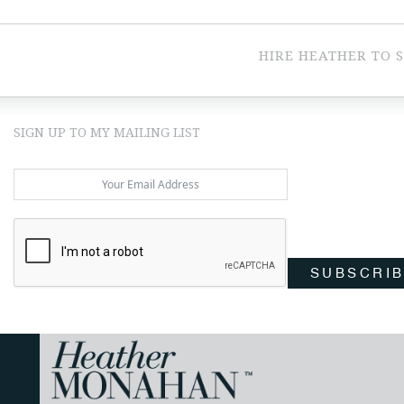
HIRE HEATHER TO 
SIGN UP TO MY MAILING LIST
SUBSCRI