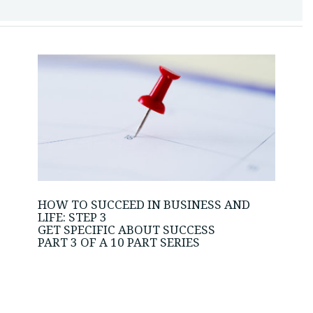
HOW TO SUCCEED IN BUSINESS AND
LIFE: STEP 3
GET SPECIFIC ABOUT SUCCESS
PART 3 OF A 10 PART SERIES