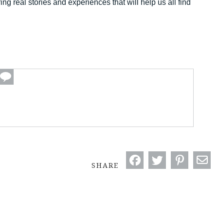
ng real stories and experiences that will help us all find
SHARE