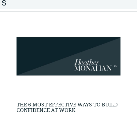
IS
THE 6 MOST EFFECTIVE WAYS TO BUILD
CONFIDENCE AT WORK