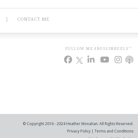
CONTACT ME
FOLLOW ME #BOSSINHEELS
TM
© Copyright 2016 - 2024 Heather Monahan. All Rights Reserved.
Privacy Policy
|
Terms and Conditions