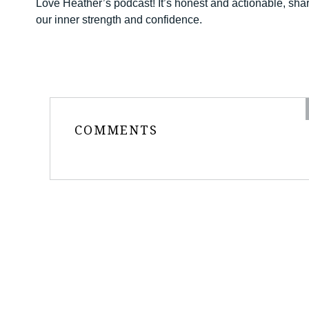
Love Heather’s podcast! It’s honest and actionable, shari
our inner strength and confidence.
COMMENTS