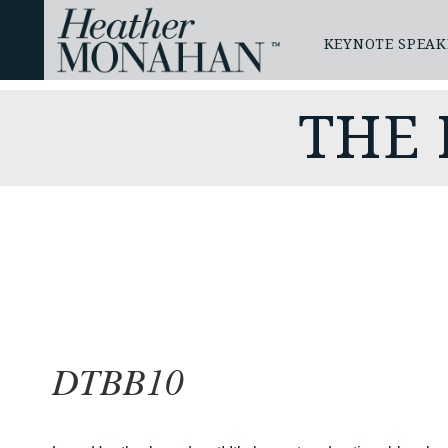
KEYNOTE SPEAK
THE
DTBB10