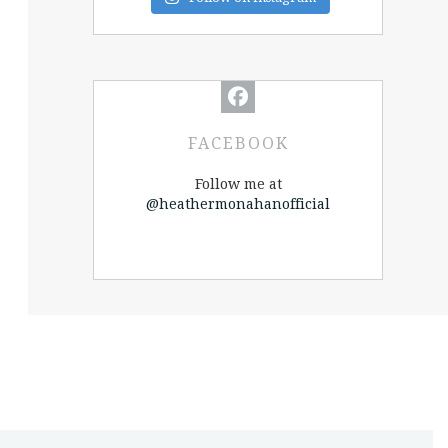
FACEBOOK
Follow me at
@heathermonahanofficial