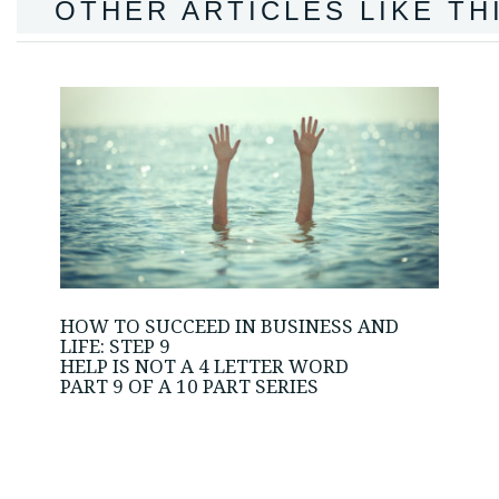
OTHER ARTICLES LIKE TH
HOW TO SUCCEED IN BUSINESS AND
LIFE: STEP 9
HELP IS NOT A 4 LETTER WORD
PART 9 OF A 10 PART SERIES