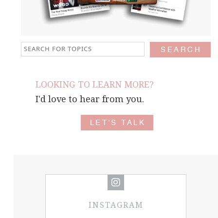
LOOKING TO LEARN MORE?
I'd love to hear from you.
LET'S TALK
INSTAGRAM