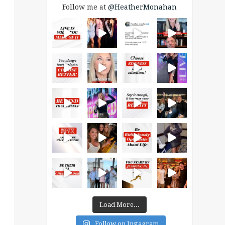
Follow me at
@HeatherMonahan
Load More...
Follow on Instagram