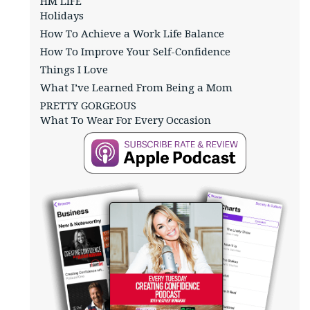
HM LIFE
Holidays
How To Achieve a Work Life Balance
How To Improve Your Self-Confidence
Things I Love
What I’ve Learned From Being a Mom
PRETTY GORGEOUS
What To Wear For Every Occasion