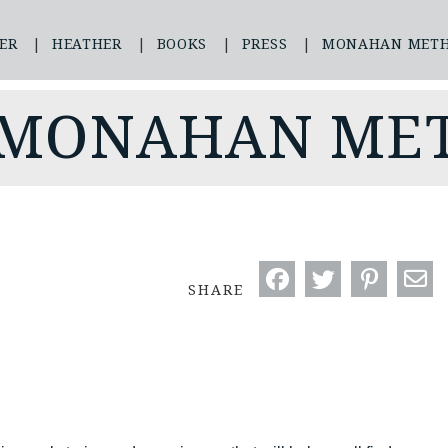
ER
HEATHER
BOOKS
PRESS
MONAHAN MET
 MONAHAN ME
SHARE