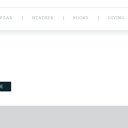
SPEAK
HEATHER
BOOKS
GIVING
BE