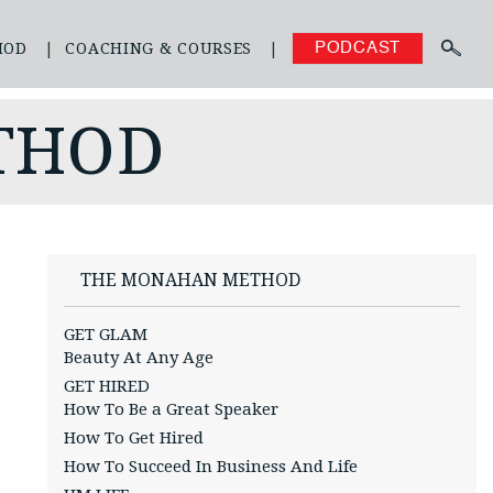
HOD
COACHING & COURSES
PODCAST
THOD
THE MONAHAN METHOD
GET GLAM
Beauty At Any Age
GET HIRED
How To Be a Great Speaker
How To Get Hired
How To Succeed In Business And Life