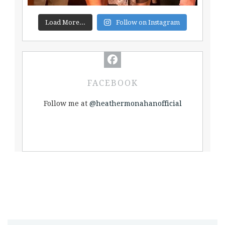
Load More...
Follow on Instagram
FACEBOOK
Follow me at
@heathermonahanofficial