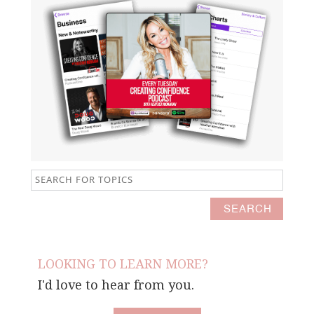
LOOKING TO LEARN MORE?
I'd love to hear from you.