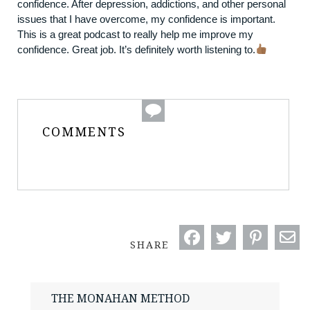
confidence. After depression, addictions, and other personal
issues that I have overcome, my confidence is important.
This is a great podcast to really help me improve my
confidence. Great job. It’s definitely worth listening to.
COMMENTS
SHARE
THE MONAHAN METHOD