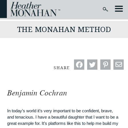
THE MONAHAN METHOD
SHARE
Benjamin Cochran
In today’s world it’s very important to be confident, brave,
and tenacious. I have a beautiful daughter that I want to be a
great example for. It’s platforms like this to help me build my