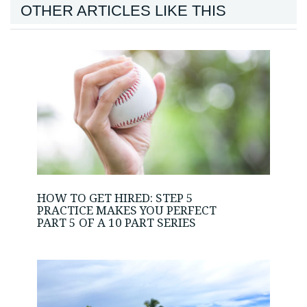
OTHER ARTICLES LIKE THIS
HOW TO GET HIRED: STEP 5
PRACTICE MAKES YOU PERFECT
PART 5 OF A 10 PART SERIES