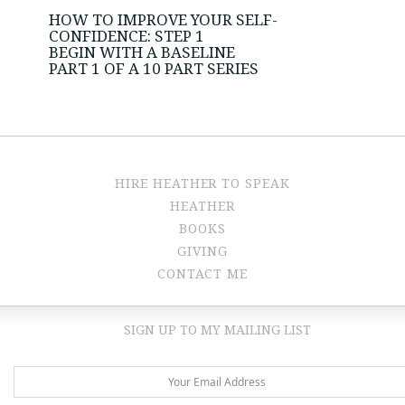
HOW TO IMPROVE YOUR SELF-
CONFIDENCE: STEP 1
BEGIN WITH A BASELINE
PART 1 OF A 10 PART SERIES
HIRE HEATHER TO SPEAK
HEATHER
BOOKS
GIVING
CONTACT ME
SIGN UP TO MY MAILING LIST