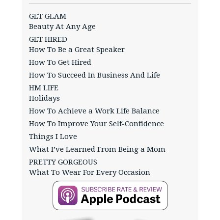
GET GLAM
Beauty At Any Age
GET HIRED
How To Be a Great Speaker
How To Get Hired
How To Succeed In Business And Life
HM LIFE
Holidays
How To Achieve a Work Life Balance
How To Improve Your Self-Confidence
Things I Love
What I’ve Learned From Being a Mom
PRETTY GORGEOUS
What To Wear For Every Occasion