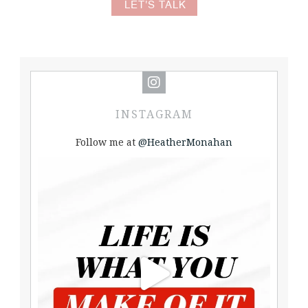
LET'S TALK
INSTAGRAM
Follow me at
@HeatherMonahan