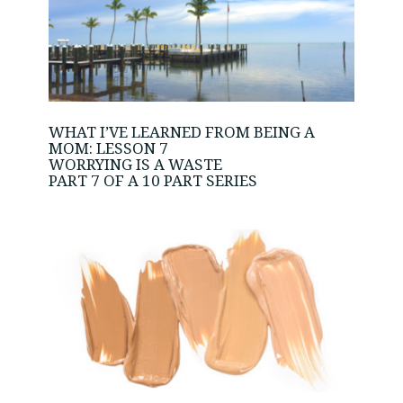
WHAT I’VE LEARNED FROM BEING A
MOM: LESSON 7
WORRYING IS A WASTE
PART 7 OF A 10 PART SERIES