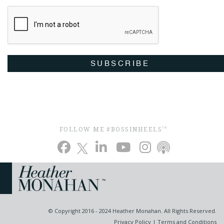
SUBSCRIBE
FOLLOW ME #BOSSINHEELS
TM
© Copyright 2016 - 2024 Heather Monahan. All Rights Reserved.
Privacy Policy
|
Terms and Conditions