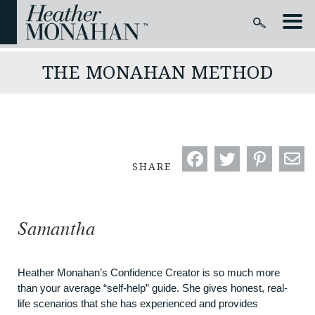
THE MONAHAN METHOD
SHARE
Samantha
Heather Monahan’s Confidence Creator is so much more
than your average “self-help” guide. She gives honest, real-
life scenarios that she has experienced and provides