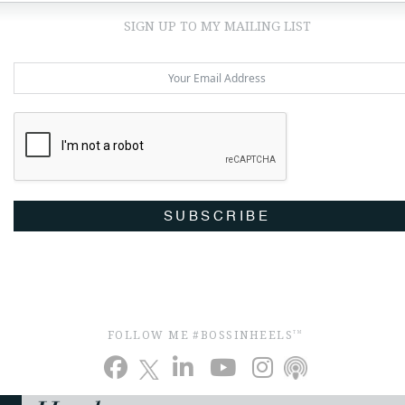
SIGN UP TO MY MAILING LIST
SUBSCRIBE
FOLLOW ME #BOSSINHEELS
TM