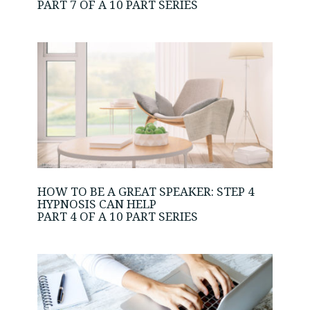
PART 7 OF A 10 PART SERIES
HOW TO BE A GREAT SPEAKER: STEP 4
HYPNOSIS CAN HELP
PART 4 OF A 10 PART SERIES