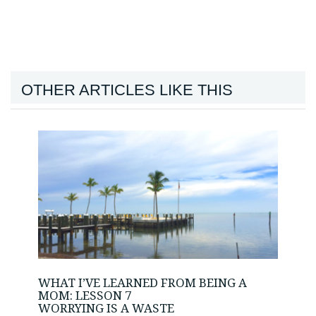
OTHER ARTICLES LIKE THIS
WHAT I’VE LEARNED FROM BEING A
MOM: LESSON 7
WORRYING IS A WASTE