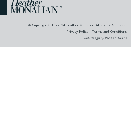
© Copyright 2016 - 2024 Heather Monahan. All Rights Reserved.
Privacy Policy
|
Terms and Conditions
Web Design by Red Cat Studios