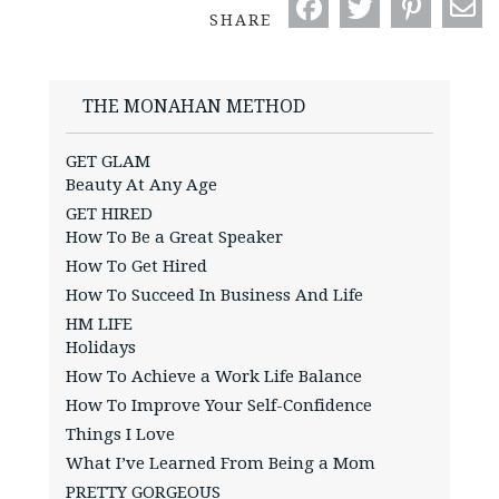
SHARE
THE MONAHAN METHOD
GET GLAM
Beauty At Any Age
GET HIRED
How To Be a Great Speaker
How To Get Hired
How To Succeed In Business And Life
HM LIFE
Holidays
How To Achieve a Work Life Balance
How To Improve Your Self-Confidence
Things I Love
What I’ve Learned From Being a Mom
PRETTY GORGEOUS