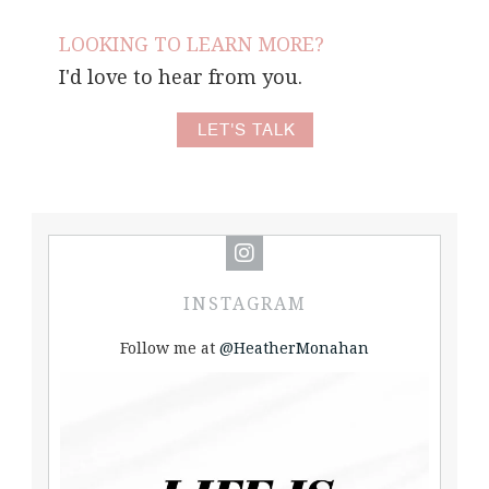
LOOKING TO LEARN MORE?
I'd love to hear from you.
LET'S TALK
INSTAGRAM
Follow me at
@HeatherMonahan