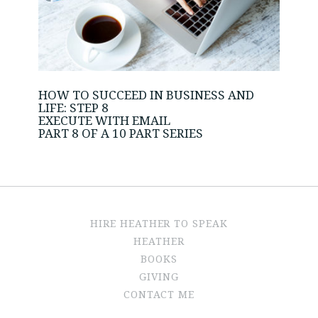
HOW TO SUCCEED IN BUSINESS AND
LIFE: STEP 8
EXECUTE WITH EMAIL
PART 8 OF A 10 PART SERIES
HIRE HEATHER TO SPEAK
HEATHER
BOOKS
GIVING
CONTACT ME