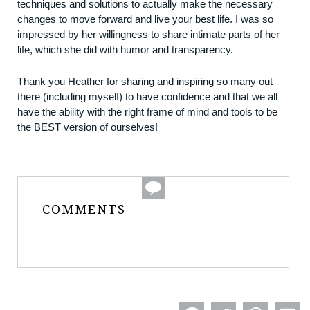
techniques and solutions to actually make the necessary
changes to move forward and live your best life. I was so
impressed by her willingness to share intimate parts of her
life, which she did with humor and transparency.
Thank you Heather for sharing and inspiring so many out
there (including myself) to have confidence and that we all
have the ability with the right frame of mind and tools to be
the BEST version of ourselves!
COMMENTS