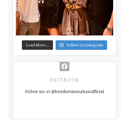
Load More...
Follow on Instagram
FACEBOOK
Follow me at
@heathermonahanofficial