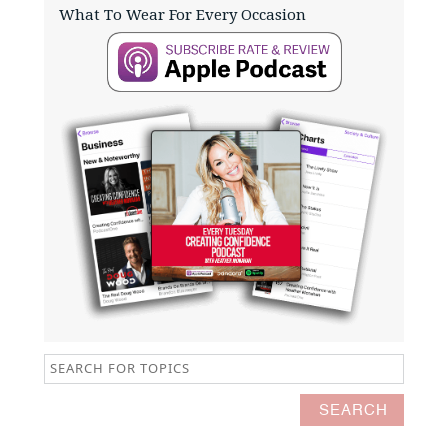
What To Wear For Every Occasion