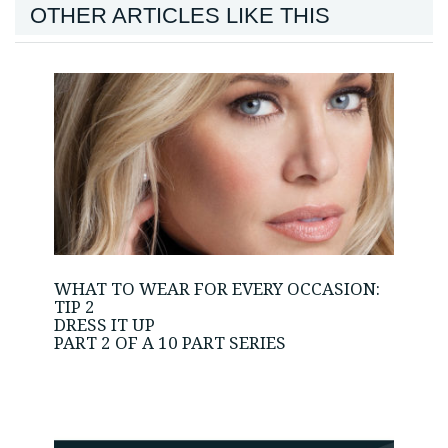
OTHER ARTICLES LIKE THIS
WHAT TO WEAR FOR EVERY OCCASION:
TIP 2
DRESS IT UP
PART 2 OF A 10 PART SERIES