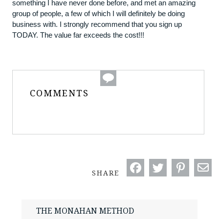
something I have never done before, and met an amazing
group of people, a few of which I will definitely be doing
business with. I strongly recommend that you sign up
TODAY. The value far exceeds the cost!!!
COMMENTS
SHARE
THE MONAHAN METHOD