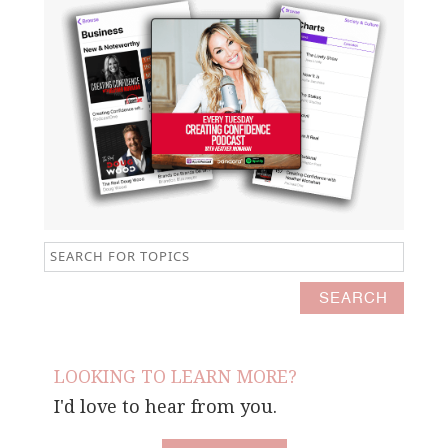
LOOKING TO LEARN MORE?
I'd love to hear from you.