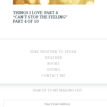
THINGS I LOVE: PART 4
“CAN’T STOP THE FEELING”
PART 4 OF 10
HIRE HEATHER TO SPEAK
HEATHER
BOOKS
GIVING
CONTACT ME
SIGN UP TO MY MAILING LIST