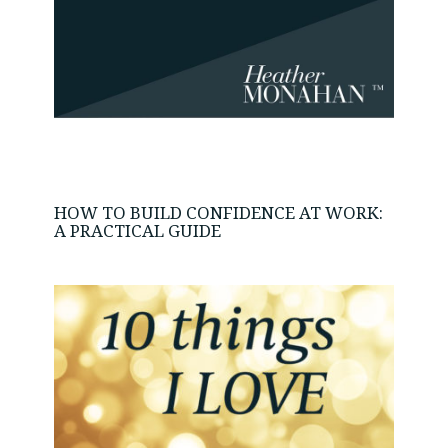
HOW TO BUILD CONFIDENCE AT WORK:
A PRACTICAL GUIDE