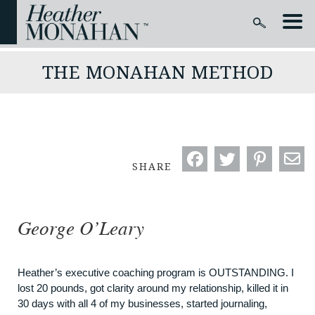
THE MONAHAN METHOD
SHARE
George O’Leary
Heather’s executive coaching program is OUTSTANDING. I
lost 20 pounds, got clarity around my relationship, killed it in
30 days with all 4 of my businesses, started journaling,