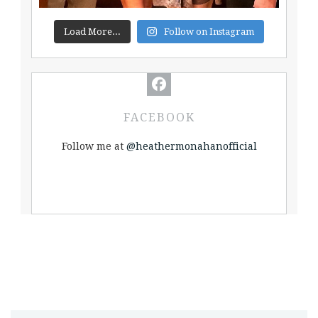
Load More...
Follow on Instagram
FACEBOOK
Follow me at
@heathermonahanofficial