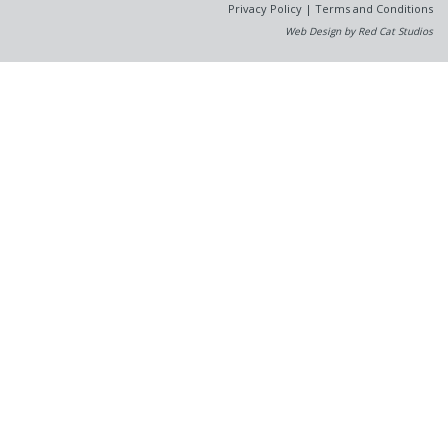
Privacy Policy
|
Terms and Conditions
Web Design by Red Cat Studios