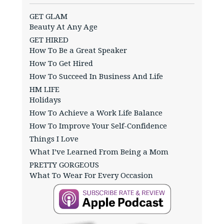
GET GLAM
Beauty At Any Age
GET HIRED
How To Be a Great Speaker
How To Get Hired
How To Succeed In Business And Life
HM LIFE
Holidays
How To Achieve a Work Life Balance
How To Improve Your Self-Confidence
Things I Love
What I’ve Learned From Being a Mom
PRETTY GORGEOUS
What To Wear For Every Occasion