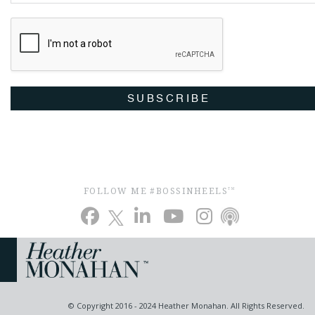
SUBSCRIBE
FOLLOW ME #BOSSINHEELS
TM
© Copyright 2016 - 2024 Heather Monahan. All Rights Reserved.