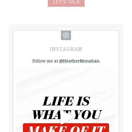
LET'S TALK
INSTAGRAM
Follow me at
@HeatherMonahan