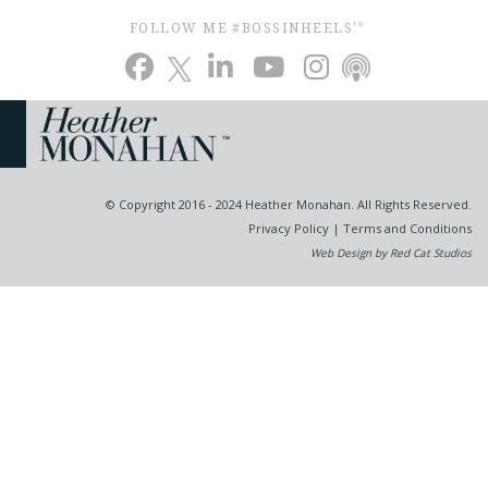
FOLLOW ME #BOSSINHEELS
TM
© Copyright 2016 - 2024 Heather Monahan. All Rights Reserved.
Privacy Policy
|
Terms and Conditions
Web Design by Red Cat Studios