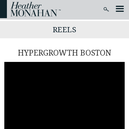
REELS
HYPERGROWTH BOSTON