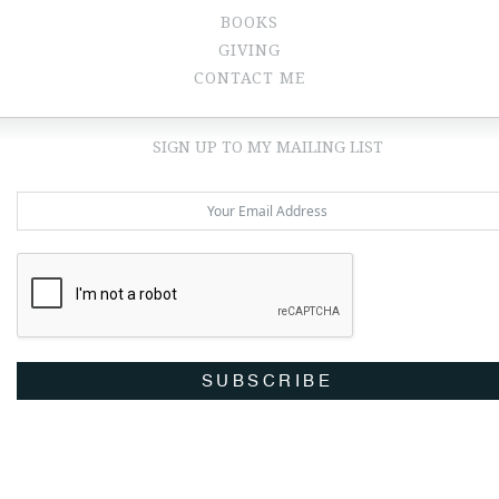
BOOKS
GIVING
CONTACT ME
SIGN UP TO MY MAILING LIST
SUBSCRIBE