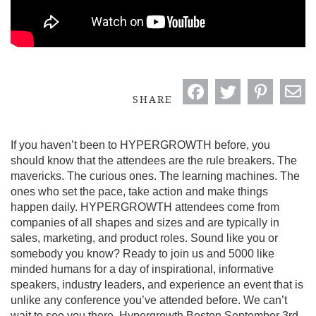
SHARE
If you haven’t been to HYPERGROWTH before, you
should know that the attendees are the rule breakers. The
mavericks. The curious ones. The learning machines. The
ones who set the pace, take action and make things
happen daily. HYPERGROWTH attendees come from
companies of all shapes and sizes and are typically in
sales, marketing, and product roles. Sound like you or
somebody you know? Ready to join us and 5000 like
minded humans for a day of inspirational, informative
speakers, industry leaders, and experience an event that is
unlike any conference you’ve attended before. We can’t
wait to see you there. Hypergrowth Boston September 3rd,