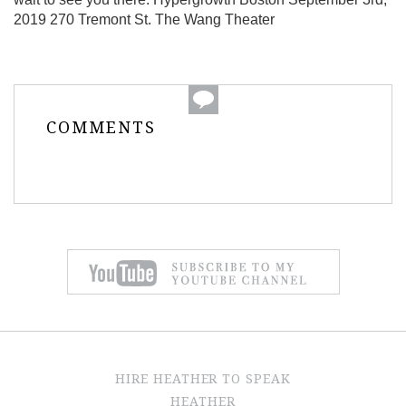
2019 270 Tremont St. The Wang Theater
COMMENTS
HIRE HEATHER TO SPEAK
HEATHER