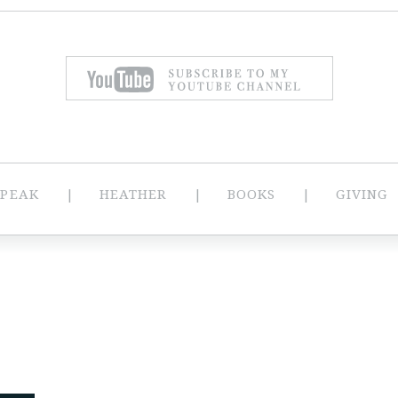
SPEAK
HEATHER
BOOKS
GIVING