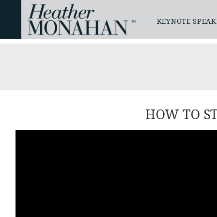
KEYNOTE SPEAK
HOW TO S