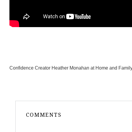
Confidence Creator Heather Monahan at Home and Family 
COMMENTS