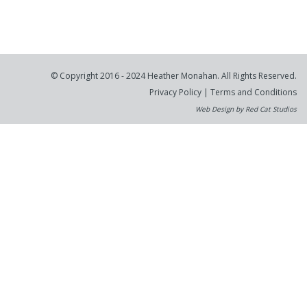
© Copyright 2016 - 2024 Heather Monahan. All Rights Reserved.
Privacy Policy
|
Terms and Conditions
Web Design by Red Cat Studios