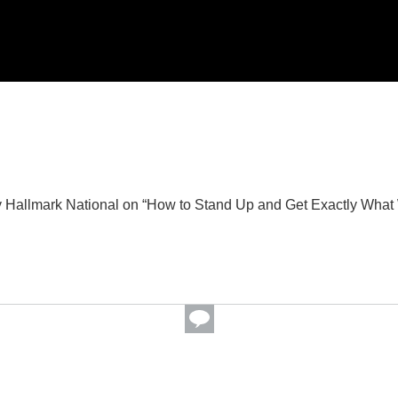
Hallmark National on “How to Stand Up and Get Exactly What