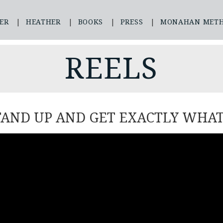
ER
HEATHER
BOOKS
PRESS
MONAHAN MET
REELS
TAND UP AND GET EXACTLY WHA