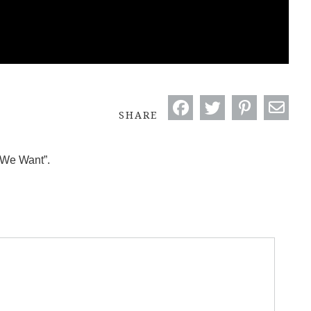
SHARE
 We Want”.