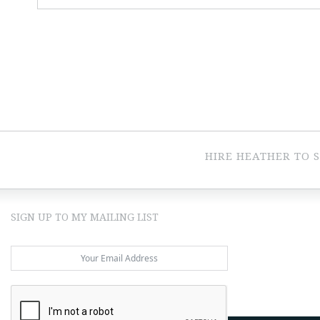
HIRE HEATHER TO 
SIGN UP TO MY MAILING LIST