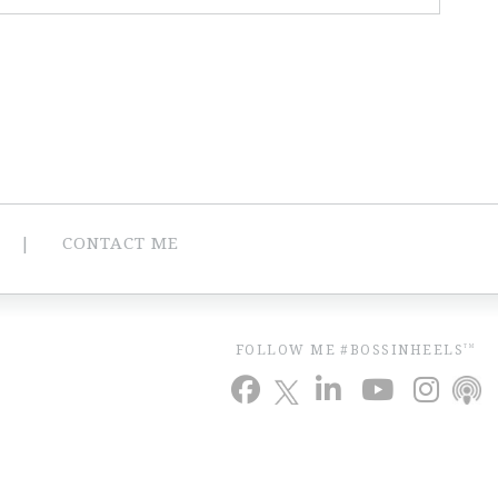
CONTACT ME
FOLLOW ME #BOSSINHEELS
TM