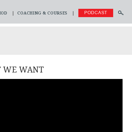
HOD
COACHING & COURSES
PODCAST
T WE WANT