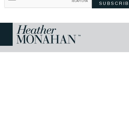
SUBSCRI