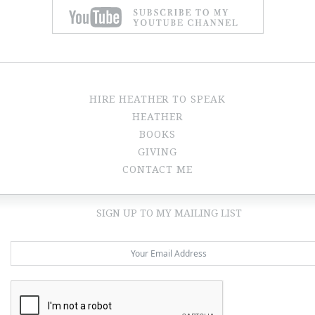
HIRE HEATHER TO SPEAK
HEATHER
BOOKS
GIVING
CONTACT ME
SIGN UP TO MY MAILING LIST