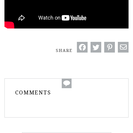
SHARE
COMMENTS