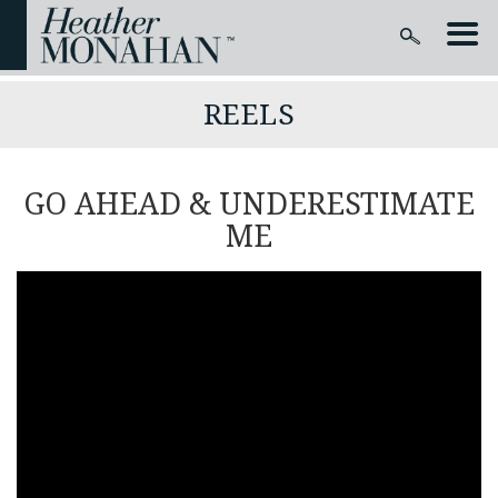
REELS
GO AHEAD & UNDERESTIMATE
ME