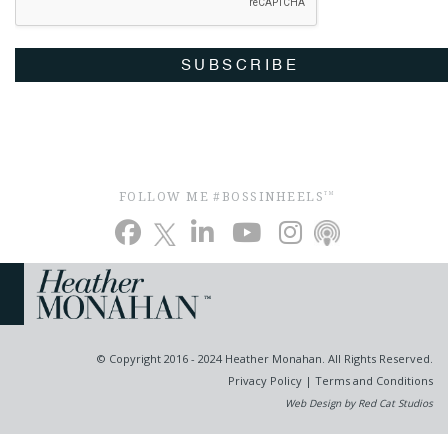
SUBSCRIBE
FOLLOW ME #BOSSINHEELS
TM
© Copyright 2016 - 2024 Heather Monahan. All Rights Reserved.
Privacy Policy
|
Terms and Conditions
Web Design by Red Cat Studios