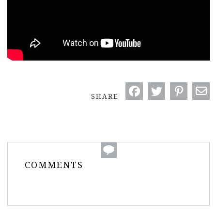
SHARE
COMMENTS