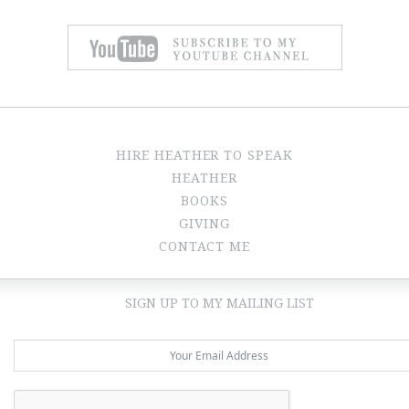
HIRE HEATHER TO SPEAK
HEATHER
BOOKS
GIVING
CONTACT ME
SIGN UP TO MY MAILING LIST