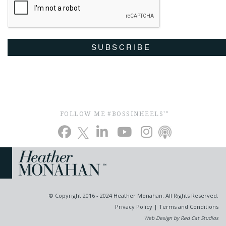
SUBSCRIBE
FOLLOW ME #BOSSINHEELS
TM
© Copyright 2016 - 2024 Heather Monahan. All Rights Reserved.
Privacy Policy
|
Terms and Conditions
Web Design by Red Cat Studios