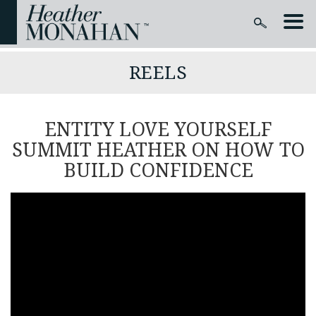
REELS
ENTITY LOVE YOURSELF
SUMMIT HEATHER ON HOW TO
BUILD CONFIDENCE