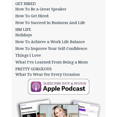
GET HIRED
How To Be a Great Speaker
How To Get Hired
How To Succeed In Business And Life
HM LIFE
Holidays
How To Achieve a Work Life Balance
How To Improve Your Self-Confidence
Things I Love
What I’ve Learned From Being a Mom
PRETTY GORGEOUS
What To Wear For Every Occasion