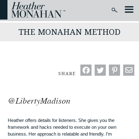
THE MONAHAN METHOD
SHARE
@LibertyMadison
Heather offers details for listeners. She gives you the
framework and hacks needed to execute on your own
business. Her approach is relatable and friendly. I’m