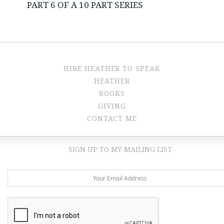
PART 6 OF A 10 PART SERIES
HIRE HEATHER TO SPEAK
HEATHER
BOOKS
GIVING
CONTACT ME
SIGN UP TO MY MAILING LIST