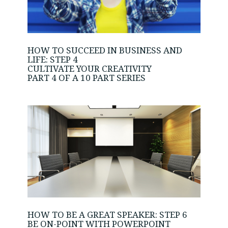
HOW TO SUCCEED IN BUSINESS AND
LIFE: STEP 4
CULTIVATE YOUR CREATIVITY
PART 4 OF A 10 PART SERIES
HOW TO BE A GREAT SPEAKER: STEP 6
BE ON-POINT WITH POWERPOINT