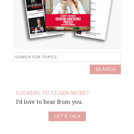
LOOKING TO LEARN MORE?
I'd love to hear from you.
LET'S TALK