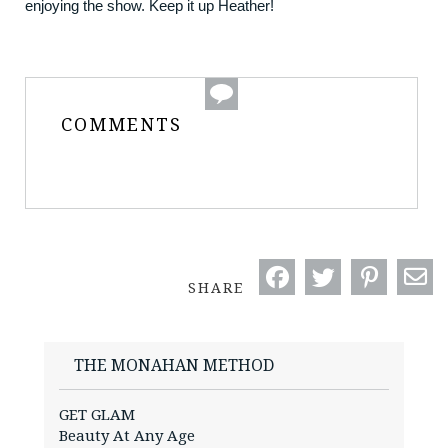
enjoying the show. Keep it up Heather!
COMMENTS
SHARE
THE MONAHAN METHOD
GET GLAM
Beauty At Any Age