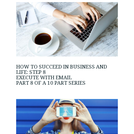
HOW TO SUCCEED IN BUSINESS AND
LIFE: STEP 8
EXECUTE WITH EMAIL
PART 8 OF A 10 PART SERIES