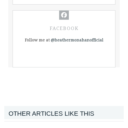
FACEBOOK
Follow me at
@heathermonahanofficial
OTHER ARTICLES LIKE THIS