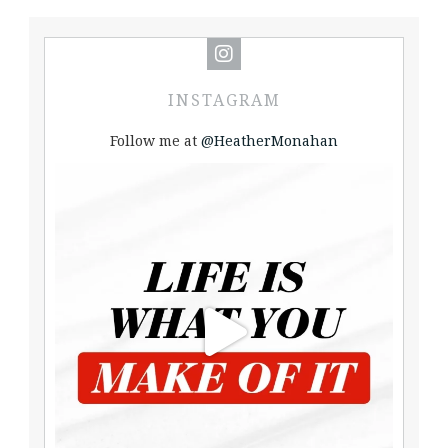
INSTAGRAM
Follow me at
@HeatherMonahan