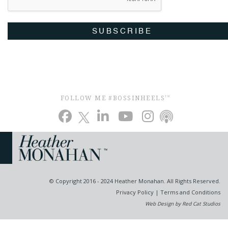
SUBSCRIBE
FOLLOW ME #BOSSINHEELS
TM
© Copyright 2016 - 2024 Heather Monahan. All Rights Reserved.
Privacy Policy
|
Terms and Conditions
Web Design by Red Cat Studios