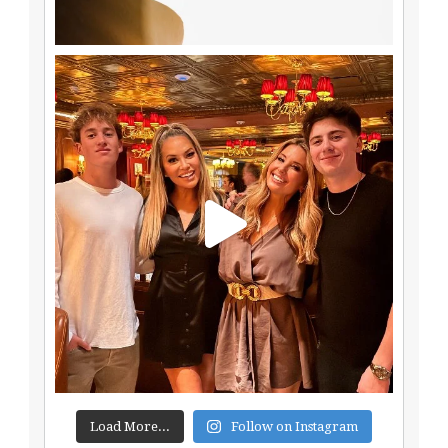
Load More...
Follow on Instagram