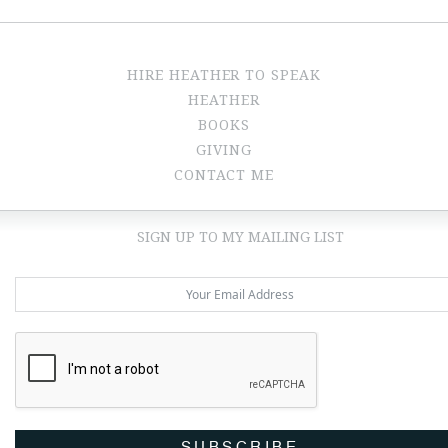
HIRE HEATHER TO SPEAK
HEATHER
BOOKS
GIVING
CONTACT ME
SIGN UP TO MY MAILING LIST
SUBSCRIBE