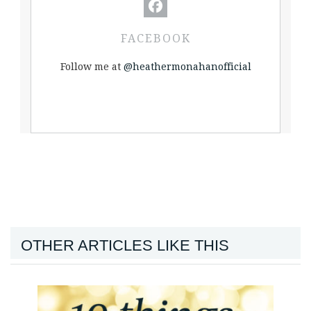
FACEBOOK
Follow me at
@heathermonahanofficial
OTHER ARTICLES LIKE THIS