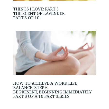
THINGS I LOVE: PART 3
THE SCENT OF LAVENDER
PART 3 OF 10
HOW TO ACHIEVE A WORK LIFE
BALANCE: STEP 6
BE PRESENT, BEGINNING IMMEDIATELY
PART 6 OF A 10 PART SERIES