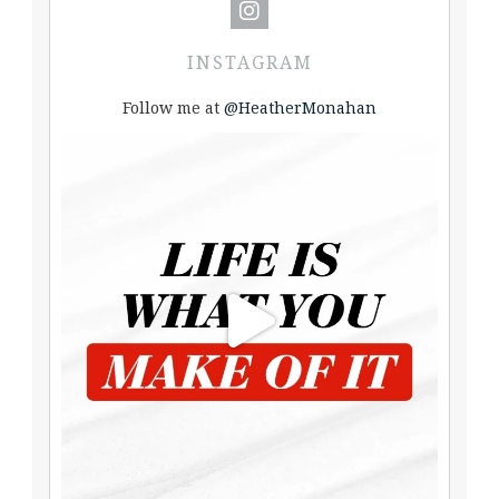
INSTAGRAM
Follow me at
@HeatherMonahan