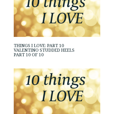
THINGS I LOVE: PART 10
VALENTINO STUDDED HEELS
PART 10 OF 10