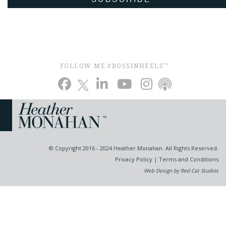
FOLLOW ME #BOSSINHEELS
TM
© Copyright 2016 - 2024 Heather Monahan. All Rights Reserved.
Privacy Policy
|
Terms and Conditions
Web Design by Red Cat Studios