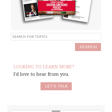
LOOKING TO LEARN MORE?
I'd love to hear from you.
LET'S TALK