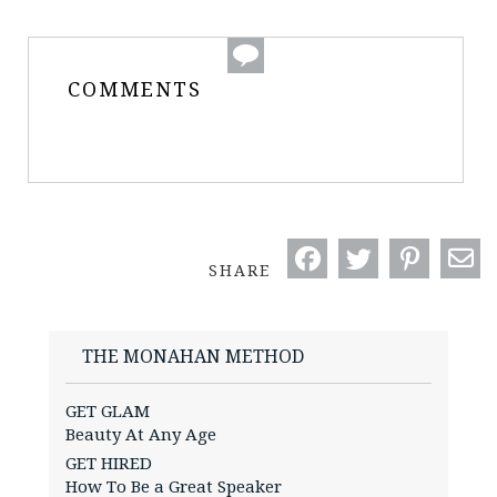
COMMENTS
SHARE
THE MONAHAN METHOD
GET GLAM
Beauty At Any Age
GET HIRED
How To Be a Great Speaker