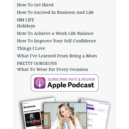
How To Get Hired
How To Succeed In Business And Life
HM LIFE
Holidays
How To Achieve a Work Life Balance
How To Improve Your Self-Confidence
Things I Love
What I’ve Learned From Being a Mom
PRETTY GORGEOUS
What To Wear For Every Occasion