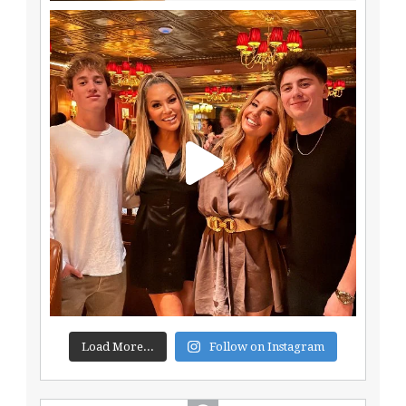
Load More...
Follow on Instagram