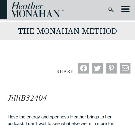
THE MONAHAN METHOD
SHARE
JilliB32404
I love the energy and openness Heather brings to her
podcast. I can’t wait to see what else we’re in store for!