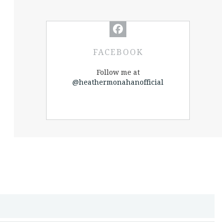
FACEBOOK
Follow me at
@heathermonahanofficial