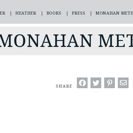
ER
HEATHER
BOOKS
PRESS
MONAHAN MET
 MONAHAN ME
SHARE