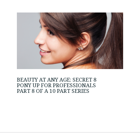
BEAUTY AT ANY AGE: SECRET 8
PONY UP FOR PROFESSIONALS
PART 8 OF A 10 PART SERIES