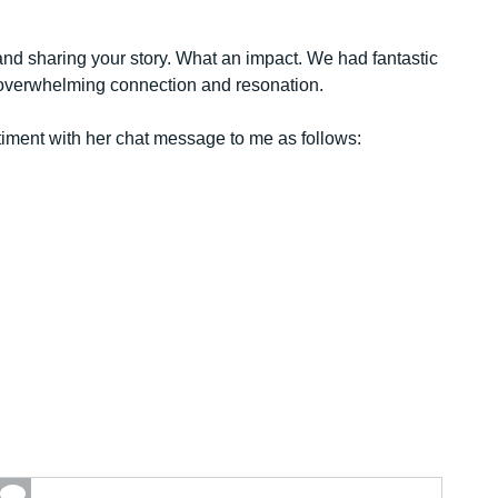
nd sharing your story. What an impact. We had fantastic
t overwhelming connection and resonation.
timent with her chat message to me as follows: