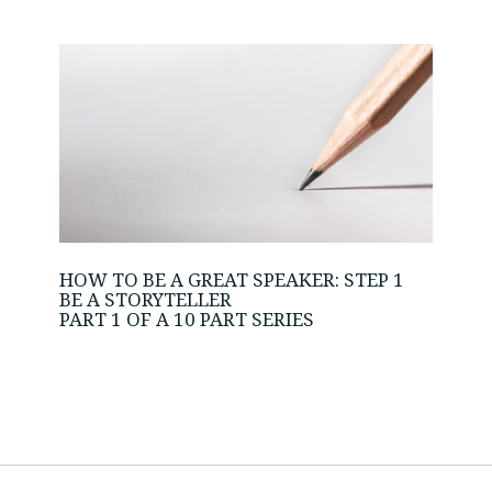
HOW TO BE A GREAT SPEAKER: STEP 1
BE A STORYTELLER
PART 1 OF A 10 PART SERIES