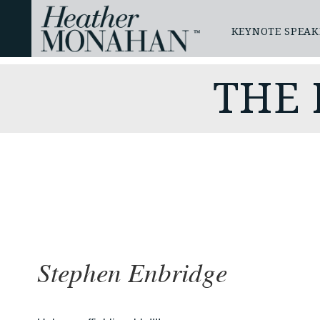
KEYNOTE SPEAK
THE
Stephen Enbridge