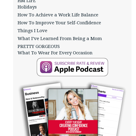
HM LIFE
Holidays
How To Achieve a Work Life Balance
How To Improve Your Self-Confidence
Things I Love
What I’ve Learned From Being a Mom
PRETTY GORGEOUS
What To Wear For Every Occasion