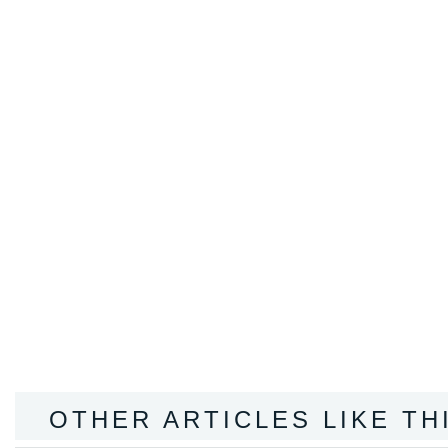
OTHER ARTICLES LIKE TH