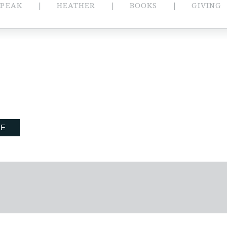
SPEAK
HEATHER
BOOKS
GIVING
BE