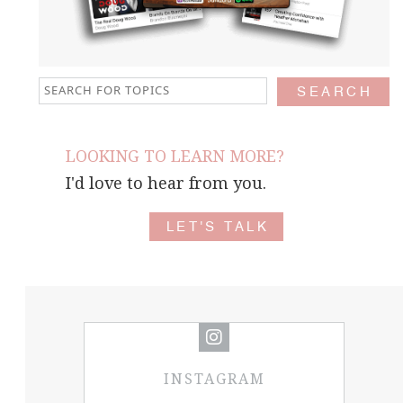
LOOKING TO LEARN MORE?
I'd love to hear from you.
LET'S TALK
INSTAGRAM