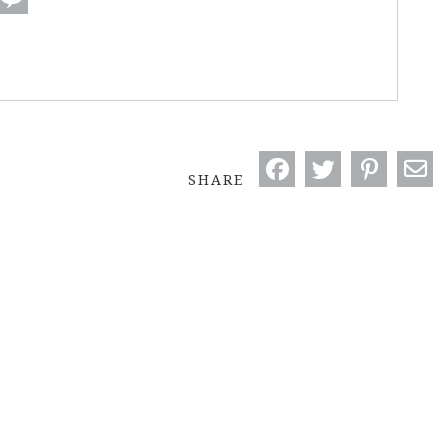
SHARE