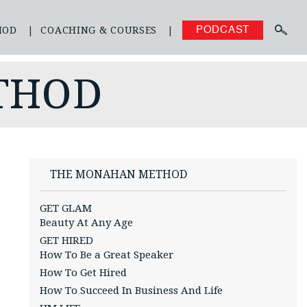
HOD
COACHING & COURSES
PODCAST
THOD
THE MONAHAN METHOD
GET GLAM
Beauty At Any Age
GET HIRED
How To Be a Great Speaker
How To Get Hired
How To Succeed In Business And Life