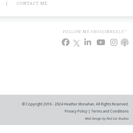
CONTACT ME
FOLLOW ME #BOSSINHEELS
TM
© Copyright 2016 - 2024 Heather Monahan. All Rights Reserved.
Privacy Policy
|
Terms and Conditions
Web Design by Red Cat Studios