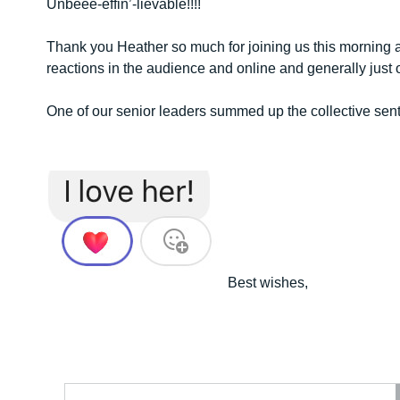
Unbeee-effin’-lievable!!!!
Thank you Heather so much for joining us this morning a
reactions in the audience and online and generally jus
One of our senior leaders summed up the collective sen
Best wishes,