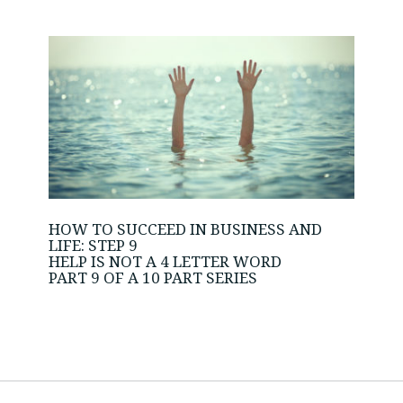
HOW TO SUCCEED IN BUSINESS AND
LIFE: STEP 9
HELP IS NOT A 4 LETTER WORD
PART 9 OF A 10 PART SERIES