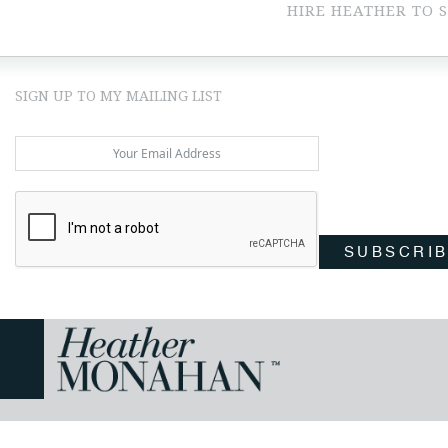
HIRE HEATHER TO 
SIGN UP TO MY MAILING LIST
SUBSCRI