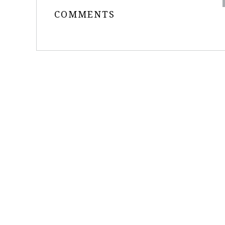
COMMENTS