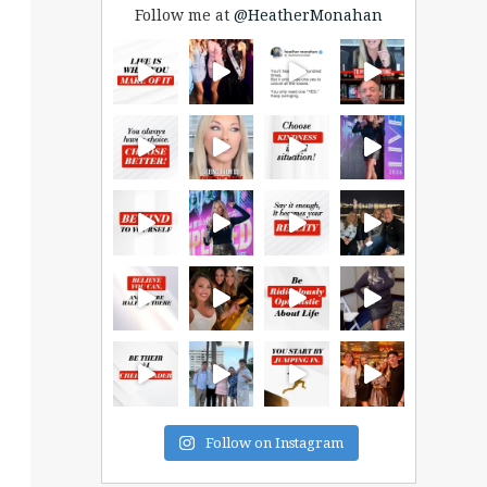
Follow me at
@HeatherMonahan
Follow on Instagram