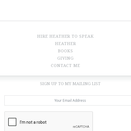
HIRE HEATHER TO SPEAK
HEATHER
BOOKS
GIVING
CONTACT ME
SIGN UP TO MY MAILING LIST