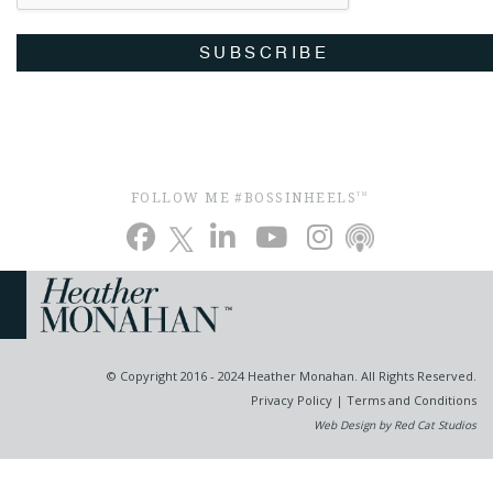
SUBSCRIBE
FOLLOW ME #BOSSINHEELS
TM
© Copyright 2016 - 2024 Heather Monahan. All Rights Reserved.
Privacy Policy
|
Terms and Conditions
Web Design by Red Cat Studios