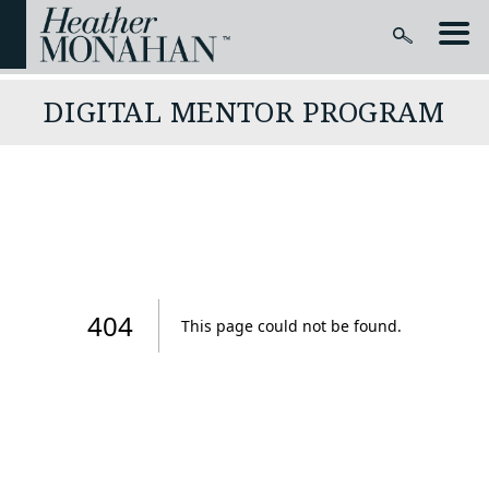
DIGITAL MENTOR PROGRAM