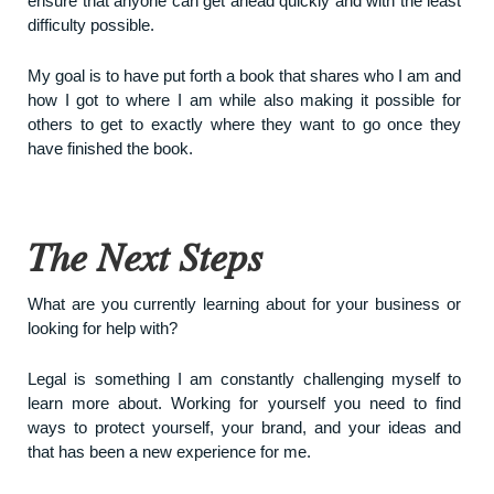
ensure that anyone can get ahead quickly and with the least
difficulty possible.
My goal is to have put forth a book that shares who I am and
how I got to where I am while also making it possible for
others to get to exactly where they want to go once they
have finished the book.
The Next Steps
What are you currently learning about for your business or
looking for help with?
Legal is something I am constantly challenging myself to
learn more about. Working for yourself you need to find
ways to protect yourself, your brand, and your ideas and
that has been a new experience for me.