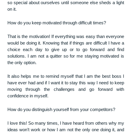
so special about ourselves until someone else sheds a light
on it.
How do you keep motivated through difficult times?
That is the motivation! If everything was easy than everyone
would be doing it. Knowing that if things are difficult I have a
choice each day to give up or to go forward and find
solutions. I am not a quitter so for me staying motivated is
the only option.
It also helps me to remind myself that I am the best boss I
have ever had and if I want it to stay this way I need to keep
moving through the challenges and go forward with
confidence in myself.
How do you distinguish yourself from your competitors?
I love this! So many times, I have heard from others why my
ideas won’t work or how I am not the only one doing it, and