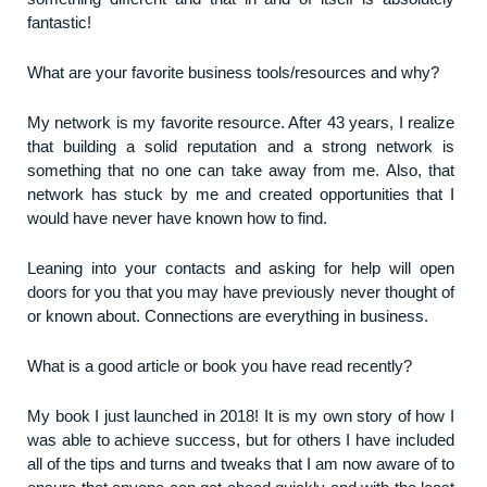
fantastic!
What are your favorite business tools/resources and why?
My network is my favorite resource. After 43 years, I realize
that building a solid reputation and a strong network is
something that no one can take away from me. Also, that
network has stuck by me and created opportunities that I
would have never have known how to find.
Leaning into your contacts and asking for help will open
doors for you that you may have previously never thought of
or known about. Connections are everything in business.
What is a good article or book you have read recently?
My book I just launched in 2018! It is my own story of how I
was able to achieve success, but for others I have included
all of the tips and turns and tweaks that I am now aware of to