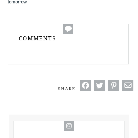
tomorrow
COMMENTS
SHARE