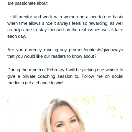
are passionate about.
I still mentor and work with women on a one-to-one basis
when time allows since it always feels so rewarding, as well
as helps me to stay focused on the real issues we all face
each day.
Are you currently running any promos/contests/giveaways
that you would like our readers to know about?
During the month of February I will be picking one winner to
give a private coaching session to. Follow me on social
media to get a chance to win!