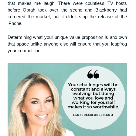
that makes me laugh! There were countless TV hosts
before Oprah took over the scene and Blackberry had
cornered the market, but it didn’t stop the release of the
iPhone.
Determining what your unique value proposition is and own
that space unlike anyone else will ensure that you leapfrog
your competition.