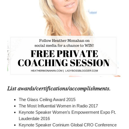
List awards/certifications/accomplishments.
The Glass Ceiling Award 2015
The Most Influential Women in Radio 2017
Keynote Speaker Women’s Empowerment Expo Ft.
Lauderdale 2016
Keynote Speaker Corinium Global CRO Conference