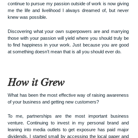
continue to pursue my passion outside of work is now giving
me the life and livelihood I always dreamed of, but never
knew was possible.
Discovering what your own superpowers are and marrying
those with your passion will yield where you should truly be
to find happiness in your work. Just because you are good
at something doesn’t mean that is all you should ever do.
How it Grew
What has been the most effective way of raising awareness
of your business and getting new customers?
To me, partnerships are the most important business
venture. Continuing to invest in my personal brand and
leaning into media outlets to get exposure has paid major
dividends. I started small by accessing the local paper and