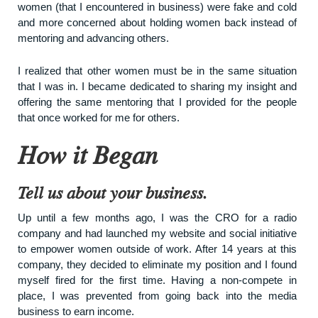
women (that I encountered in business) were fake and cold
and more concerned about holding women back instead of
mentoring and advancing others.
I realized that other women must be in the same situation
that I was in. I became dedicated to sharing my insight and
offering the same mentoring that I provided for the people
that once worked for me for others.
How it Began
Tell us about your business.
Up until a few months ago, I was the CRO for a radio
company and had launched my website and social initiative
to empower women outside of work. After 14 years at this
company, they decided to eliminate my position and I found
myself fired for the first time. Having a non-compete in
place, I was prevented from going back into the media
business to earn income.