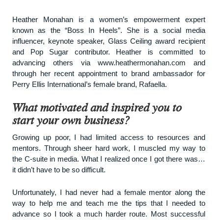
Heather Monahan is a women’s empowerment expert
known as the “Boss In Heels”. She is a social media
influencer, keynote speaker, Glass Ceiling award recipient
and
Pop Sugar
contributor. Heather is committed to
advancing others via
www.heathermonahan.com
and
through her recent appointment to brand ambassador for
Perry Ellis International’s female brand,
Rafaella
.
What motivated and inspired you to
start your own business?
Growing up poor, I had limited access to resources and
mentors. Through sheer hard work, I muscled my way to
the C-suite in media. What I realized once I got there was…
it didn’t have to be so difficult.
Unfortunately, I had never had a female mentor along the
way to help me and teach me the tips that I needed to
advance so I took a much harder route. Most successful