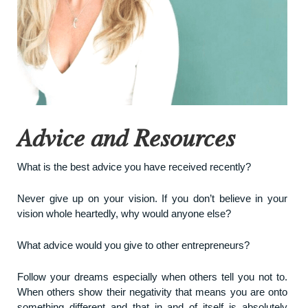
Advice and Resources
What is the best advice you have received recently?
Never give up on your vision. If you don’t believe in your
vision whole heartedly, why would anyone else?
What advice would you give to other entrepreneurs?
Follow your dreams especially when others tell you not to.
When others show their negativity that means you are onto
something different and that in and of itself is absolutely