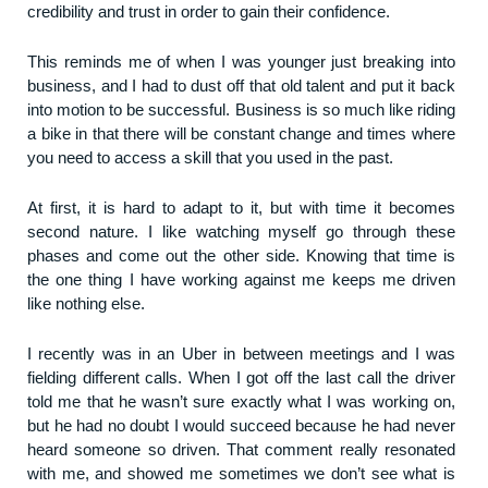
credibility and trust in order to gain their confidence.
This reminds me of when I was younger just breaking into
business, and I had to dust off that old talent and put it back
into motion to be successful. Business is so much like riding
a bike in that there will be constant change and times where
you need to access a skill that you used in the past.
At first, it is hard to adapt to it, but with time it becomes
second nature. I like watching myself go through these
phases and come out the other side. Knowing that time is
the one thing I have working against me keeps me driven
like nothing else.
I recently was in an Uber in between meetings and I was
fielding different calls. When I got off the last call the driver
told me that he wasn’t sure exactly what I was working on,
but he had no doubt I would succeed because he had never
heard someone so driven. That comment really resonated
with me, and showed me sometimes we don’t see what is