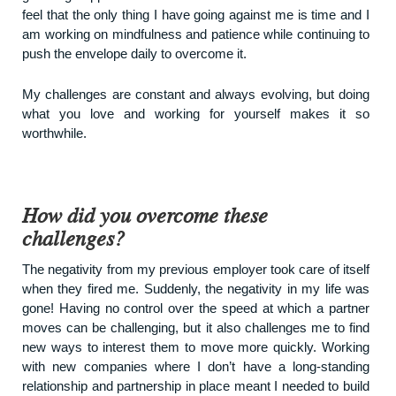
feel that the only thing I have going against me is time and I
am working on mindfulness and patience while continuing to
push the envelope daily to overcome it.
My challenges are constant and always evolving, but doing
what you love and working for yourself makes it so
worthwhile.
How did you overcome these
challenges?
The negativity from my previous employer took care of itself
when they fired me. Suddenly, the negativity in my life was
gone! Having no control over the speed at which a partner
moves can be challenging, but it also challenges me to find
new ways to interest them to move more quickly. Working
with new companies where I don’t have a long-standing
relationship and partnership in place meant I needed to build