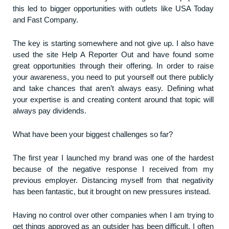
this led to bigger opportunities with outlets like USA Today
and Fast Company.
The key is starting somewhere and not give up. I also have
used the site Help A Reporter Out and have found some
great opportunities through their offering. In order to raise
your awareness, you need to put yourself out there publicly
and take chances that aren’t always easy. Defining what
your expertise is and creating content around that topic will
always pay dividends.
What have been your biggest challenges so far?
The first year I launched my brand was one of the hardest
because of the negative response I received from my
previous employer. Distancing myself from that negativity
has been fantastic, but it brought on new pressures instead.
Having no control over other companies when I am trying to
get things approved as an outsider has been difficult. I often