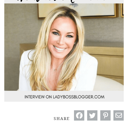
SHARE