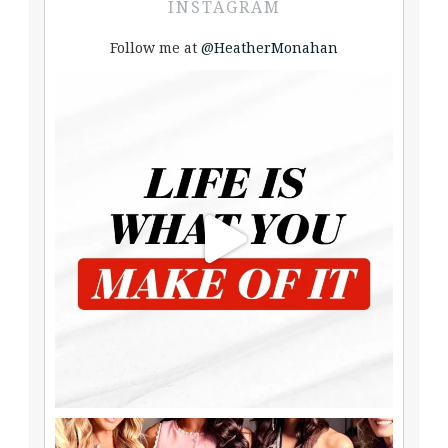
INSTAGRAM
Follow me at
@HeatherMonahan