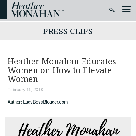
PRESS CLIPS
Heather Monahan Educates
Women on How to Elevate
Women
February 11, 2018
Author:
LadyBossBlogger.com