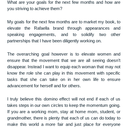
What are your goals for the next few months and how are
you striving to achieve them?
My goals for the next few months are to market my book, to
elevate the Rafaella brand through appearances and
speaking engagements, and to solidify two other
partnerships that I have been diligently working on.
The overarching goal however is to elevate women and
ensure that the movement that we are all seeing doesn’t
disappear. Instead I want to equip each woman that may not
know the role she can play in this movement with specific
tasks that she can take on in her own life to ensure
advancement for herself and for others.
I truly believe this domino effect will not end if each of us
takes steps in our own circles to keep the momentum going.
If you are a working mom, stay at home mom, student, or
grandmother, there is plenty that each of us can do today to
make this world a more fair and just place for everyone