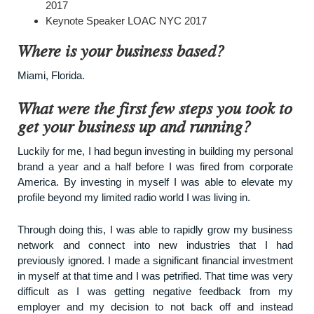
2017
Keynote Speaker LOAC NYC 2017
Where is your business based?
Miami, Florida.
What were the first few steps you took to
get your business up and running?
Luckily for me, I had begun investing in building my personal
brand a year and a half before I was fired from corporate
America. By investing in myself I was able to elevate my
profile beyond my limited radio world I was living in.
Through doing this, I was able to rapidly grow my business
network and connect into new industries that I had
previously ignored. I made a significant financial investment
in myself at that time and I was petrified. That time was very
difficult as I was getting negative feedback from my
employer and my decision to not back off and instead