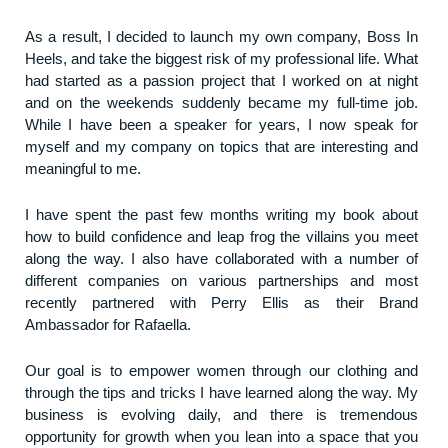
As a result, I decided to launch my own company, Boss In
Heels, and take the biggest risk of my professional life. What
had started as a passion project that I worked on at night
and on the weekends suddenly became my full-time job.
While I have been a speaker for years, I now speak for
myself and my company on topics that are interesting and
meaningful to me.
I have spent the past few months writing my book about
how to build confidence and leap frog the villains you meet
along the way. I also have collaborated with a number of
different companies on various partnerships and most
recently partnered with Perry Ellis as their Brand
Ambassador for Rafaella.
Our goal is to empower women through our clothing and
through the tips and tricks I have learned along the way. My
business is evolving daily, and there is tremendous
opportunity for growth when you lean into a space that you