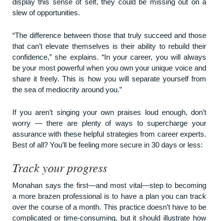
display this sense of self, they could be missing out on a
slew of opportunities.
“The difference between those that truly succeed and those
that can’t elevate themselves is their ability to rebuild their
confidence,” she explains. “In your career, you will always
be your most powerful when you own your unique voice and
share it freely. This is how you will separate yourself from
the sea of mediocrity around you.”
If you aren’t singing your own praises loud enough, don’t
worry — there are plenty of ways to supercharge your
assurance with these helpful strategies from career experts.
Best of all? You’ll be feeling more secure in 30 days or less:
Track your progress
Monahan says the first—and most vital—step to becoming
a more brazen professional is to have a plan you can track
over the course of a month. This practice doesn’t have to be
complicated or time-consuming, but it should illustrate how