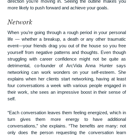
direction you’re moving in. Seeing the outline makes you
more likely to push forward and achieve your goals.
Network
When you’re going through a rough period in your personal
life — whether a breakup, a death or any other traumatic
event—your friends drag you out of the house so you free
yourself from negative patterns and thoughts. Even though
struggling with career confidence might not be quite as
detrimental, co-founder of
ArcVida
Anna Hunter says
networking can work wonders on your self-esteem. She
explains when her clients start networking, having at least
four conversations a week with various people engaged in
their work, she sees an impressive boost in their sense of
self.
“Each conversation leaves them feeling energized, which in
turn gives them more energy to have additional
conversations,” she explains. “The benefits are many: not
only does the person requesting the conversation learn