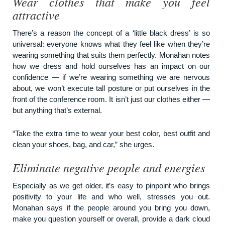
Wear clothes that make you feel
attractive
There’s a reason the concept of a ‘little black dress’ is so
universal: everyone knows what they feel like when they’re
wearing something that suits them perfectly. Monahan notes
how we dress and hold ourselves has an impact on our
confidence — if we’re wearing something we are nervous
about, we won’t execute tall posture or put ourselves in the
front of the conference room. It isn’t just our clothes either —
but anything that’s external.
“Take the extra time to wear your best color, best outfit and
clean your shoes, bag, and car,” she urges.
Eliminate negative people and energies
Especially as we get older, it’s easy to pinpoint who brings
positivity to your life and who well, stresses you out.
Monahan says if the people around you bring you down,
make you question yourself or overall, provide a dark cloud