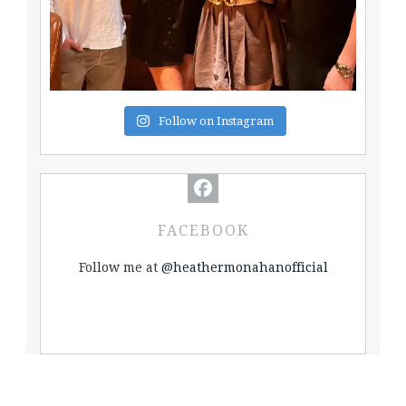
Follow on Instagram
FACEBOOK
Follow me at
@heathermonahanofficial