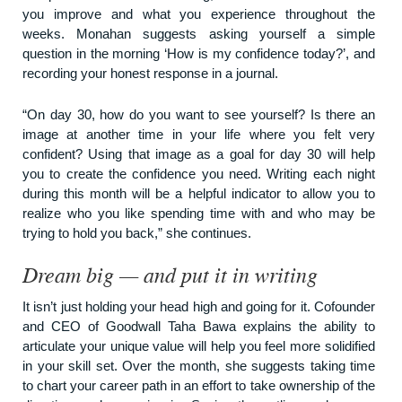
you improve and what you experience throughout the
weeks. Monahan suggests asking yourself a simple
question in the morning ‘How is my confidence today?’, and
recording your honest response in a journal.
“On day 30, how do you want to see yourself? Is there an
image at another time in your life where you felt very
confident? Using that image as a goal for day 30 will help
you to create the confidence you need. Writing each night
during this month will be a helpful indicator to allow you to
realize who you like spending time with and who may be
trying to hold you back,” she continues.
Dream big — and put it in writing
It isn’t just holding your head high and going for it. Cofounder
and CEO of
Goodwall
Taha Bawa explains the ability to
articulate your unique value will help you feel more solidified
in your skill set. Over the month, she suggests taking time
to chart your career path in an effort to take ownership of the