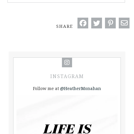
SHARE
INSTAGRAM
Follow me at
@HeatherMonahan