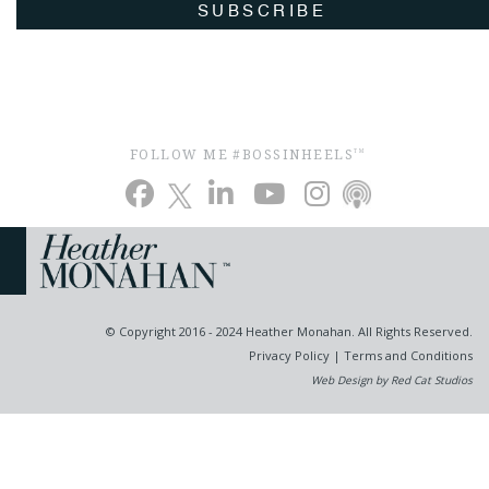
SUBSCRIBE
FOLLOW ME #BOSSINHEELS
TM
© Copyright 2016 - 2024 Heather Monahan. All Rights Reserved.
Privacy Policy
|
Terms and Conditions
Web Design by Red Cat Studios