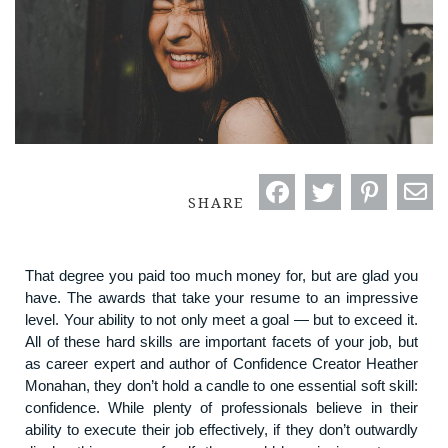
SHARE
That degree you paid too much money for, but are glad you
have. The awards that take your resume to an impressive
level. Your ability to not only meet a goal — but to exceed it.
All of these hard skills are important facets of your job, but
as career expert and author of Confidence Creator Heather
Monahan, they don’t hold a candle to one essential soft skill:
confidence. While plenty of professionals believe in their
ability to execute their job effectively, if they don’t outwardly