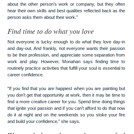
about the other person’s work or company, but they often
hear their own skills and best qualities reflected back as the
person asks them about their work.”
Find time to do what you love
Not everyone is lucky enough to do what they love day-in
and day-out. And frankly, not everyone wants their passion
to be their profession, and appreciate some separation from
work and play. However, Monahan says finding time to
routinely practice activities that fulfill your soul is essential to
career confidence.
“If you find that you are happiest when you are painting but
you don’t get that opportunity at work, then it may be time to
find a more creative career for you. Spend time doing things
that ignite your passion and if you can’t afford to do that now
do it at night and on the weekends so you stoke your fire
and build your confidence,” she says.