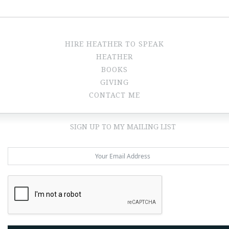
HIRE HEATHER TO SPEAK
HEATHER
BOOKS
GIVING
CONTACT ME
SIGN UP TO MY MAILING LIST