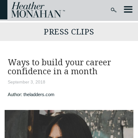
PRESS CLIPS
Ways to build your career
confidence in a month
September 3, 2018
Author:
theladders.com