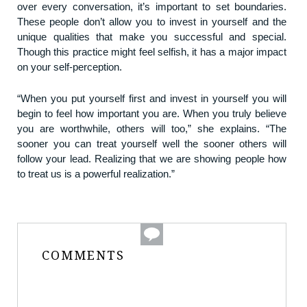
over every conversation, it’s important to set boundaries.
These people don’t allow you to invest in yourself and the
unique qualities that make you successful and special.
Though this practice might feel selfish, it has a major impact
on your self-perception.
“When you put yourself first and invest in yourself you will
begin to feel how important you are. When you truly believe
you are worthwhile, others will too,” she explains. “The
sooner you can treat yourself well the sooner others will
follow your lead. Realizing that we are showing people how
to treat us is a powerful realization.”
COMMENTS