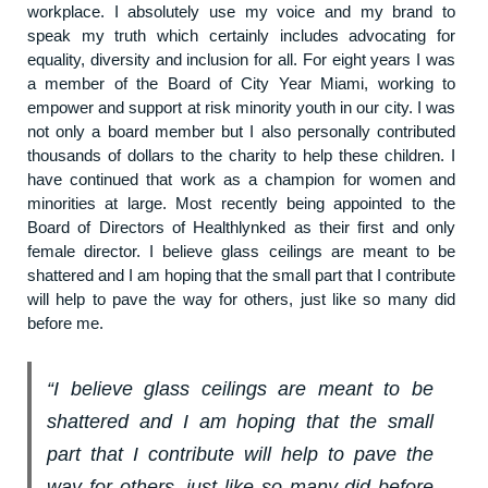
workplace. I absolutely use my voice and my brand to
speak my truth which certainly includes advocating for
equality, diversity and inclusion for all. For eight years I was
a member of the Board of City Year Miami, working to
empower and support at risk minority youth in our city. I was
not only a board member but I also personally contributed
thousands of dollars to the charity to help these children. I
have continued that work as a champion for women and
minorities at large. Most recently being appointed to the
Board of Directors of Healthlynked as their first and only
female director. I believe glass ceilings are meant to be
shattered and I am hoping that the small part that I contribute
will help to pave the way for others, just like so many did
before me.
“I believe glass ceilings are meant to be
shattered and I am hoping that the small
part that I contribute will help to pave the
way for others, just like so many did before