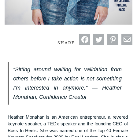
SHARE
“Sitting around waiting for validation from
others before I take action is not something
I’m interested in anymore.” ― Heather
Monahan, Confidence Creator
Heather Monahan is an American entrepreneur, a revered
keynote speaker, a TEDx speaker and the founding CEO of
Boss In Heels. She was named one of the Top 40 Female