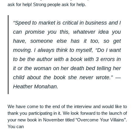
ask for help! Strong people ask for help.
“Speed to market is critical in business and I
can promise you this, whatever idea you
have, someone else has it too, so get
moving. I always think to myself, “Do I want
to be the author with a book with 3 errors in
it or the woman on her death bed telling her
child about the book she never wrote.” ―
Heather Monahan.
We have come to the end of the interview and would like to
thank you participating in it. We look forward to the launch of
your new book in November titled “Overcome Your Villains”.
You can