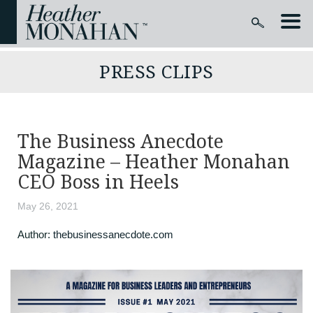
PRESS CLIPS
The Business Anecdote
Magazine – Heather Monahan
CEO Boss in Heels
May 26, 2021
Author:
thebusinessanecdote.com