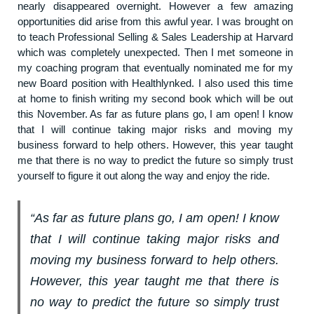
nearly disappeared overnight. However a few amazing
opportunities did arise from this awful year. I was brought on
to teach Professional Selling & Sales Leadership at Harvard
which was completely unexpected. Then I met someone in
my coaching program that eventually nominated me for my
new Board position with Healthlynked. I also used this time
at home to finish writing my second book which will be out
this November. As far as future plans go, I am open! I know
that I will continue taking major risks and moving my
business forward to help others. However, this year taught
me that there is no way to predict the future so simply trust
yourself to figure it out along the way and enjoy the ride.
“As far as future plans go, I am open! I know
that I will continue taking major risks and
moving my business forward to help others.
However, this year taught me that there is
no way to predict the future so simply trust