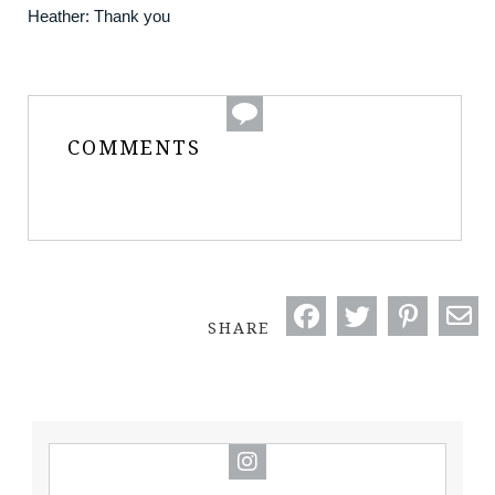
Heather: Thank you
COMMENTS
SHARE