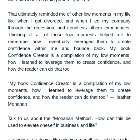
That ultimately reminded me of other low moments in my life
like when I got divorced, and when I led my company
through the recession, and countless others experiences.
Thinking of all of those low moments helped me to
remember how I eventually leveraged them to create
confidence within me and bounce back. My book
Confidence Creator is a compilation of my low moments,
how I learned to leverage them to create confidence, and
how the reader can do that too.
“My book Confidence Creator is a compilation of my low
moments, how I learned to leverage them to create
confidence, and how the reader can do that too.” ―Heather
Monahan
Talk to us about the “Monahan Method”. How can this be
used to elevate oneself in business and life?
a variety of strategies like pitching myself for a job that didn’t