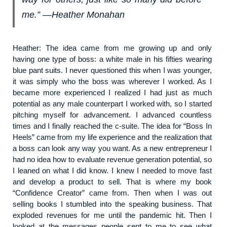
me.” ―Heather Monahan
Heather: The idea came from me growing up and only
having one type of boss: a white male in his fifties wearing
blue pant suits. I never questioned this when I was younger,
it was simply who the boss was wherever I worked. As I
became more experienced I realized I had just as much
potential as any male counterpart I worked with, so I started
pitching myself for advancement. I advanced countless
times and I finally reached the c-suite. The idea for “Boss In
Heels” came from my life experience and the realization that
a boss can look any way you want. As a new entrepreneur I
had no idea how to evaluate revenue generation potential, so
I leaned on what I did know. I knew I needed to move fast
and develop a product to sell. That is where my book
“Confidence Creator” came from. Then when I was out
selling books I stumbled into the speaking business. That
exploded revenues for me until the pandemic hit. Then I
looked at the messages people sent to me to see what