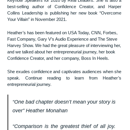
Keynote Speakers for 2020 by Real Leaders. She is also a
best-selling author of Confidence Creator, and Harper
Collins Leadership is publishing her new book “Overcome
Your Villain” in November 2021.
Heather’s has been featured on USA Today, CNN, Forbes,
Fast Company, Gary V’s Audio Experience and The Steve
Harvey Show. We had the great pleasure of interviewing her,
and we talked about her entrepreneurial journey, her book
Confidence Creator, and her company, Boss In Heels.
She exudes confidence and captivates audiences when she
speak. Continue reading to learn from Heather’s
entrepreneurial journey.
“One bad chapter doesn’t mean your story is
over” Heather Monahan
“Comparison is the greatest thief of all joy.