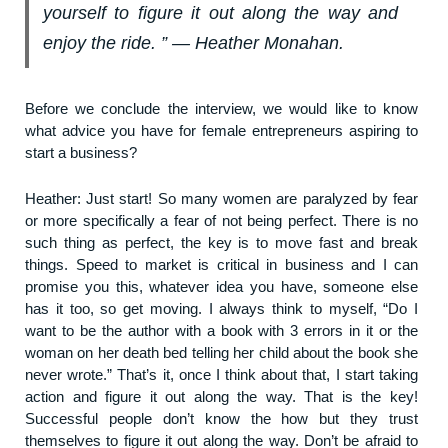
yourself to figure it out along the way and
enjoy the ride. ” ― Heather Monahan.
Before we conclude the interview, we would like to know
what advice you have for female entrepreneurs aspiring to
start a business?
Heather: Just start! So many women are paralyzed by fear
or more specifically a fear of not being perfect. There is no
such thing as perfect, the key is to move fast and break
things. Speed to market is critical in business and I can
promise you this, whatever idea you have, someone else
has it too, so get moving. I always think to myself, “Do I
want to be the author with a book with 3 errors in it or the
woman on her death bed telling her child about the book she
never wrote.” That’s it, once I think about that, I start taking
action and figure it out along the way. That is the key!
Successful people don’t know the how but they trust
themselves to figure it out along the way. Don’t be afraid to