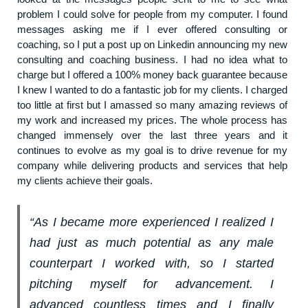
problem I could solve for people from my computer. I found
messages asking me if I ever offered consulting or
coaching, so I put a post up on Linkedin announcing my new
consulting and coaching business. I had no idea what to
charge but I offered a 100% money back guarantee because
I knew I wanted to do a fantastic job for my clients. I charged
too little at first but I amassed so many amazing reviews of
my work and increased my prices. The whole process has
changed immensely over the last three years and it
continues to evolve as my goal is to drive revenue for my
company while delivering products and services that help
my clients achieve their goals.
“As I became more experienced I realized I
had just as much potential as any male
counterpart I worked with, so I started
pitching myself for advancement. I
advanced countless times and I finally