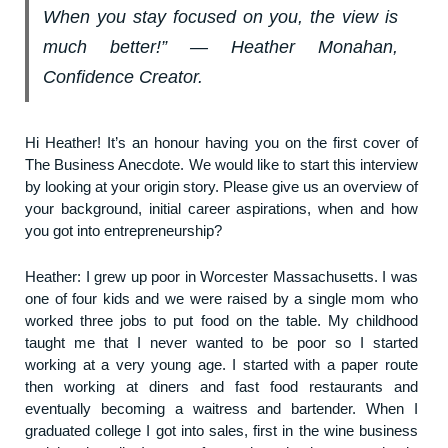
When you stay focused on you, the view is
much better!” ― Heather Monahan,
Confidence Creator.
Hi Heather! It’s an honour having you on the first cover of
The Business Anecdote. We would like to start this interview
by looking at your origin story. Please give us an overview of
your background, initial career aspirations, when and how
you got into entrepreneurship?
Heather: I grew up poor in Worcester Massachusetts. I was
one of four kids and we were raised by a single mom who
worked three jobs to put food on the table. My childhood
taught me that I never wanted to be poor so I started
working at a very young age. I started with a paper route
then working at diners and fast food restaurants and
eventually becoming a waitress and bartender. When I
graduated college I got into sales, first in the wine business