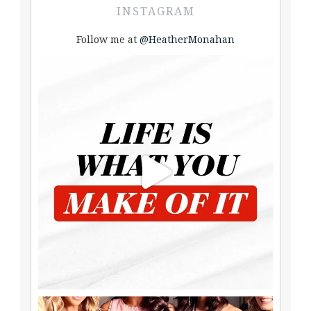
INSTAGRAM
Follow me at
@HeatherMonahan