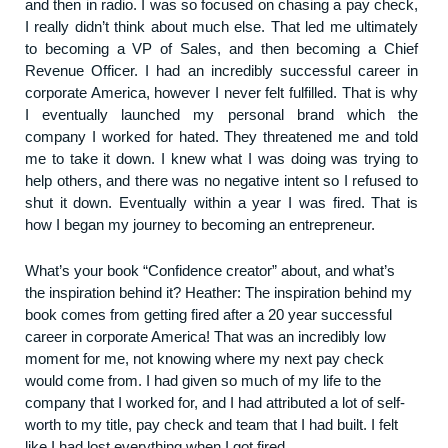
and then in radio. I was so focused on chasing a pay check,
I really didn’t think about much else. That led me ultimately
to becoming a VP of Sales, and then becoming a Chief
Revenue Officer. I had an incredibly successful career in
corporate America, however I never felt fulfilled. That is why
I eventually launched my personal brand which the
company I worked for hated. They threatened me and told
me to take it down. I knew what I was doing was trying to
help others, and there was no negative intent so I refused to
shut it down. Eventually within a year I was fired. That is
how I began my journey to becoming an entrepreneur.
What’s your book “Confidence creator” about, and what’s
the inspiration behind it? Heather: The inspiration behind my
book comes from getting fired after a 20 year successful
career in corporate America! That was an incredibly low
moment for me, not knowing where my next pay check
would come from. I had given so much of my life to the
company that I worked for, and I had attributed a lot of self-
worth to my title, pay check and team that I had built. I felt
like I had lost everything when I got fired.