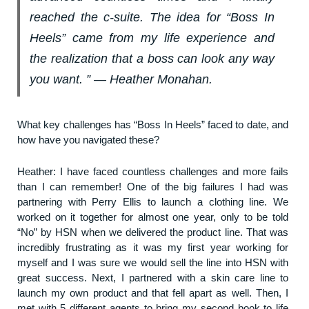
reached the c-suite. The idea for “Boss In
Heels” came from my life experience and
the realization that a boss can look any way
you want. ” ― Heather Monahan.
What key challenges has “Boss In Heels” faced to date, and
how have you navigated these?
Heather: I have faced countless challenges and more fails
than I can remember! One of the big failures I had was
partnering with Perry Ellis to launch a clothing line. We
worked on it together for almost one year, only to be told
“No” by HSN when we delivered the product line. That was
incredibly frustrating as it was my first year working for
myself and I was sure we would sell the line into HSN with
great success. Next, I partnered with a skin care line to
launch my own product and that fell apart as well. Then, I
met with 5 different agents to bring my second book to life