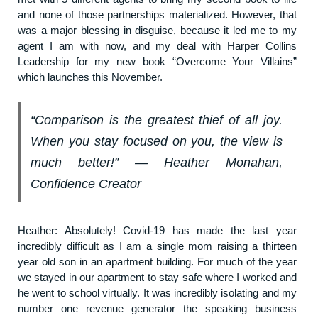
and none of those partnerships materialized. However, that
was a major blessing in disguise, because it led me to my
agent I am with now, and my deal with Harper Collins
Leadership for my new book “Overcome Your Villains”
which launches this November.
“Comparison is the greatest thief of all joy.
When you stay focused on you, the view is
much better!” ― Heather Monahan,
Confidence Creator
Heather: Absolutely! Covid-19 has made the last year
incredibly difficult as I am a single mom raising a thirteen
year old son in an apartment building. For much of the year
we stayed in our apartment to stay safe where I worked and
he went to school virtually. It was incredibly isolating and my
number one revenue generator the speaking business