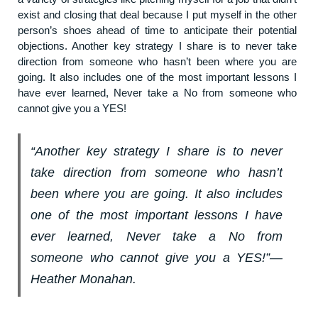
exist and closing that deal because I put myself in the other
person’s shoes ahead of time to anticipate their potential
objections. Another key strategy I share is to never take
direction from someone who hasn’t been where you are
going. It also includes one of the most important lessons I
have ever learned, Never take a No from someone who
cannot give you a YES!
“Another key strategy I share is to never
take direction from someone who hasn’t
been where you are going. It also includes
one of the most important lessons I have
ever learned, Never take a No from
someone who cannot give you a YES!”―
Heather Monahan.