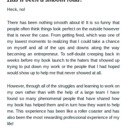
Heck, no!
There has been nothing smooth about it! It is so funny that
people often think things look perfect on the outside however
that is never the case. From getting fired, which was one of
my lowest moments to realizing that I could take a chance
on myself and all of the ups and downs along the way
becoming an entrepreneur. To self-doubt creeping back in
weeks before my book launch to the haters that showed up
trying to put down my work or the people that I had hoped
would show up to help me that never showed at all.
However, through all of the struggles and learning to work on
my own rather than with the help of a large team I have
found so many phenomenal people that have shared how
my book has helped them and in turn how they want to help
me. This experience has been like a roller coaster and has
also been the most rewarding professional experience of my
life!