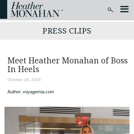
PRESS CLIPS
Meet Heather Monahan of Boss
In Heels
October 18, 2018
Author:
voyagemia.com