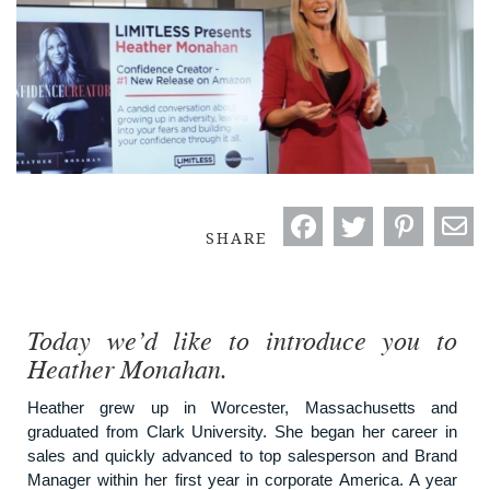
SHARE
Today we’d like to introduce you to
Heather Monahan.
Heather grew up in Worcester, Massachusetts and
graduated from Clark University. She began her career in
sales and quickly advanced to top salesperson and Brand
Manager within her first year in corporate America. A year