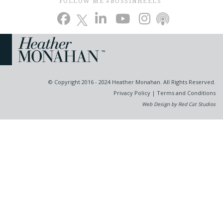
FOLLOW ME #BOSSINHEELS
© Copyright 2016 - 2024 Heather Monahan. All Rights Reserved.
Privacy Policy
|
Terms and Conditions
Web Design by Red Cat Studios