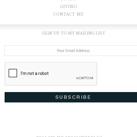
GIVING
CONTACT ME
SIGN UP TO MY MAILING LIST
SUBSCRIBE
TM