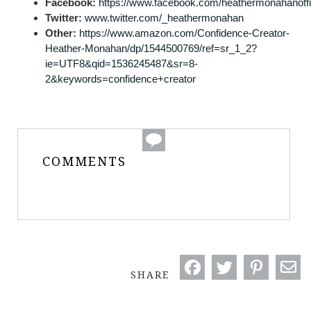
Facebook:
https://www.facebook.com/heathermonahanoffi
Twitter:
www.twitter.com/_heathermonahan
Other:
https://www.amazon.com/Confidence-Creator-
Heather-Monahan/dp/1544500769/ref=sr_1_2?
ie=UTF8&qid=1536245487&sr=8-
2&keywords=confidence+creator
COMMENTS
SHARE