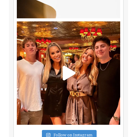
Follow on Instagram