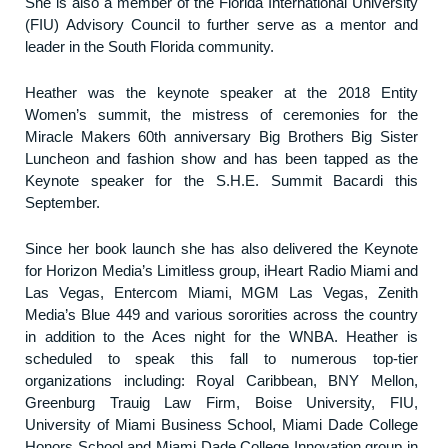
She is also a member of the Florida International University
(FIU) Advisory Council to further serve as a mentor and
leader in the South Florida community.
Heather was the keynote speaker at the 2018 Entity
Women’s summit, the mistress of ceremonies for the
Miracle Makers 60th anniversary Big Brothers Big Sister
Luncheon and fashion show and has been tapped as the
Keynote speaker for the S.H.E. Summit Bacardi this
September.
Since her book launch she has also delivered the Keynote
for Horizon Media’s Limitless group, iHeart Radio Miami and
Las Vegas, Entercom Miami, MGM Las Vegas, Zenith
Media’s Blue 449 and various sororities across the country
in addition to the Aces night for the WNBA. Heather is
scheduled to speak this fall to numerous top-tier
organizations including: Royal Caribbean, BNY Mellon,
Greenburg Trauig Law Firm, Boise University, FIU,
University of Miami Business School, Miami Dade College
Honors School and Miami Dade College Innovation group in