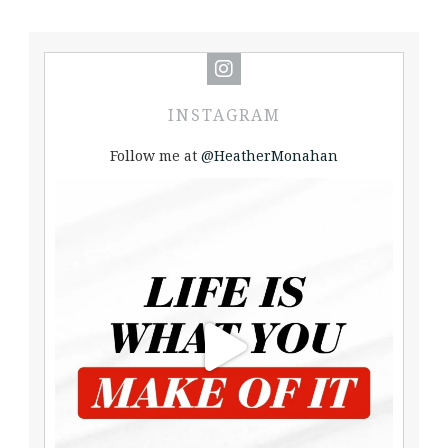
INSTAGRAM
Follow me at
@HeatherMonahan