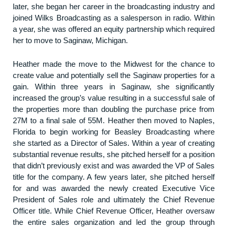
later, she began her career in the broadcasting industry and
joined Wilks Broadcasting as a salesperson in radio. Within
a year, she was offered an equity partnership which required
her to move to Saginaw, Michigan.
Heather made the move to the Midwest for the chance to
create value and potentially sell the Saginaw properties for a
gain. Within three years in Saginaw, she significantly
increased the group’s value resulting in a successful sale of
the properties more than doubling the purchase price from
27M to a final sale of 55M. Heather then moved to Naples,
Florida to begin working for Beasley Broadcasting where
she started as a Director of Sales. Within a year of creating
substantial revenue results, she pitched herself for a position
that didn’t previously exist and was awarded the VP of Sales
title for the company. A few years later, she pitched herself
for and was awarded the newly created Executive Vice
President of Sales role and ultimately the Chief Revenue
Officer title. While Chief Revenue Officer, Heather oversaw
the entire sales organization and led the group through