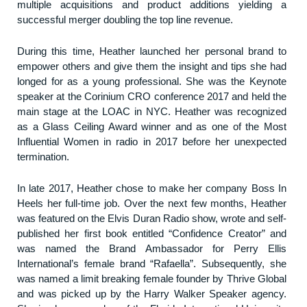
multiple acquisitions and product additions yielding a
successful merger doubling the top line revenue.
During this time, Heather launched her personal brand to
empower others and give them the insight and tips she had
longed for as a young professional. She was the Keynote
speaker at the Corinium CRO conference 2017 and held the
main stage at the LOAC in NYC. Heather was recognized
as a Glass Ceiling Award winner and as one of the Most
Influential Women in radio in 2017 before her unexpected
termination.
In late 2017, Heather chose to make her company Boss In
Heels her full-time job. Over the next few months, Heather
was featured on the Elvis Duran Radio show, wrote and self-
published her first book entitled “Confidence Creator” and
was named the Brand Ambassador for Perry Ellis
International’s female brand “Rafaella”. Subsequently, she
was named a limit breaking female founder by Thrive Global
and was picked up by the Harry Walker Speaker agency.