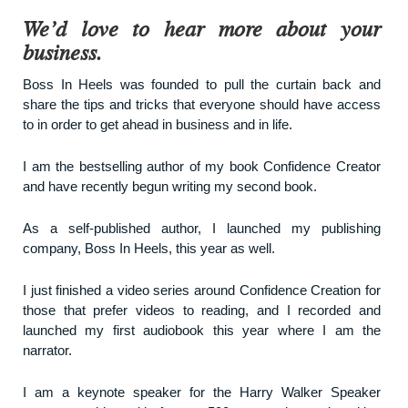
We’d love to hear more about your
business.
Boss In Heels was founded to pull the curtain back and
share the tips and tricks that everyone should have access
to in order to get ahead in business and in life.
I am the bestselling author of my book Confidence Creator
and have recently begun writing my second book.
As a self-published author, I launched my publishing
company, Boss In Heels, this year as well.
I just finished a video series around Confidence Creation for
those that prefer videos to reading, and I recorded and
launched my first audiobook this year where I am the
narrator.
I am a keynote speaker for the Harry Walker Speaker