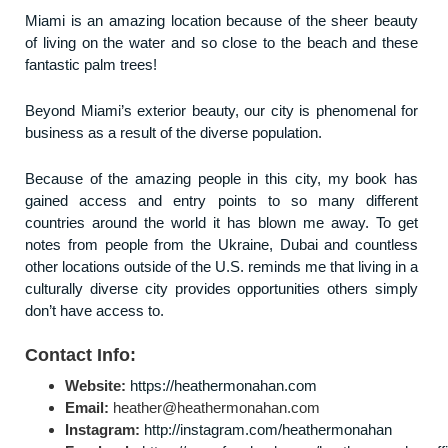
Miami is an amazing location because of the sheer beauty
of living on the water and so close to the beach and these
fantastic palm trees!
Beyond Miami’s exterior beauty, our city is phenomenal for
business as a result of the diverse population.
Because of the amazing people in this city, my book has
gained access and entry points to so many different
countries around the world it has blown me away. To get
notes from people from the Ukraine, Dubai and countless
other locations outside of the U.S. reminds me that living in a
culturally diverse city provides opportunities others simply
don’t have access to.
Contact Info:
Website:
https://heathermonahan.com
Email:
heather@heathermonahan.com
Instagram:
http://instagram.com/heathermonahan