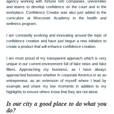
agency working with fortune 500 companies, universities
and teams to develop confidence on the court and in the
workplace. Confidence Creator was also just added to the
curriculum at Worcester Academy in the health and
wellness program.
I am constantly evolving and innovating around the topic of
confidence creation and have just begun a new initiative to
create a product that will enhance confidence creation.
I am most proud of my transparent approach which is very
unique in our current environment full of fake news and fake
filters. Approaching my business, as I have always
approached business whether in corporate America or as an
entrepreneur, as an extension of myself where I lead by
example and share my low moments in addition to my
highlights to ensure others know that they are not alone.
Is our city a good place to do what you
do?