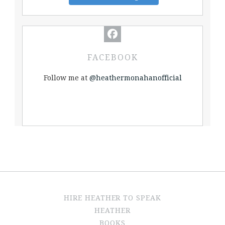
FACEBOOK
Follow me at
@heathermonahanofficial
HIRE HEATHER TO SPEAK
HEATHER
BOOKS