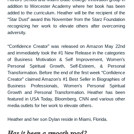
addition to Worcester Academy where her book has been
added to the curriculum. Heather will be the recipient of the
“Star Dust” award this November from the Starz Foundation
recognizing her work to elevate others after overcoming
adversity.
“Confidence Creator” was released on Amazon May 22nd
and immediately took the #1 New Release in the categories
of Business Motivation & Self Improvement, Women’s
Personal Spiritual Growth, Self-Esteem, & Personal
Transformation. Before the end of the first week “Confidence
Creator” claimed Amazon’s #1 Best Seller in Biographies of
Business Professionals, Women’s Personal Spiritual
Growth and Personal Transformation. Heather has been
featured in USA Today, Bloomberg, CNN and various other
media outlets for her work to elevate others.
Heather and her son Dylan reside in Miami, Florida.
Has it been a smooth road?