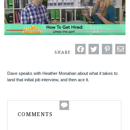
SHARE
Dave speaks with Heather Monahan about what it takes to
land that initial job interview, and then ace it.
COMMENTS