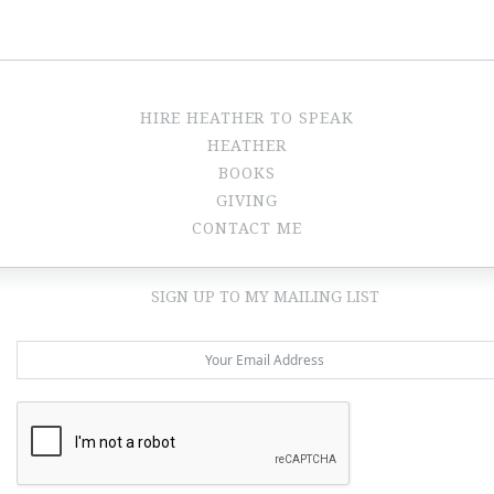
HIRE HEATHER TO SPEAK
HEATHER
BOOKS
GIVING
CONTACT ME
SIGN UP TO MY MAILING LIST