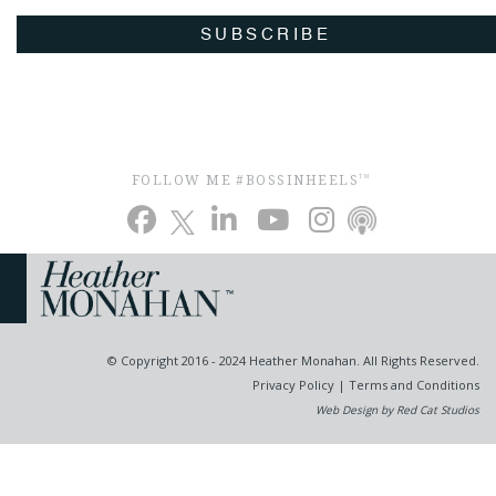
SUBSCRIBE
FOLLOW ME #BOSSINHEELS
TM
© Copyright 2016 - 2024 Heather Monahan. All Rights Reserved.
Privacy Policy
|
Terms and Conditions
Web Design by Red Cat Studios