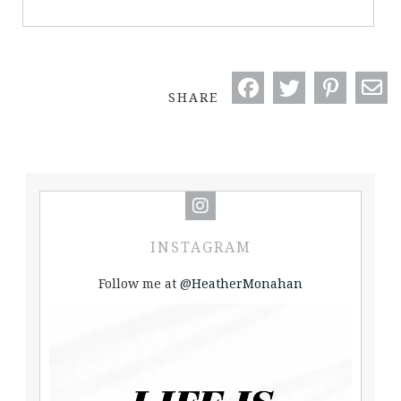
SHARE
INSTAGRAM
Follow me at
@HeatherMonahan