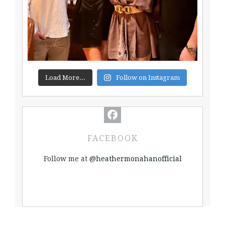
Load More...
Follow on Instagram
FACEBOOK
Follow me at
@heathermonahanofficial