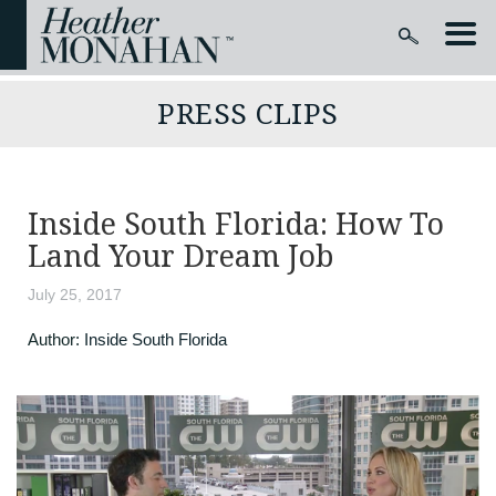
PRESS CLIPS
Inside South Florida: How To
Land Your Dream Job
July 25, 2017
Author:
Inside South Florida