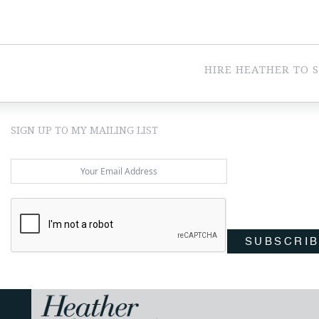
HIRE HEATHER TO 
SIGN UP TO MY MAILING LIST
SUBSCRI