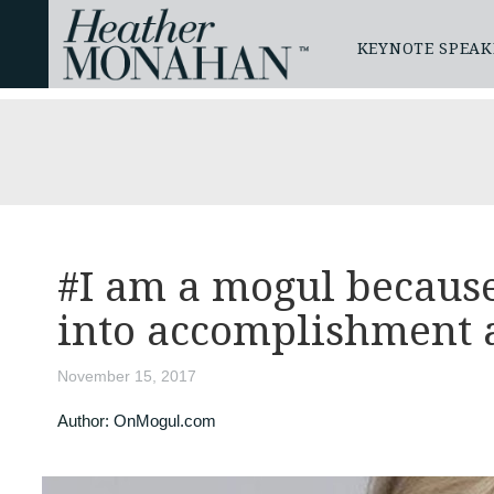
KEYNOTE SPEAK
#I am a mogul because
into accomplishment 
November 15, 2017
Author:
OnMogul.com