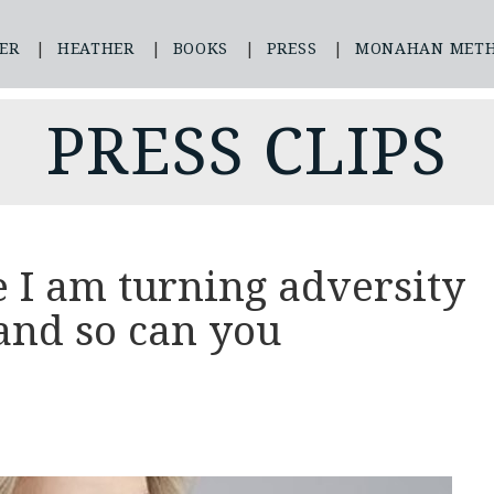
ER
HEATHER
BOOKS
PRESS
MONAHAN MET
PRESS CLIPS
 I am turning adversity
and so can you