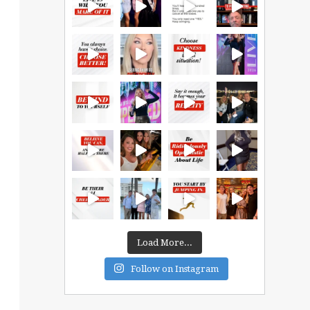
Load More...
Follow on Instagram