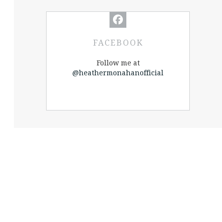
FACEBOOK
Follow me at
@heathermonahanofficial