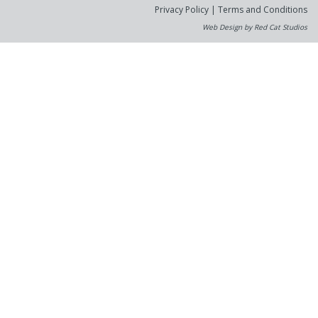
Privacy Policy
|
Terms and Conditions
Web Design by Red Cat Studios