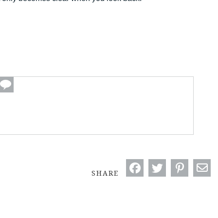
SHARE