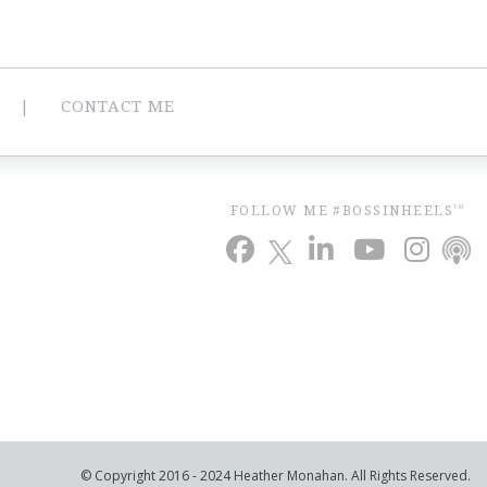
CONTACT ME
FOLLOW ME #BOSSINHEELS
TM
© Copyright 2016 - 2024 Heather Monahan. All Rights Reserved.