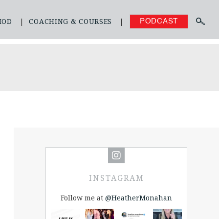
HOD
COACHING & COURSES
PODCAST
INSTAGRAM
Follow me at
@HeatherMonahan