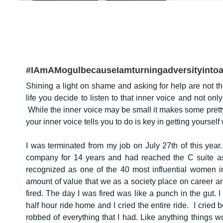
#IAmAMogulbecauseIamturningadversityint
Shining a light on shame and asking for help are not the
life you decide to listen to that inner voice and not only
While the inner voice may be small it makes some prett
your inner voice tells you to do is key in getting yoursel
I was terminated from my job on July 27th of this year
company for 14 years and had reached the C suite as
recognized as one of the 40 most influential women in
amount of value that we as a society place on career a
fired. The day I was fired was like a punch in the gut. 
half hour ride home and I cried the entire ride. I cried 
robbed of everything that I had. Like anything things 