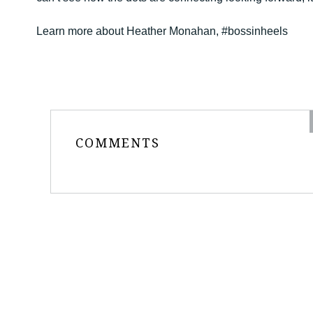
Learn more about Heather Monahan, #bossinheels
COMMENTS