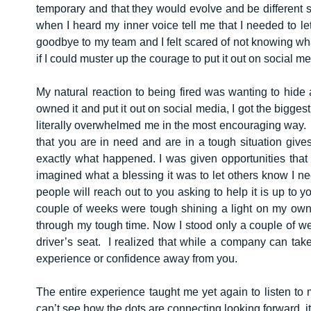
temporary and that they would evolve and be different 
when I heard my inner voice tell me that I needed to l
goodbye to my team and I felt scared of not knowing wh
if I could muster up the courage to put it out on social me
My natural reaction to being fired was wanting to hide
owned it and put it out on social media, I got the bigge
literally overwhelmed me in the most encouraging way. 
that you are in need and are in a tough situation give
exactly what happened. I was given opportunities that
imagined what a blessing it was to let others know I n
people will reach out to you asking to help it is up to y
couple of weeks were tough shining a light on my own
through my tough time. Now I stood only a couple of we
driver’s seat. I realized that while a company can tak
experience or confidence away from you.
The entire experience taught me yet again to listen to
can’t see how the dots are connecting looking forward, 