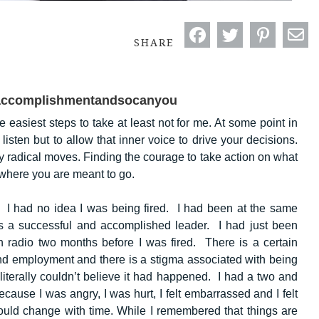
SHARE
oaccomplishmentandsocanyou
 easiest steps to take at least not for me. At some point in
 listen but to allow that inner voice to drive your decisions.
y radical moves. Finding the courage to take action on what
f where you are meant to go.
. I had no idea I was being fired. I had been at the same
 a successful and accomplished leader. I had just been
 radio two months before I was fired. There is a certain
nd employment and there is a stigma associated with being
I literally couldn’t believe it had happened. I had a two and
because I was angry, I was hurt, I felt embarrassed and I felt
would change with time. While I remembered that things are