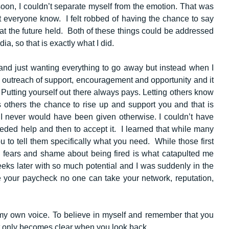
soon, I couldn’t separate myself from the emotion. That was
et everyone know. I felt robbed of having the chance to say
at the future held. Both of these things could be addressed
dia, so that is exactly what I did.
 and just wanting everything to go away but instead when I
st outreach of support, encouragement and opportunity and it
Putting yourself out there always pays. Letting others know
s others the chance to rise up and support you and that is
 I never would have been given otherwise. I couldn’t have
eeded help and then to accept it. I learned that while many
ou to tell them specifically what you need. While those first
 fears and shame about being fired is what catapulted me
eks later with so much potential and I was suddenly in the
e your paycheck no one can take your network, reputation,
 my own voice. To believe in myself and remember that you
it only becomes clear when you look back.