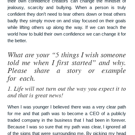
their own confidence creators can change the mindset of
jealousy, scarcity and bullying. When a person is truly
confident they don’t need to tear others down or treat others
badly they simply move on and stay focused on their goals
while lifting others up along the way. If we can teach the
world how to build their own confidence we can change it for
the better.
What are your “5 things I wish someone
told me when I first started” and why.
Please share a story or example
for each.
1.
Life will not turn out the way you expect it to
and that is great news!
When I was younger I believed there was a very clear path
for me and that path was to become a CEO of a publicly
traded company in the business that I had been in forever.
Because I was so sure that my path was clear, I ignored all
of the signs that were surrounding me. By picking my head