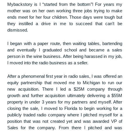
My
backstory is I “started from the bottom”! For years my
mother was on her own working three jobs trying to make
ends meet for her four children. Those days were tough but
they instilled a drive in me to succeed that can’t be
dismissed.
I began with a paper route, then waiting tables, bartending
and eventually I graduated school and became a sales
person in the wine business. After being harassed in my job,
I moved into the radio business as a seller.
After a phenomenal first year in radio sales, I was offered an
equity partnership that moved me to Michigan to run our
new acquisition. There I led a $25M company through
growth and further acquisition ultimately delivering a $55M
property in under 3 years for my partners and myself. After
closing the sale, I moved to Florida to begin working for a
publicly traded radio company where I pitched myself for a
position that was not created yet and was awarded VP of
Sales for the company. From there I pitched and was