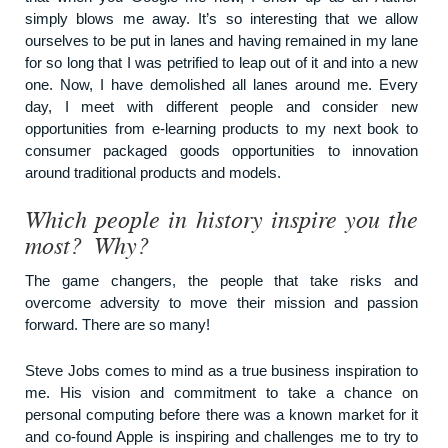
simply blows me away. It’s so interesting that we allow
ourselves to be put in lanes and having remained in my lane
for so long that I was petrified to leap out of it and into a new
one. Now, I have demolished all lanes around me. Every
day, I meet with different people and consider new
opportunities from e-learning products to my next book to
consumer packaged goods opportunities to innovation
around traditional products and models.
Which people in history inspire you the
most? Why?
The game changers, the people that take risks and
overcome adversity to move their mission and passion
forward. There are so many!
Steve Jobs comes to mind as a true business inspiration to
me. His vision and commitment to take a chance on
personal computing before there was a known market for it
and co-found Apple is inspiring and challenges me to try to