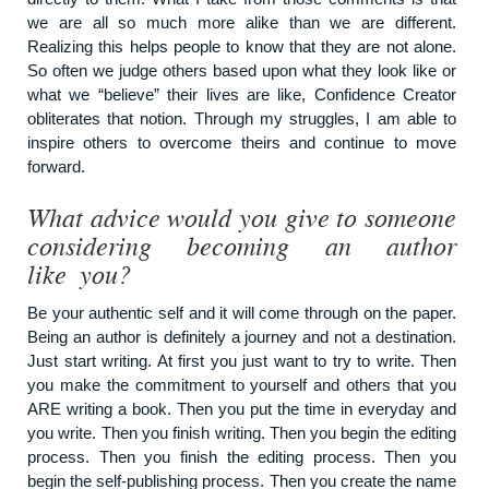
we are all so much more alike than we are different.
Realizing this helps people to know that they are not alone.
So often we judge others based upon what they look like or
what we “believe” their lives are like, Confidence Creator
obliterates that notion. Through my struggles, I am able to
inspire others to overcome theirs and continue to move
forward.
What advice would you give to someone
considering becoming an author
like you?
Be your authentic self and it will come through on the paper.
Being an author is definitely a journey and not a destination.
Just start writing. At first you just want to try to write. Then
you make the commitment to yourself and others that you
ARE writing a book. Then you put the time in everyday and
you write. Then you finish writing. Then you begin the editing
process. Then you finish the editing process. Then you
begin the self-publishing process. Then you create the name