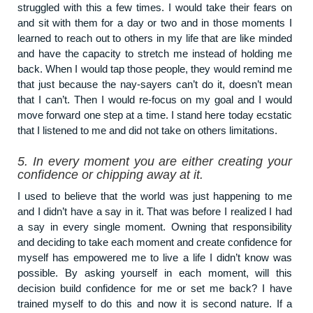
struggled with this a few times. I would take their fears on
and sit with them for a day or two and in those moments I
learned to reach out to others in my life that are like minded
and have the capacity to stretch me instead of holding me
back. When I would tap those people, they would remind me
that just because the nay-sayers can’t do it, doesn’t mean
that I can’t. Then I would re-focus on my goal and I would
move forward one step at a time. I stand here today ecstatic
that I listened to me and did not take on others limitations.
5.
In every moment you are either creating your
confidence or chipping away at it.
I used to believe that the world was just happening to me
and I didn’t have a say in it. That was before I realized I had
a say in every single moment. Owning that responsibility
and deciding to take each moment and create confidence for
myself has empowered me to live a life I didn’t know was
possible. By asking yourself in each moment, will this
decision build confidence for me or set me back? I have
trained myself to do this and now it is second nature. If a