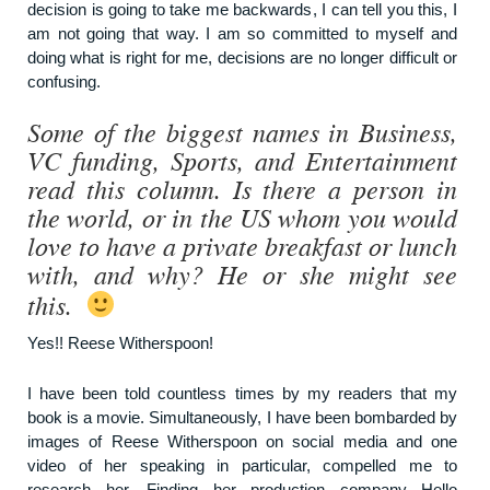
decision is going to take me backwards, I can tell you this, I
am not going that way. I am so committed to myself and
doing what is right for me, decisions are no longer difficult or
confusing.
Some of the biggest names in Business,
VC funding, Sports, and Entertainment
read this column. Is there a person in
the world, or in the US whom you would
love to have a private breakfast or lunch
with, and why? He or she might see
this.
Yes!! Reese Witherspoon!
I have been told countless times by my readers that my
book is a movie. Simultaneously, I have been bombarded by
images of Reese Witherspoon on social media and one
video of her speaking in particular, compelled me to
research her. Finding her production company Hello