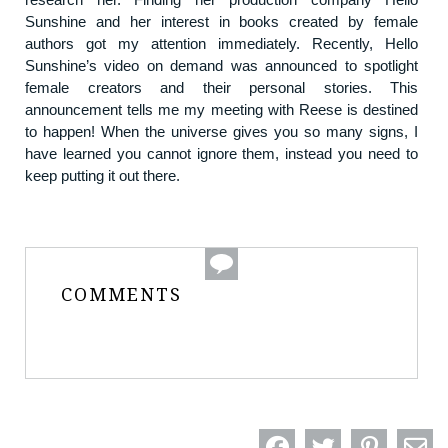
Sunshine and her interest in books created by female
authors got my attention immediately. Recently, Hello
Sunshine’s video on demand was announced to spotlight
female creators and their personal stories. This
announcement tells me my meeting with Reese is destined
to happen! When the universe gives you so many signs, I
have learned you cannot ignore them, instead you need to
keep putting it out there.
COMMENTS