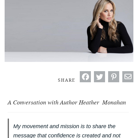
SHARE
A Conversation with Author Heather Monahan
My movement and mission is to share the
message that confidence is created and not