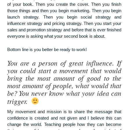
of your book. Then you create the cover. Then you finish
those things and then you begin marketing. Then you begin
launch strategy. Then you begin social strategy and
influencer strategy and pricing strategy. Then you start your
sales and promotion strategy and before that is ever finished
everyone is asking what your second book is about.
Bottom line is you better be ready to work!
You are a person of great influence. If
you could start a movement that would
bring the most amount of good to the
most amount of people, what would that
be? You never know what your idea can
trigger.
My movement and mission is to share the message that
confidence is created and not given and I believe this can
change the world. Teaching people how they can become