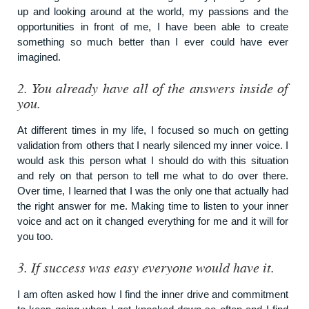
up and looking around at the world, my passions and the
opportunities in front of me, I have been able to create
something so much better than I ever could have ever
imagined.
2.
You already have all of the answers inside of
you.
At different times in my life, I focused so much on getting
validation from others that I nearly silenced my inner voice. I
would ask this person what I should do with this situation
and rely on that person to tell me what to do over there.
Over time, I learned that I was the only one that actually had
the right answer for me. Making time to listen to your inner
voice and act on it changed everything for me and it will for
you too.
3.
If success was easy everyone would have it.
I am often asked how I find the inner drive and commitment