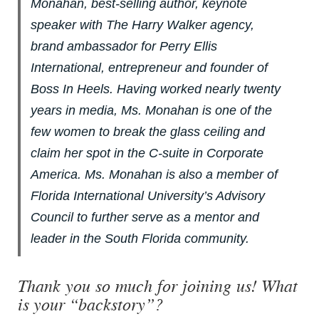
Monahan, best-selling author, keynote
speaker with The Harry Walker agency,
brand ambassador for Perry Ellis
International, entrepreneur and founder of
Boss In Heels. Having worked nearly twenty
years in media, Ms. Monahan is one of the
few women to break the glass ceiling and
claim her spot in the C-suite in Corporate
America. Ms. Monahan is also a member of
Florida International University’s Advisory
Council to further serve as a mentor and
leader in the South Florida community.
Thank you so much for joining us! What
is your “backstory”?