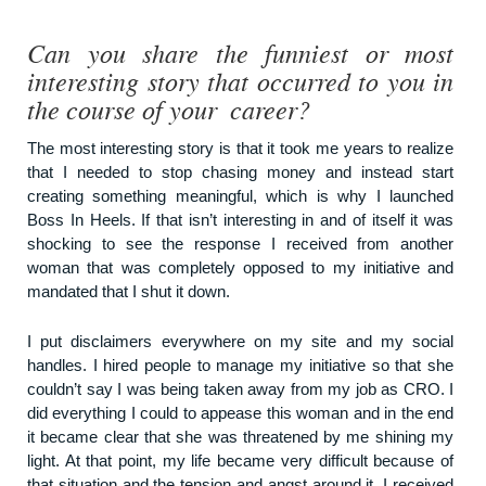
Can you share the funniest or most
interesting story that occurred to you in
the course of your career?
The most interesting story is that it took me years to realize
that I needed to stop chasing money and instead start
creating something meaningful, which is why I launched
Boss In Heels. If that isn’t interesting in and of itself it was
shocking to see the response I received from another
woman that was completely opposed to my initiative and
mandated that I shut it down.
I put disclaimers everywhere on my site and my social
handles. I hired people to manage my initiative so that she
couldn’t say I was being taken away from my job as CRO. I
did everything I could to appease this woman and in the end
it became clear that she was threatened by me shining my
light. At that point, my life became very difficult because of
that situation and the tension and angst around it. I received