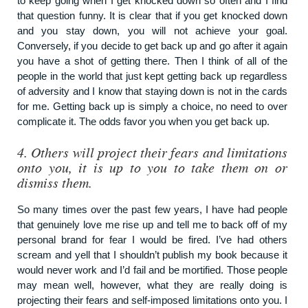
to keep going when I get knocked down so often and I find
that question funny. It is clear that if you get knocked down
and you stay down, you will not achieve your goal.
Conversely, if you decide to get back up and go after it again
you have a shot of getting there. Then I think of all of the
people in the world that just kept getting back up regardless
of adversity and I know that staying down is not in the cards
for me. Getting back up is simply a choice, no need to over
complicate it. The odds favor you when you get back up.
4.
Others will project their fears and limitations
onto you, it is up to you to take them on or
dismiss them.
So many times over the past few years, I have had people
that genuinely love me rise up and tell me to back off of my
personal brand for fear I would be fired. I’ve had others
scream and yell that I shouldn’t publish my book because it
would never work and I’d fail and be mortified. Those people
may mean well, however, what they are really doing is
projecting their fears and self-imposed limitations onto you. I