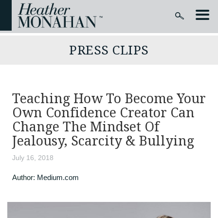
PRESS CLIPS
Teaching How To Become Your
Own Confidence Creator Can
Change The Mindset Of
Jealousy, Scarcity & Bullying
July 16, 2018
Author:
Medium.com