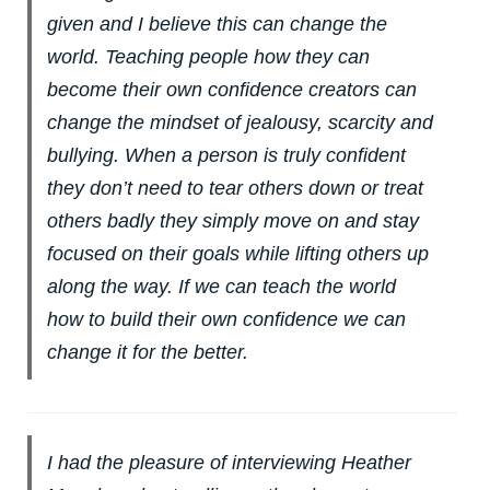
given and I believe this can change the
world. Teaching people how they can
become their own confidence creators can
change the mindset of jealousy, scarcity and
bullying. When a person is truly confident
they don’t need to tear others down or treat
others badly they simply move on and stay
focused on their goals while lifting others up
along the way. If we can teach the world
how to build their own confidence we can
change it for the better.
I had the pleasure of interviewing Heather