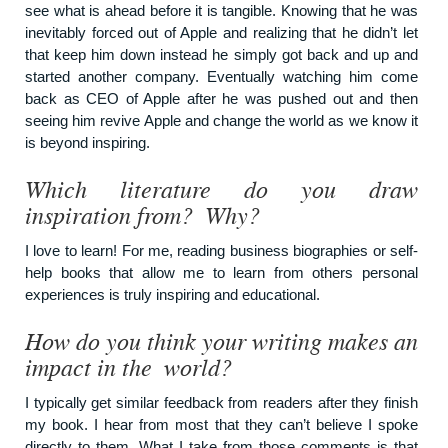
see what is ahead before it is tangible. Knowing that he was
inevitably forced out of Apple and realizing that he didn’t let
that keep him down instead he simply got back and up and
started another company. Eventually watching him come
back as CEO of Apple after he was pushed out and then
seeing him revive Apple and change the world as we know it
is beyond inspiring.
Which literature do you draw
inspiration from? Why?
I love to learn! For me, reading business biographies or self-
help books that allow me to learn from others personal
experiences is truly inspiring and educational.
How do you think your writing makes an
impact in the world?
I typically get similar feedback from readers after they finish
my book. I hear from most that they can’t believe I spoke
directly to them. What I take from those comments is that