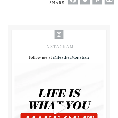
SHARE
INSTAGRAM
Follow me at
@HeatherMonahan