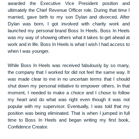
awarded the Executive Vice President position and
ultimately the Chief Revenue Officer role. During that time I
married, gave birth to my son Dylan and divorced. After
Dylan was born, I got involved with charity work and
launched my personal brand Boss In Heels. Boss In Heels
was my way of showing others what it takes to get ahead at
work and in life. Boss In Heels is what I wish I had access to
when I was younger.
While Boss In Heels was received fabulously by so many,
the company that I worked for did not feel the same way. It
was made clear to me in no uncertain terms that I should
shut down my personal initiative to empower others. In that
moment, I needed to make a choice and I chose to follow
my heart and do what was right even though it was not
popular with my supervisor. Eventually, I was told that my
position was being eliminated. That is when I jumped in full
time to Boss In Heels and began writing my first book,
Confidence Creator.