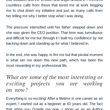
countless calls from those that loved me at work begging
me to shut down my initiative and just as many calls from
her telling me why I better stop what I was doing.
The pressure intensified until her father stepped down and
she was given the CEO position. That time was tumultuous
and difficult for me but through it I built my confidence by not
backing down and standing up for what I believed in.
In the end, she was happy to fire me but that pivotal moment
is what set me down this new path, which has been the
most rewarding in my professional life.
What are some of the most interesting or
exciting projects you are working
on now?
Everything is so exciting! After a lifetime in one career as an
expert, I started out as a beginner at 43 years old. The fact
that when you Google me now, I show up as an Author