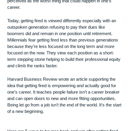
perceived as the worst thing that could happen in one’s
career.
Today, getting fired is viewed differently especially with an
outspoken generation refusing to pay their dues like
boomers did and remain in one position until retirement.
Millennials
fear getting fired less
than previous generations
because they’re less focused on the long term and more
focused on the now. They view each position as a short-
term stepping stone helping to build their professional equity
and climb the ranks faster.
Harvard Business Review wrote an
article
supporting the
idea that getting fired is empowering and actually good for
one’s career. It teaches people failure isn’t a career breaker
and can open doors to new and more fitting opportunities.
Being let go from a job isn’t the end of the world. It’s the start
of a new beginning.