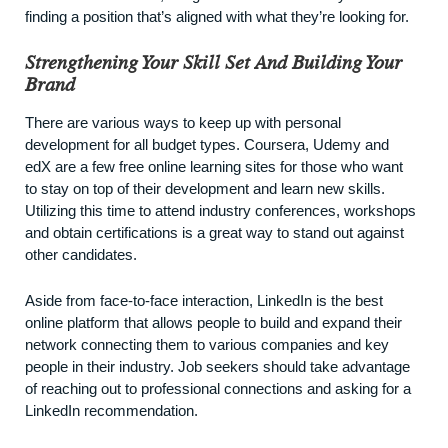
finding a position that’s aligned with what they’re looking for.
Strengthening Your Skill Set And Building Your
Brand
There are various ways to keep up with personal
development for all budget types. Coursera, Udemy and
edX are a few free online learning sites for those who want
to stay on top of their development and learn new skills.
Utilizing this time to attend industry conferences, workshops
and obtain certifications is a great way to stand out against
other candidates.
Aside from face-to-face interaction,
LinkedIn
is the best
online platform that allows people to build and expand their
network connecting them to various companies and key
people in their industry. Job seekers should take advantage
of reaching out to professional connections and asking for a
LinkedIn recommendation.