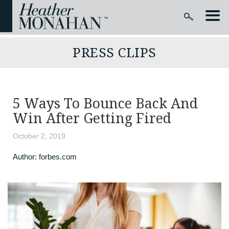
PRESS CLIPS
5 Ways To Bounce Back And
Win After Getting Fired
October 2, 2019
Author:
forbes.com