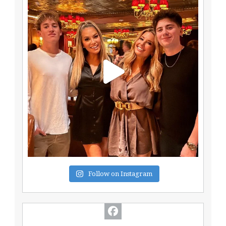
Follow on Instagram