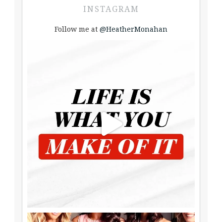
INSTAGRAM
Follow me at
@HeatherMonahan