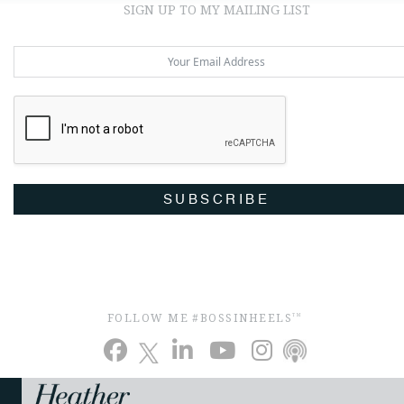
SIGN UP TO MY MAILING LIST
SUBSCRIBE
FOLLOW ME #BOSSINHEELS
TM