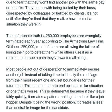
due to fear that they won’t find another job with the same pay
or benefits. They put up with being bullied by their boss,
disrespected by colleagues or belittled by clients. It’s not
until after they’re fired that they realize how toxic of a
situation they were in.
The unfortunate truth is, 250,000 employees are wrongfully
terminated each year according to
The Armstrong Law Firm
.
Of those 250,000, most of them are allowing the failure of
losing their job to defeat them while others use it as a
redirect to pursue a path they’ve wanted all along.
Most people act out of desperation to immediately secure
another job instead of taking time to identify the red flags
from their most recent one and set boundaries for their
future one. This causes them to end up in a similar situation
or one that’s worse. This is detrimental because if they leave
fairly quickly, it creates a pattern making them look like a job
hopper. Despite it being the wrong position, it creates a less
than desirable image for the candidate.