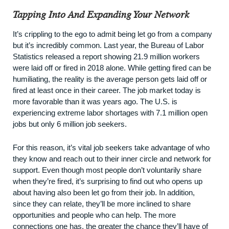
Tapping Into And Expanding Your Network
It’s crippling to the ego to admit being let go from a company
but it’s incredibly common. Last year, the Bureau of Labor
Statistics released a
report
showing 21.9 million workers
were laid off or fired in 2018 alone. While getting fired can be
humiliating, the reality is the average person gets laid off or
fired at least once in their career. The job market today is
more favorable than it was years ago. The U.S. is
experiencing
extreme labor shortages
with 7.1 million open
jobs but only 6 million job seekers.
For this reason, it’s vital job seekers take advantage of who
they know and reach out to their inner circle and network for
support. Even though most people don’t voluntarily share
when they’re fired, it’s surprising to find out who opens up
about having also been let go from their job. In addition,
since they can relate, they’ll be more inclined to share
opportunities and people who can help. The more
connections one has, the greater the chance they’ll have of