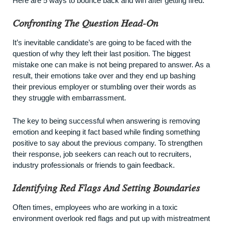
Here are 5 ways to bounce back and win after getting fired.
Confronting The Question Head-On
It’s inevitable candidate’s are going to be faced with the
question of why they left their last position. The biggest
mistake one can make is not being prepared to answer. As a
result, their emotions take over and they end up bashing
their previous employer or stumbling over their words as
they struggle with embarrassment.
The key to being successful when answering is removing
emotion and keeping it fact based while finding something
positive to say about the previous company. To strengthen
their response, job seekers can reach out to recruiters,
industry professionals or friends to gain feedback.
Identifying Red Flags And Setting Boundaries
Often times, employees who are working in a toxic
environment overlook red flags and put up with mistreatment