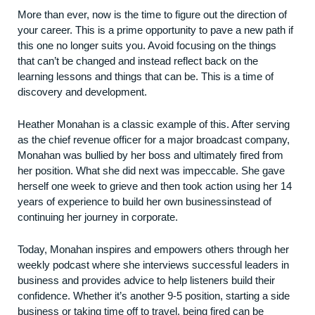
More than ever, now is the time to figure out the direction of
your career. This is a prime opportunity to pave a new path if
this one no longer suits you. Avoid focusing on the things
that can’t be changed and instead reflect back on the
learning lessons and things that can be. This is a time of
discovery and development.
Heather Monahan is a classic example of this. After serving
as the chief revenue officer for a major broadcast company,
Monahan was bullied by her boss and ultimately fired from
her position. What she did next was impeccable. She gave
herself one week to grieve and then took action using her 14
years of experience to build her own
business
instead of
continuing her journey in corporate.
Today, Monahan inspires and empowers others through her
weekly podcast where she interviews successful leaders in
business and provides advice to help listeners build their
confidence. Whether it’s another 9-5 position, starting a side
business or taking time off to travel, being fired can be