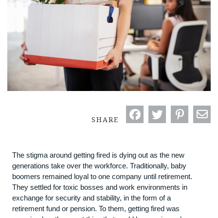
SHARE
The stigma around getting fired is dying out as the new
generations take over the workforce. Traditionally, baby
boomers remained loyal to one company until retirement.
They settled for toxic bosses and work environments in
exchange for security and stability, in the form of a
retirement fund or pension. To them, getting fired was