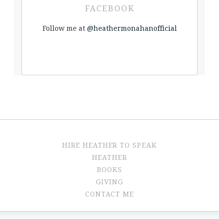
FACEBOOK
Follow me at
@heathermonahanofficial
HIRE HEATHER TO SPEAK
HEATHER
BOOKS
GIVING
CONTACT ME