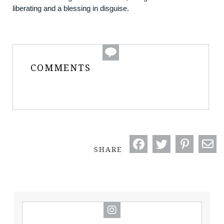
liberating and a blessing in disguise.
COMMENTS
SHARE