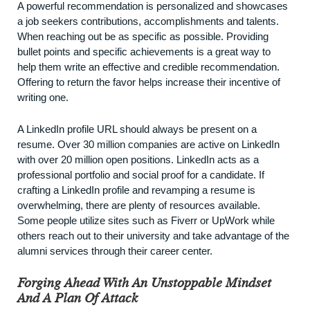
A powerful recommendation is personalized and showcases
a job seekers contributions, accomplishments and talents.
When reaching out be as specific as possible. Providing
bullet points and specific achievements is a great way to
help them write an effective and credible recommendation.
Offering to return the favor helps increase their incentive of
writing one.
A LinkedIn profile URL should always be present on a
resume. Over
30 million companies
are active on LinkedIn
with over 20 million open positions. LinkedIn acts as a
professional portfolio and social proof for a candidate. If
crafting a LinkedIn profile and revamping a resume is
overwhelming, there are plenty of resources available.
Some people utilize sites such as Fiverr or UpWork while
others reach out to their university and take advantage of the
alumni services through their career center.
Forging Ahead With An Unstoppable Mindset
And A Plan Of Attack