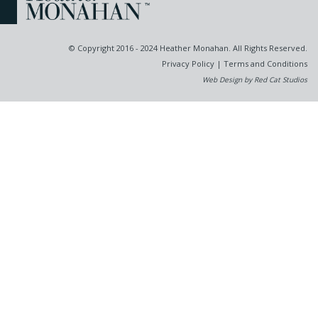
© Copyright 2016 - 2024 Heather Monahan. All Rights Reserved.
Privacy Policy
|
Terms and Conditions
Web Design by Red Cat Studios