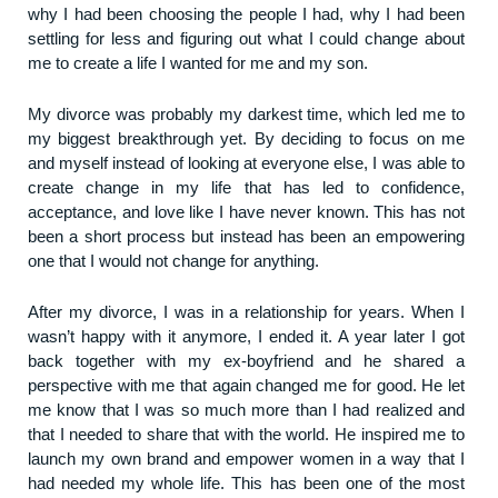
why I had been choosing the people I had, why I had been
settling for less and figuring out what I could change about
me to create a life I wanted for me and my son.
My divorce was probably my darkest time, which led me to
my biggest breakthrough yet. By deciding to focus on me
and myself instead of looking at everyone else, I was able to
create change in my life that has led to confidence,
acceptance, and love like I have never known. This has not
been a short process but instead has been an empowering
one that I would not change for anything.
After my divorce, I was in a relationship for years. When I
wasn’t happy with it anymore, I ended it. A year later I got
back together with my ex-boyfriend and he shared a
perspective with me that again changed me for good. He let
me know that I was so much more than I had realized and
that I needed to share that with the world. He inspired me to
launch my own brand and empower women in a way that I
had needed my whole life. This has been one of the most