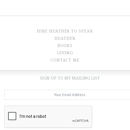
HIRE HEATHER TO SPEAK
HEATHER
BOOKS
GIVING
CONTACT ME
SIGN UP TO MY MAILING LIST