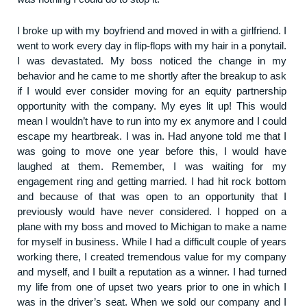
I broke up with my boyfriend and moved in with a girlfriend. I
went to work every day in flip-flops with my hair in a ponytail.
I was devastated. My boss noticed the change in my
behavior and he came to me shortly after the breakup to ask
if I would ever consider moving for an equity partnership
opportunity with the company. My eyes lit up! This would
mean I wouldn’t have to run into my ex anymore and I could
escape my heartbreak. I was in. Had anyone told me that I
was going to move one year before this, I would have
laughed at them. Remember, I was waiting for my
engagement ring and getting married. I had hit rock bottom
and because of that was open to an opportunity that I
previously would have never considered. I hopped on a
plane with my boss and moved to Michigan to make a name
for myself in business. While I had a difficult couple of years
working there, I created tremendous value for my company
and myself, and I built a reputation as a winner. I had turned
my life from one of upset two years prior to one in which I
was in the driver’s seat. When we sold our company and I