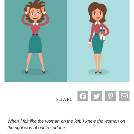
SHARE
When I felt like the woman on the left, I knew the woman on
the right was about to surface.