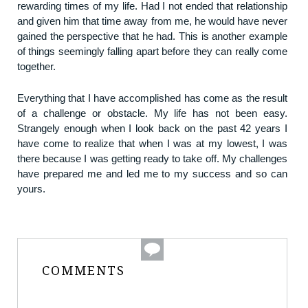
rewarding times of my life. Had I not ended that relationship
and given him that time away from me, he would have never
gained the perspective that he had. This is another example
of things seemingly falling apart before they can really come
together.
Everything that I have accomplished has come as the result
of a challenge or obstacle. My life has not been easy.
Strangely enough when I look back on the past 42 years I
have come to realize that when I was at my lowest, I was
there because I was getting ready to take off. My challenges
have prepared me and led me to my success and so can
yours.
COMMENTS