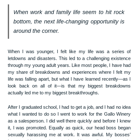
When work and family life seem to hit rock
bottom, the next life-changing opportunity is
around the corner.
When I was younger, I felt like my life was a series of
letdowns and disasters. This led to a challenging existence
through my young adult years. Like most people, I have had
my share of breakdowns and experiences where I felt my
life was falling apart, but what I have learned recently—as I
look back on all of it—is that my biggest breakdowns
actually led me to my biggest breakthroughs.
After I graduated school, I had to get a job, and I had no idea
what I wanted to do so I went to work for the Gallo Winery
as a salesperson. I did well there quickly and before I knew
it, I was promoted. Equally as quick, our head boss began
sexually harassing me at work. It was awful. My bosses’