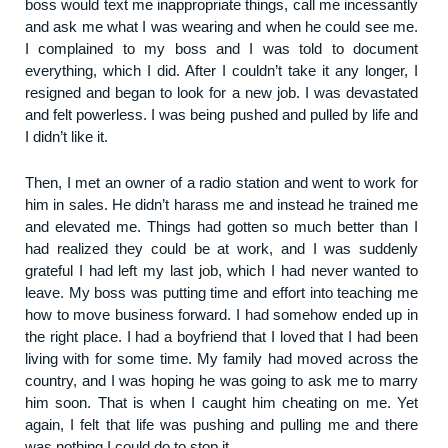
boss would text me inappropriate things, call me incessantly
and ask me what I was wearing and when he could see me.
I complained to my boss and I was told to document
everything, which I did. After I couldn’t take it any longer, I
resigned and began to look for a new job. I was devastated
and felt powerless. I was being pushed and pulled by life and
I didn’t like it.
Then, I met an owner of a radio station and went to work for
him in sales. He didn’t harass me and instead he trained me
and elevated me. Things had gotten so much better than I
had realized they could be at work, and I was suddenly
grateful I had left my last job, which I had never wanted to
leave. My boss was putting time and effort into teaching me
how to move business forward. I had somehow ended up in
the right place. I had a boyfriend that I loved that I had been
living with for some time. My family had moved across the
country, and I was hoping he was going to ask me to marry
him soon. That is when I caught him cheating on me. Yet
again, I felt that life was pushing and pulling me and there
was nothing I could do to stop it.