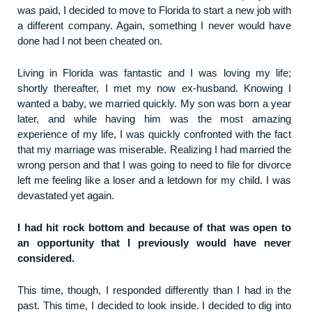
was paid, I decided to move to Florida to start a new job with
a different company. Again, something I never would have
done had I not been cheated on.
Living in Florida was fantastic and I was loving my life;
shortly thereafter, I met my now ex-husband. Knowing I
wanted a baby, we married quickly. My son was born a year
later, and while having him was the most amazing
experience of my life, I was quickly confronted with the fact
that my marriage was miserable. Realizing I had married the
wrong person and that I was going to need to file for divorce
left me feeling like a loser and a letdown for my child. I was
devastated yet again.
I had hit rock bottom and because of that was open to
an opportunity that I previously would have never
considered.
This time, though, I responded differently than I had in the
past. This time, I decided to look inside. I decided to dig into