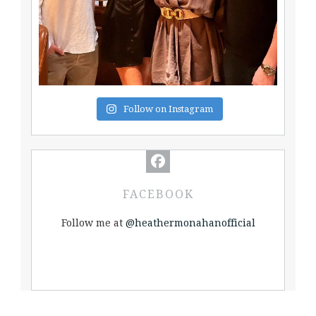
Follow on Instagram
FACEBOOK
Follow me at
@heathermonahanofficial