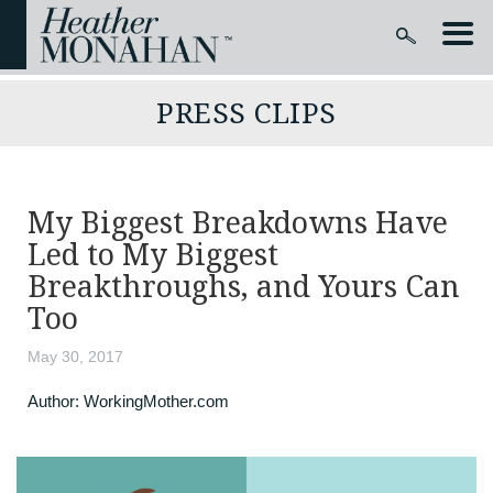
PRESS CLIPS
My Biggest Breakdowns Have
Led to My Biggest
Breakthroughs, and Yours Can
Too
May 30, 2017
Author:
WorkingMother.com