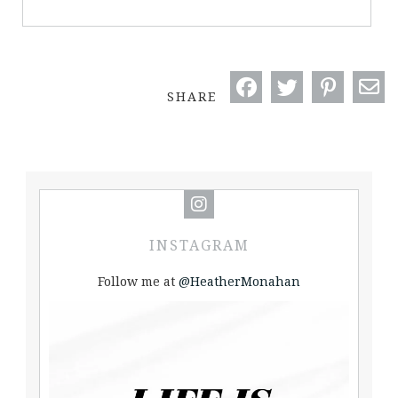
SHARE
INSTAGRAM
Follow me at
@HeatherMonahan