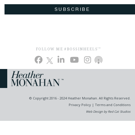
SUBSCRIBE
FOLLOW ME #BOSSINHEELS
TM
© Copyright 2016 - 2024 Heather Monahan. All Rights Reserved.
Privacy Policy
|
Terms and Conditions
Web Design by Red Cat Studios