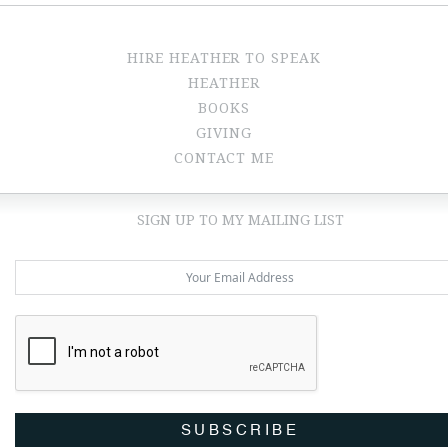
HIRE HEATHER TO SPEAK
HEATHER
BOOKS
GIVING
CONTACT ME
SIGN UP TO MY MAILING LIST
SUBSCRIBE