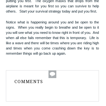
putting you first. The oxygen masks that drops from the
airplane is meant for you first so you can survive to help
others. Start your survival strategy today and put you first.
Notice what is happening around you and be open to the
signs. When you really begin to breathe and be open to it
you will see what you need to know right in front of you. And
when all else fails remember that this is temporary. Life is
like a wave and there will be times where you are riding high
and times when you come crashing down the key is to
remember things will go back up again.
COMMENTS