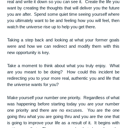
real and write it down so you can see it. Create the life you
want by creating the thoughts that will deliver you the future
you are after. Spend some quiet time seeing yourself where
you ultimately want to be and feeling how you will feel, then
watch the universe rise up to help you get there.
Taking a step back and looking at what your former goals
were and how we can redirect and modify them with this
new opportunity is key.
Take a moment to think about what you truly enjoy. What
are you meant to be doing? How could this incident be
redirecting you to your more real, authentic you and life that
the universe wants for you?
Make yourself your number one priority. Regardless of what
was happening before starting today you are your number
one priority and there are no excuses. You are the one
going thru what you are going thru and you are the one that
is going to improve your life as a result of it. It begins with