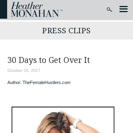
PRESS CLIPS
30 Days to Get Over It
October 16, 2017
Author:
TheFemaleHustlers.com