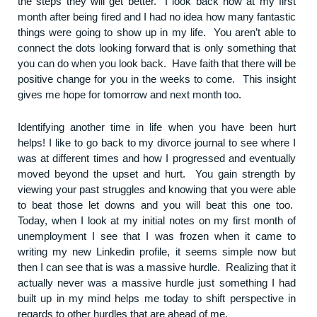
the steps they will get better. I look back now at my first
month after being fired and I had no idea how many fantastic
things were going to show up in my life. You aren’t able to
connect the dots looking forward that is only something that
you can do when you look back. Have faith that there will be
positive change for you in the weeks to come. This insight
gives me hope for tomorrow and next month too.
Identifying another time in life when you have been hurt
helps! I like to go back to my divorce journal to see where I
was at different times and how I progressed and eventually
moved beyond the upset and hurt. You gain strength by
viewing your past struggles and knowing that you were able
to beat those let downs and you will beat this one too.
Today, when I look at my initial notes on my first month of
unemployment I see that I was frozen when it came to
writing my new Linkedin profile, it seems simple now but
then I can see that is was a massive hurdle. Realizing that it
actually never was a massive hurdle just something I had
built up in my mind helps me today to shift perspective in
regards to other hurdles that are ahead of me.