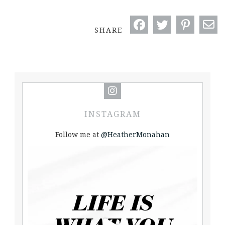
SHARE
INSTAGRAM
Follow me at
@HeatherMonahan