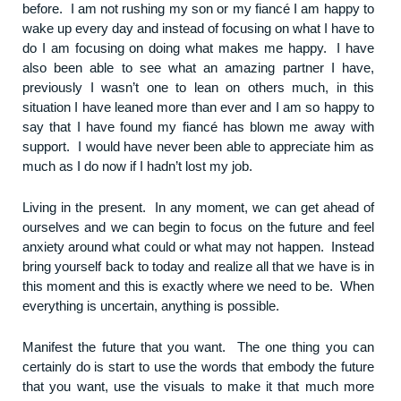
before. I am not rushing my son or my fiancé I am happy to
wake up every day and instead of focusing on what I have to
do I am focusing on doing what makes me happy. I have
also been able to see what an amazing partner I have,
previously I wasn’t one to lean on others much, in this
situation I have leaned more than ever and I am so happy to
say that I have found my fiancé has blown me away with
support. I would have never been able to appreciate him as
much as I do now if I hadn’t lost my job.
Living in the present. In any moment, we can get ahead of
ourselves and we can begin to focus on the future and feel
anxiety around what could or what may not happen. Instead
bring yourself back to today and realize all that we have is in
this moment and this is exactly where we need to be. When
everything is uncertain, anything is possible.
Manifest the future that you want. The one thing you can
certainly do is start to use the words that embody the future
that you want, use the visuals to make it that much more