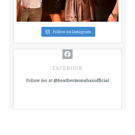
Follow on Instagram
FACEBOOK
Follow me at
@heathermonahanofficial