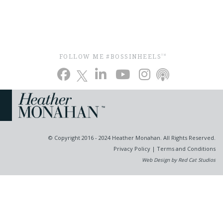
FOLLOW ME #BOSSINHEELS
TM
© Copyright 2016 - 2024 Heather Monahan. All Rights Reserved.
Privacy Policy
|
Terms and Conditions
Web Design by Red Cat Studios