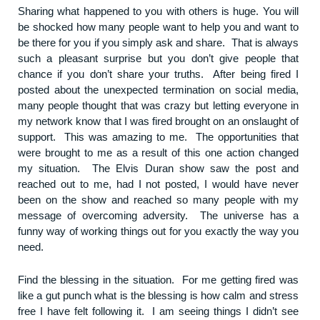
Sharing what happened to you with others is huge. You will
be shocked how many people want to help you and want to
be there for you if you simply ask and share. That is always
such a pleasant surprise but you don’t give people that
chance if you don’t share your truths. After being fired I
posted about the unexpected termination on social media,
many people thought that was crazy but letting everyone in
my network know that I was fired brought on an onslaught of
support. This was amazing to me. The opportunities that
were brought to me as a result of this one action changed
my situation. The Elvis Duran show saw the post and
reached out to me, had I not posted, I would have never
been on the show and reached so many people with my
message of overcoming adversity. The universe has a
funny way of working things out for you exactly the way you
need.
Find the blessing in the situation. For me getting fired was
like a gut punch what is the blessing is how calm and stress
free I have felt following it. I am seeing things I didn’t see