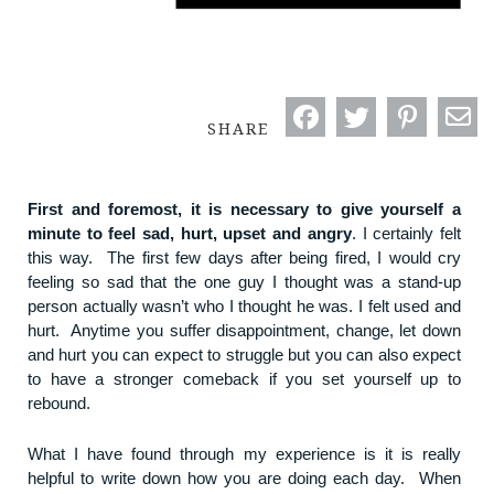
SHARE
First and foremost, it is necessary to give yourself a
minute to feel sad, hurt, upset and angry
. I certainly felt
this way. The first few days after being fired, I would cry
feeling so sad that the one guy I thought was a stand-up
person actually wasn’t who I thought he was. I felt used and
hurt. Anytime you suffer disappointment, change, let down
and hurt you can expect to struggle but you can also expect
to have a stronger comeback if you set yourself up to
rebound.
What I have found through my experience is it is really
helpful to write down how you are doing each day. When