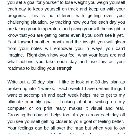
you set a goal for yourself to lose weight you weigh yourself
each day to keep yourself on track and keep up with your
progress. This is no different with getting over your
challenging situation, by tracking how you feel each day you
are taking your temperature and giving yourself the insight to
know that you are getting better even if you don’t see it yet.
Fast forward another month and the insight you will glean
from your notes will empower you in ways you can’t
imagine. Right down how you feel, what your fears are and
what actions you take each day and use this as your
roadmap to building your strength.
Write out a 30-day plan. I like to look at a 30-day plan as
broken up into 4 weeks. Each week I have certain things I
want to accomplish and each week helps me to get to my
ultimate monthly goal. Looking at it in writing on my
computer or on print really makes it visual and real.
Crossing the days off helps too. As you cross each day off
you see yourself getting closer to your goal of feeling better.
Your feelings can be all over the map but when you follow