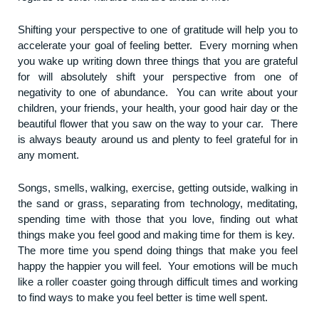
Shifting your perspective to one of gratitude will help you to
accelerate your goal of feeling better. Every morning when
you wake up writing down three things that you are grateful
for will absolutely shift your perspective from one of
negativity to one of abundance. You can write about your
children, your friends, your health, your good hair day or the
beautiful flower that you saw on the way to your car. There
is always beauty around us and plenty to feel grateful for in
any moment.
Songs, smells, walking, exercise, getting outside, walking in
the sand or grass, separating from technology, meditating,
spending time with those that you love, finding out what
things make you feel good and making time for them is key.
The more time you spend doing things that make you feel
happy the happier you will feel. Your emotions will be much
like a roller coaster going through difficult times and working
to find ways to make you feel better is time well spent.