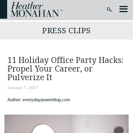
PRESS CLIPS
11 Holiday Office Party Hacks:
Propel Your Career, or
Pulverize It
January 7, 2017
Author:
everydaypowerblog.com