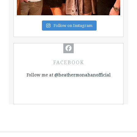
Follow on Instagram
FACEBOOK
Follow me at
@heathermonahanofficial