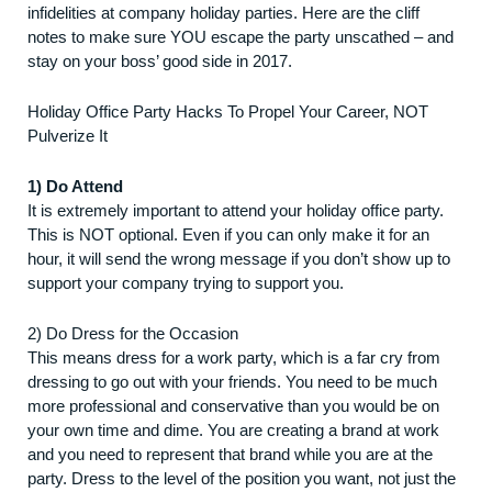
infidelities at company holiday parties. Here are the cliff
notes to make sure YOU escape the party unscathed – and
stay on your boss’ good side in 2017.
Holiday Office Party Hacks To Propel Your Career, NOT
Pulverize It
1) Do Attend
It is extremely important to attend your holiday office party.
This is NOT optional. Even if you can only make it for an
hour, it will send the wrong message if you don’t show up to
support your company trying to support you.
2) Do Dress for the Occasion
This means dress for a work party, which is a far cry from
dressing to go out with your friends. You need to be much
more professional and conservative than you would be on
your own time and dime. You are creating a brand at work
and you need to represent that brand while you are at the
party. Dress to the level of the position you want, not just the