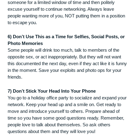
someone for a limited window of time and then politely
excuse yourself to continue networking. Always leave
people wanting more of you, NOT putting them in a position
to escape you.
6) Don’t Use This as a Time for Selfies, Social Posts, or
Photo Memories
Some people will drink too much, talk to members of the
opposite sex, or act inappropriately. But they will not want
this documented the next day, even if they act like it is funny
in the moment. Save your exploits and photo ops for your
friends.
7) Don’t Stick Your Head Into Your Phone
You go to a holiday office party to socialize and expand your
network. Keep your head up and a smile on. Get ready to
move and introduce yourself to others. Prepare ahead of
time so you have some good questions ready. Remember,
people love to talk about themselves. So ask others
questions about them and they will love you!