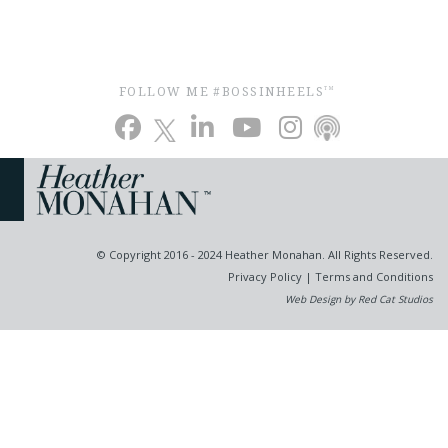
FOLLOW ME #BOSSINHEELS
TM
© Copyright 2016 - 2024 Heather Monahan. All Rights Reserved.
Privacy Policy
|
Terms and Conditions
Web Design by Red Cat Studios