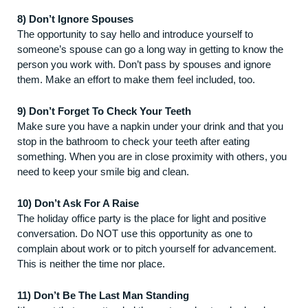
8) Don’t Ignore Spouses
The opportunity to say hello and introduce yourself to
someone’s spouse can go a long way in getting to know the
person you work with. Don’t pass by spouses and ignore
them. Make an effort to make them feel included, too.
9) Don’t Forget To Check Your Teeth
Make sure you have a napkin under your drink and that you
stop in the bathroom to check your teeth after eating
something. When you are in close proximity with others, you
need to keep your smile big and clean.
10) Don’t Ask For A Raise
The holiday office party is the place for light and positive
conversation. Do NOT use this opportunity as one to
complain about work or to pitch yourself for advancement.
This is neither the time nor place.
11) Don’t Be The Last Man Standing