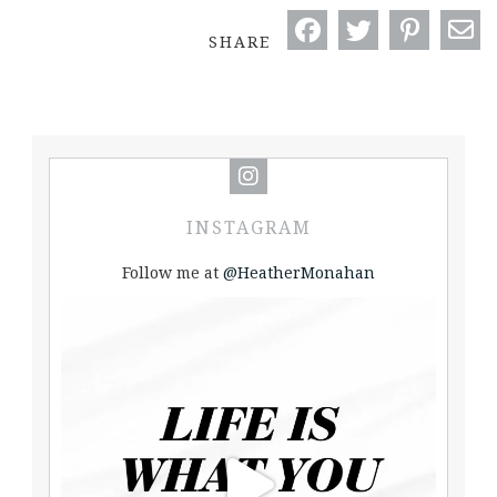
SHARE
INSTAGRAM
Follow me at
@HeatherMonahan