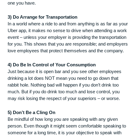
one you have.
3) Do Arrange for Transportation
In a world where a ride to and from anything is as far as your
Uber app, it makes no sense to drive when attending a work
event – unless your employer is providing the transportation
for you. This shows that you are responsible; and employers
love employees that protect themselves and the company.
4) Do Be In Control of Your Consumption
Just because it is open bar and you see other employees
drinking a lot does NOT mean you need to go down that
rabbit hole. Nothing bad will happen if you don’t drink too
much. But if you do drink too much and lose control, you
may risk losing the respect of your superiors – or worse.
5) Don’t Be a Cling On
Be mindful of how long you are speaking with any given
person. Even though it might seem comfortable speaking to
someone for a long time, it is your objective to speak with