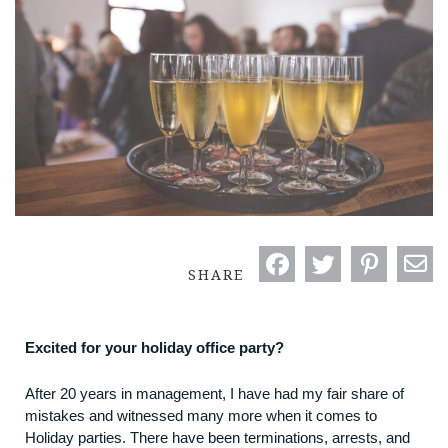
SHARE
Excited for your holiday office party?
After 20 years in management, I have had my fair share of
mistakes and witnessed many more when it comes to
Holiday parties. There have been terminations, arrests, and