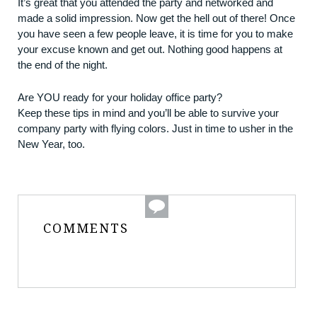
It’s great that you attended the party and networked and
made a solid impression. Now get the hell out of there! Once
you have seen a few people leave, it is time for you to make
your excuse known and get out. Nothing good happens at
the end of the night.
Are YOU ready for your holiday office party?
Keep these tips in mind and you’ll be able to survive your
company party with flying colors. Just in time to usher in the
New Year, too.
COMMENTS