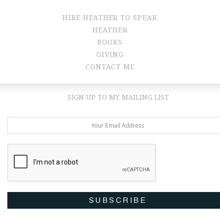
HIRE HEATHER TO SPEAK
HEATHER
BOOKS
GIVING
CONTACT ME
SIGN UP TO MY MAILING LIST
SUBSCRIBE