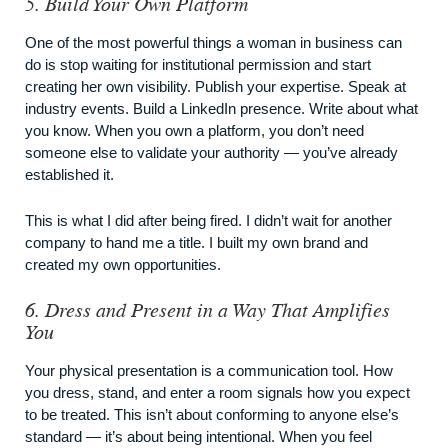
5. Build Your Own Platform
One of the most powerful things a woman in business can
do is stop waiting for institutional permission and start
creating her own visibility. Publish your expertise. Speak at
industry events. Build a LinkedIn presence. Write about what
you know. When you own a platform, you don’t need
someone else to validate your authority — you’ve already
established it.
This is what I did after being fired. I didn’t wait for another
company to hand me a title. I built my own brand and
created my own opportunities.
6. Dress and Present in a Way That Amplifies
You
Your physical presentation is a communication tool. How
you dress, stand, and enter a room signals how you expect
to be treated. This isn’t about conforming to anyone else’s
standard — it’s about being intentional. When you feel