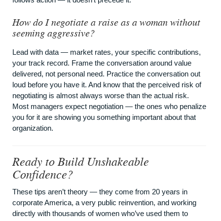
How do I negotiate a raise as a woman without
seeming aggressive?
Lead with data — market rates, your specific contributions,
your track record. Frame the conversation around value
delivered, not personal need. Practice the conversation out
loud before you have it. And know that the perceived risk of
negotiating is almost always worse than the actual risk.
Most managers expect negotiation — the ones who penalize
you for it are showing you something important about that
organization.
Ready to Build Unshakeable
Confidence?
These tips aren’t theory — they come from 20 years in
corporate America, a very public reinvention, and working
directly with thousands of women who’ve used them to