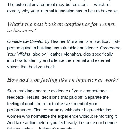
The external environment may be resistant — which is
exactly why your internal foundation has to be unshakeable.
What’s the best book on confidence for women
in business?
Confidence Creator
by Heather Monahan is a practical, first-
person guide to building unshakeable confidence.
Overcome
Your Villains
, also by Heather Monahan, digs specifically
into how to identify and silence the internal and external
voices that hold you back.
How do I stop feeling like an impostor at work?
Start tracking concrete evidence of your competence —
feedback, results, decisions that paid off. Separate the
feeling of doubt from factual assessment of your
performance. Find community with other high-achieving
women who normalize the experience without reinforcing it.
And take action before you feel ready, because confidence
follows action — it doesn’t precede it.