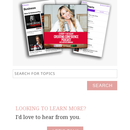
LOOKING TO LEARN MORE?
I'd love to hear from you.