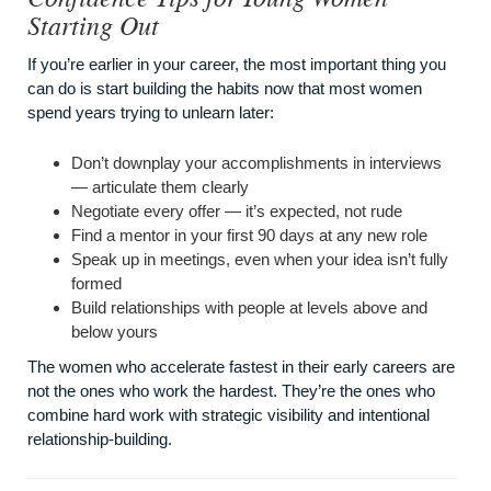
Starting Out
If you’re earlier in your career, the most important thing you
can do is start building the habits now that most women
spend years trying to unlearn later:
Don’t downplay your accomplishments in interviews
— articulate them clearly
Negotiate every offer — it’s expected, not rude
Find a mentor in your first 90 days at any new role
Speak up in meetings, even when your idea isn’t fully
formed
Build relationships with people at levels above and
below yours
The women who accelerate fastest in their early careers are
not the ones who work the hardest. They’re the ones who
combine hard work with strategic visibility and intentional
relationship-building.