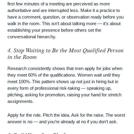
first few minutes of a meeting are perceived as more
authoritative and are interrupted less. Make it a practice to
have a comment, question, or observation ready before you
walk in the room. This isn’t about talking more — it’s about
establishing your presence before others set the
conversational hierarchy.
4. Stop Waiting to Be the Most Qualified Person
in the Room
Research consistently shows that men apply for jobs when
they meet 60% of the qualifications. Women wait until they
meet 100%. This pattern shows up not just in hiring but in
every form of professional risk-taking — speaking up,
pitching, asking for promotion, raising your hand for stretch
assignments.
Apply for the role. Pitch the idea. Ask for the raise. The worst
answer is no — and you’re already at no if you don’t ask.