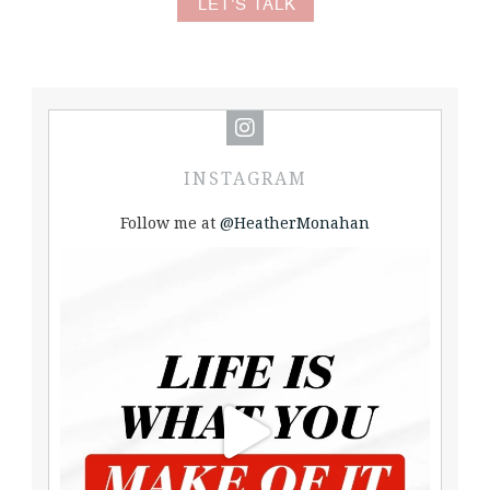
LET'S TALK
INSTAGRAM
Follow me at
@HeatherMonahan