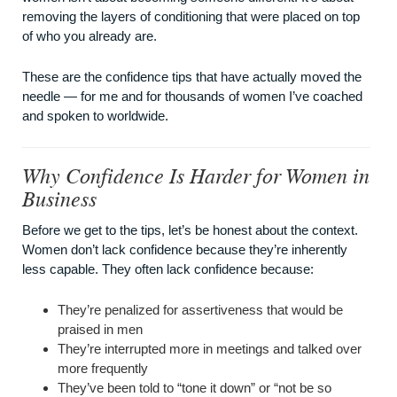
removing the layers of conditioning that were placed on top
of who you already are.
These are the confidence tips that have actually moved the
needle — for me and for thousands of women I’ve coached
and spoken to worldwide.
Why Confidence Is Harder for Women in
Business
Before we get to the tips, let’s be honest about the context.
Women don’t lack confidence because they’re inherently
less capable. They often lack confidence because:
They’re penalized for assertiveness that would be
praised in men
They’re interrupted more in meetings and talked over
more frequently
They’ve been told to “tone it down” or “not be so