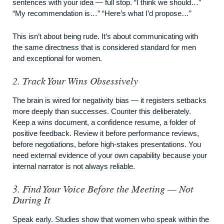
sentences with your idea — full stop. “I think we should…”
“My recommendation is…” “Here’s what I’d propose…”
This isn’t about being rude. It’s about communicating with
the same directness that is considered standard for men
and exceptional for women.
2. Track Your Wins Obsessively
The brain is wired for negativity bias — it registers setbacks
more deeply than successes. Counter this deliberately.
Keep a wins document, a confidence resume, a folder of
positive feedback. Review it before performance reviews,
before negotiations, before high-stakes presentations. You
need external evidence of your own capability because your
internal narrator is not always reliable.
3. Find Your Voice Before the Meeting — Not
During It
Speak early. Studies show that women who speak within the