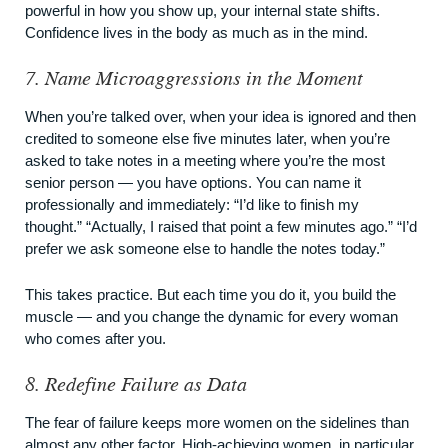
powerful in how you show up, your internal state shifts.
Confidence lives in the body as much as in the mind.
7. Name Microaggressions in the Moment
When you’re talked over, when your idea is ignored and then
credited to someone else five minutes later, when you’re
asked to take notes in a meeting where you’re the most
senior person — you have options. You can name it
professionally and immediately: “I’d like to finish my
thought.” “Actually, I raised that point a few minutes ago.” “I’d
prefer we ask someone else to handle the notes today.”
This takes practice. But each time you do it, you build the
muscle — and you change the dynamic for every woman
who comes after you.
8. Redefine Failure as Data
The fear of failure keeps more women on the sidelines than
almost any other factor. High-achieving women, in particular,