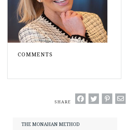
COMMENTS
SHARE
THE MONAHAN METHOD