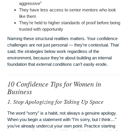
aggressive”
They have less access to senior mentors who look
like them
They’re held to higher standards of proof before being
trusted with opportunity
Naming these structural realities matters. Your confidence
challenges are not just personal — they’re contextual. That
said, the strategies below work regardless of the
environment, because they’re about building an internal
foundation that external conditions can’t easily erode.
10 Confidence Tips for Women in
Business
1. Stop Apologizing for Taking Up Space
The word “sorry” is a habit, not always a genuine apology.
When you begin a statement with “I’m sorry, but I think…”
you’ve already undercut your own point. Practice starting