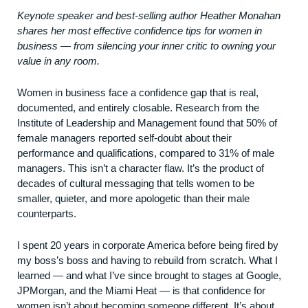
Keynote speaker and best-selling author Heather Monahan
shares her most effective confidence tips for women in
business — from silencing your inner critic to owning your
value in any room.
Women in business face a confidence gap that is real,
documented, and entirely closable. Research from the
Institute of Leadership and Management found that 50% of
female managers reported self-doubt about their
performance and qualifications, compared to 31% of male
managers. This isn’t a character flaw. It’s the product of
decades of cultural messaging that tells women to be
smaller, quieter, and more apologetic than their male
counterparts.
I spent 20 years in corporate America before being fired by
my boss’s boss and having to rebuild from scratch. What I
learned — and what I’ve since brought to stages at Google,
JPMorgan, and the Miami Heat — is that confidence for
women isn’t about becoming someone different. It’s about