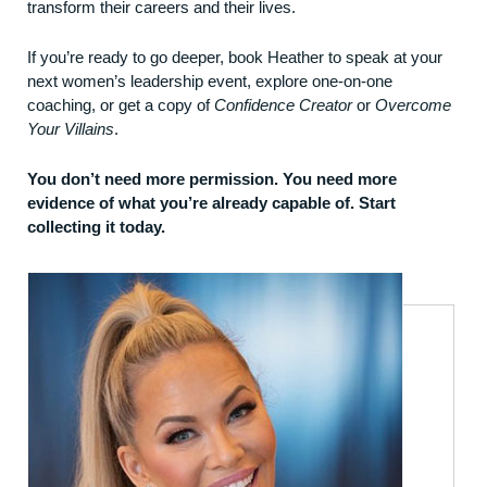
transform their careers and their lives.
If you’re ready to go deeper,
book Heather to speak
at your
next women’s leadership event, explore
one-on-one
coaching
, or get a copy of
Confidence Creator
or
Overcome
Your Villains
.
You don’t need more permission. You need more
evidence of what you’re already capable of. Start
collecting it today.