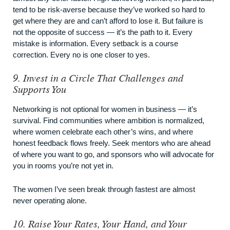
tend to be risk-averse because they’ve worked so hard to
get where they are and can’t afford to lose it. But failure is
not the opposite of success — it’s the path to it. Every
mistake is information. Every setback is a course
correction. Every no is one closer to yes.
9. Invest in a Circle That Challenges and
Supports You
Networking is not optional for women in business — it’s
survival. Find communities where ambition is normalized,
where women celebrate each other’s wins, and where
honest feedback flows freely. Seek mentors who are ahead
of where you want to go, and sponsors who will advocate for
you in rooms you’re not yet in.
The women I’ve seen break through fastest are almost
never operating alone.
10. Raise Your Rates, Your Hand, and Your