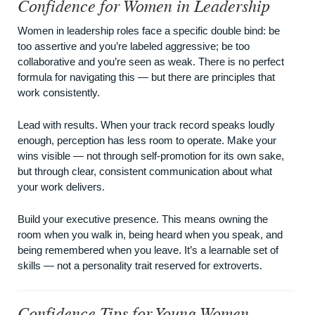
Confidence for Women in Leadership
Women in leadership roles face a specific double bind: be
too assertive and you’re labeled aggressive; be too
collaborative and you’re seen as weak. There is no perfect
formula for navigating this — but there are principles that
work consistently.
Lead with results. When your track record speaks loudly
enough, perception has less room to operate. Make your
wins visible — not through self-promotion for its own sake,
but through clear, consistent communication about what
your work delivers.
Build your executive presence. This means owning the
room when you walk in, being heard when you speak, and
being remembered when you leave. It’s a learnable set of
skills — not a personality trait reserved for extroverts.
Confidence Tips for Young Women