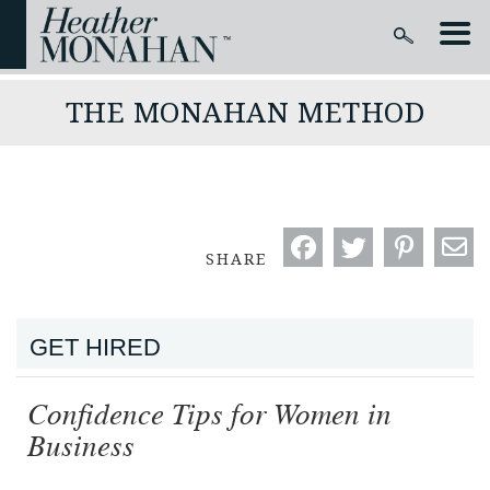
THE MONAHAN METHOD
SHARE
GET HIRED
Confidence Tips for Women in
Business