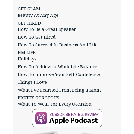
GET GLAM
Beauty At Any Age
GET HIRED
How To Be a Great Speaker
How To Get Hired
How To Succeed In Business And Life
HM LIFE
Holidays
How To Achieve a Work Life Balance
How To Improve Your Self-Confidence
Things I Love
What I’ve Learned From Being a Mom
PRETTY GORGEOUS
What To Wear For Every Occasion