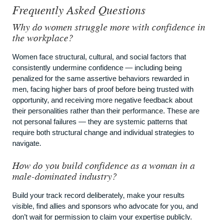
Frequently Asked Questions
Why do women struggle more with confidence in
the workplace?
Women face structural, cultural, and social factors that
consistently undermine confidence — including being
penalized for the same assertive behaviors rewarded in
men, facing higher bars of proof before being trusted with
opportunity, and receiving more negative feedback about
their personalities rather than their performance. These are
not personal failures — they are systemic patterns that
require both structural change and individual strategies to
navigate.
How do you build confidence as a woman in a
male-dominated industry?
Build your track record deliberately, make your results
visible, find allies and sponsors who advocate for you, and
don’t wait for permission to claim your expertise publicly.