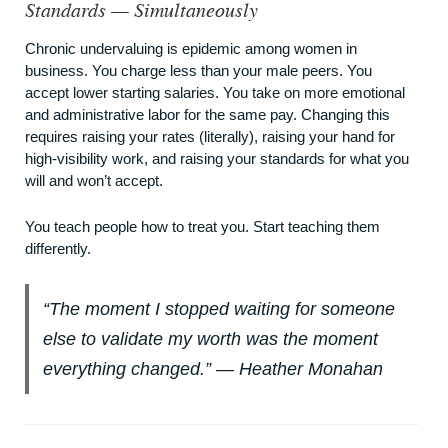
Standards — Simultaneously
Chronic undervaluing is epidemic among women in
business. You charge less than your male peers. You
accept lower starting salaries. You take on more emotional
and administrative labor for the same pay. Changing this
requires raising your rates (literally), raising your hand for
high-visibility work, and raising your standards for what you
will and won’t accept.
You teach people how to treat you. Start teaching them
differently.
“The moment I stopped waiting for someone
else to validate my worth was the moment
everything changed.” — Heather Monahan