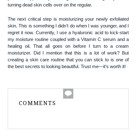
turning dead skin cells over on the regular.
The next critical step is moisturizing your newly exfoliated
skin. This is something I didn’t do when I was younger, and I
regret it now. Currently, I use a hyaluronic acid to kick-start
my moisture routine coupled with a Vitamin C serum and a
healing oil. That all goes on before I turn to a cream
moisturizer. Did I mention that this is a lot of work? But
creating a skin care routine that you can stick to is one of
the best secrets to looking beautiful. Trust me—it’s worth it!
COMMENTS