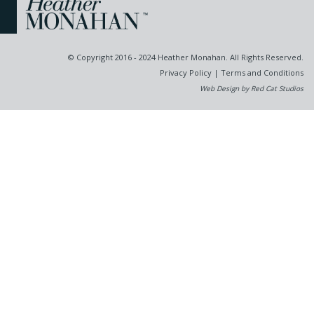
© Copyright 2016 - 2024 Heather Monahan. All Rights Reserved.
Privacy Policy
|
Terms and Conditions
Web Design by Red Cat Studios