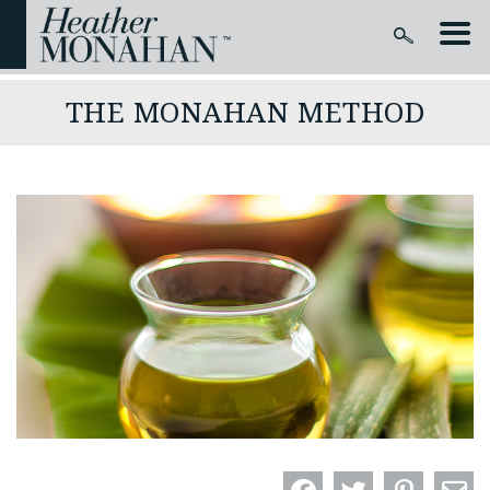
THE MONAHAN METHOD