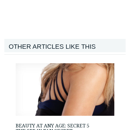
OTHER ARTICLES LIKE THIS
BEAUTY AT ANY AGE: SECRET 5