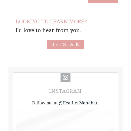
LOOKING TO LEARN MORE?
I'd love to hear from you.
LET'S TALK
INSTAGRAM
Follow me at
@HeatherMonahan