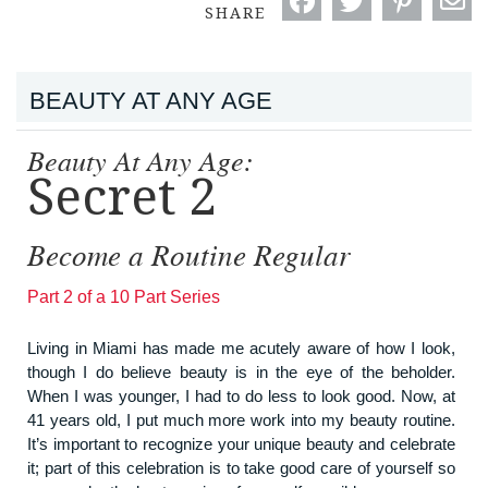
SHARE
BEAUTY AT ANY AGE
Beauty At Any Age:
Secret 2
Become a Routine Regular
Part 2 of a 10 Part Series
Living in Miami has made me acutely aware of how I look,
though I do believe beauty is in the eye of the beholder.
When I was younger, I had to do less to look good. Now, at
41 years old, I put much more work into my beauty routine.
It’s important to recognize your unique beauty and celebrate
it; part of this celebration is to take good care of yourself so