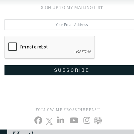
SIGN UP TO MY MAILING LIST
SUBSCRIBE
FOLLOW ME #BOSSINHEELS
TM