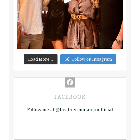
Load More...
Follow on Instagram
FACEBOOK
Follow me at
@heathermonahanofficial