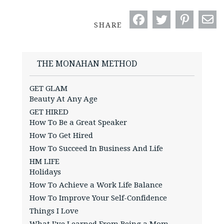
SHARE
THE MONAHAN METHOD
GET GLAM
Beauty At Any Age
GET HIRED
How To Be a Great Speaker
How To Get Hired
How To Succeed In Business And Life
HM LIFE
Holidays
How To Achieve a Work Life Balance
How To Improve Your Self-Confidence
Things I Love
What I’ve Learned From Being a Mom