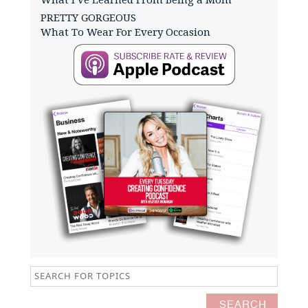
PRETTY GORGEOUS
What To Wear For Every Occasion