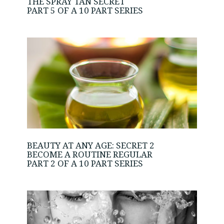
THE SPRAY TAN SECRET
PART 5 OF A 10 PART SERIES
BEAUTY AT ANY AGE: SECRET 2
BECOME A ROUTINE REGULAR
PART 2 OF A 10 PART SERIES