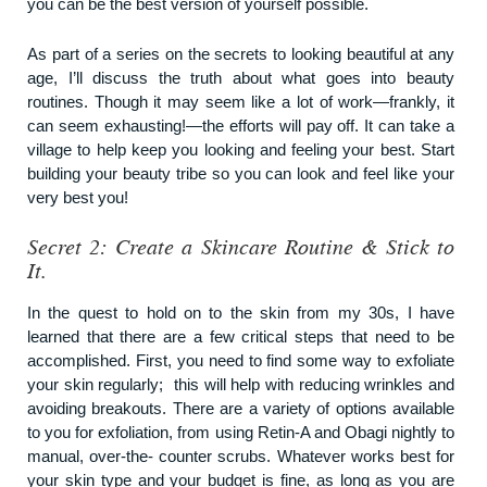
you can be the best version of yourself possible.
As part of a series on the secrets to looking beautiful at any
age, I’ll discuss the truth about what goes into beauty
routines. Though it may seem like a lot of work—frankly, it
can seem exhausting!—the efforts will pay off. It can take a
village to help keep you looking and feeling your best. Start
building your beauty tribe so you can look and feel like your
very best you!
Secret 2: Create a Skincare Routine & Stick to
It.
In the quest to hold on to the skin from my 30s, I have
learned that there are a few critical steps that need to be
accomplished. First, you need to find some way to exfoliate
your skin regularly; this will help with reducing wrinkles and
avoiding breakouts. There are a variety of options available
to you for exfoliation, from using Retin-A and Obagi nightly to
manual, over-the- counter scrubs. Whatever works best for
your skin type and your budget is fine, as long as you are