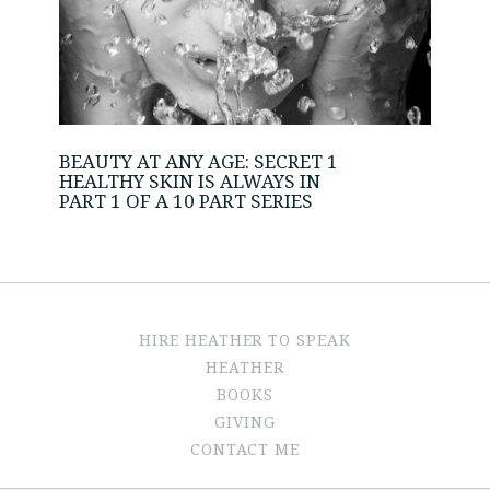
BEAUTY AT ANY AGE: SECRET 1
HEALTHY SKIN IS ALWAYS IN
PART 1 OF A 10 PART SERIES
HIRE HEATHER TO SPEAK
HEATHER
BOOKS
GIVING
CONTACT ME